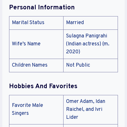
Personal Information
Marital Status
Married
Sulagna Panigrahi
Wife’s Name
(Indian actress) (m.
2020)
Children Names
Not Public
Hobbies And Favorites
Omer Adam, Idan
Favorite Male
Raichel, and Ivri
Singers
Lider