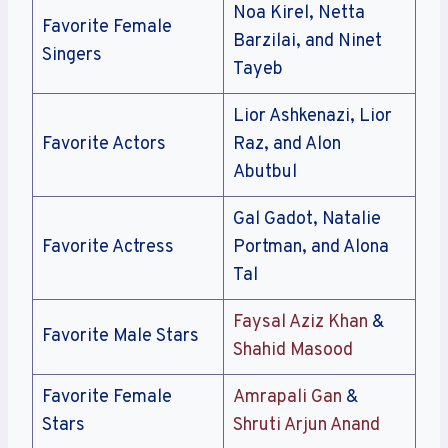
Noa Kirel, Netta
Favorite Female
Barzilai, and Ninet
Singers
Tayeb
Lior Ashkenazi, Lior
Favorite Actors
Raz, and Alon
Abutbul
Gal Gadot, Natalie
Favorite Actress
Portman, and Alona
Tal
Faysal Aziz Khan
&
Favorite Male Stars
Shahid Masood
Favorite Female
Amrapali Gan
&
Stars
Shruti Arjun Anand