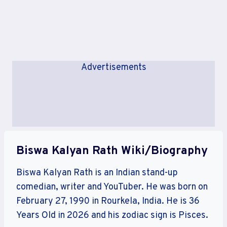
Advertisements
Biswa Kalyan Rath Wiki/Biography
Biswa Kalyan Rath is an Indian stand-up
comedian, writer and YouTuber. He was born on
February 27, 1990 in Rourkela, India. He is 36
Years Old in 2026 and his zodiac sign is Pisces.