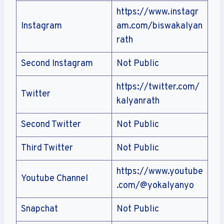
https://www.instagr
Instagram
am.com/biswakalyan
rath
Second Instagram
Not Public
https://twitter.com/
Twitter
kalyanrath
Second Twitter
Not Public
Third Twitter
Not Public
https://www.youtube
Youtube Channel
.com/@yokalyanyo
Snapchat
Not Public