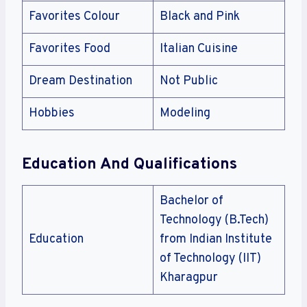
Favorites Colour
Black and Pink
Favorites Food
Italian Cuisine
Dream Destination
Not Public
Hobbies
Modeling
Education And Qualifications
Bachelor of
Technology (B.Tech)
Education
from Indian Institute
of Technology (IIT)
Kharagpur