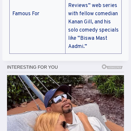
Reviews” web series
Famous For
with fellow comedian
Kanan Gill, and his
solo comedy specials
like “Biswa Mast
Aadmi.”