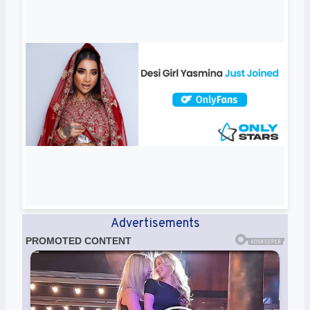
Advertisements