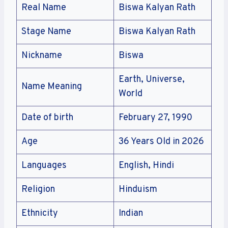
Real Name
Biswa Kalyan Rath
Stage Name
Biswa Kalyan Rath
Nickname
Biswa
Earth, Universe,
Name Meaning
World
Date of birth
February 27, 1990
Age
36 Years Old in 2026
Languages
English, Hindi
Religion
Hinduism
Ethnicity
Indian