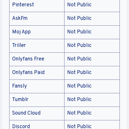
Pinterest
Not Public
AskFm
Not Public
Moj App
Not Public
Triller
Not Public
Onlyfans Free
Not Public
Onlyfans Paid
Not Public
Fansly
Not Public
Tumblr
Not Public
Sound Cloud
Not Public
Discord
Not Public