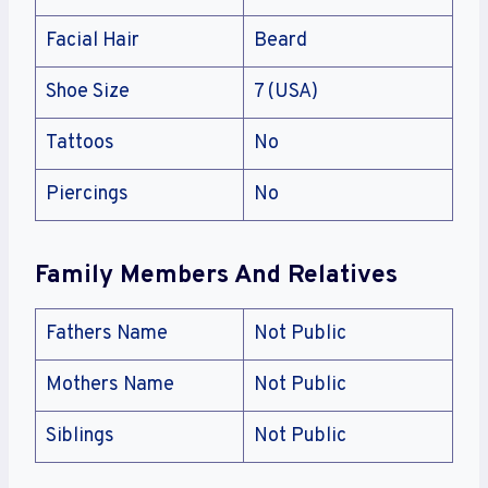
Facial Hair
Beard
Shoe Size
7 (USA)
Tattoos
No
Piercings
No
Family Members And Relatives
Fathers Name
Not Public
Mothers Name
Not Public
Siblings
Not Public