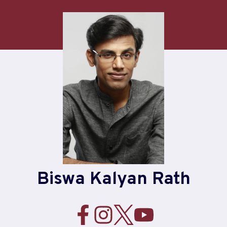
Skip
to
content
Biswa Kalyan Rath