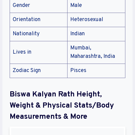
Gender
Male
Orientation
Heterosexual
Nationality
Indian
Mumbai,
Lives in
Maharashtra, India
Zodiac Sign
Pisces
Biswa Kalyan Rath Height,
Weight & Physical Stats/Body
Measurements & More