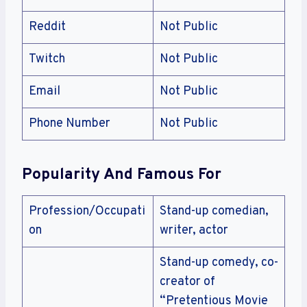
Reddit
Not Public
Twitch
Not Public
Email
Not Public
Phone Number
Not Public
Popularity And Famous For
Profession/Occupati
Stand-up comedian,
on
writer, actor
Stand-up comedy, co-
creator of
“Pretentious Movie