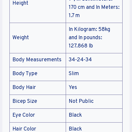
Height
170 cm and In Meters:
1.7 m
In Kilogram: 58kg
Weight
and In pounds:
127.868 lb
Body Measurements
34-24-34
Body Type
Slim
Body Hair
Yes
Bicep Size
Not Public
Eye Color
Black
Hair Color
Black