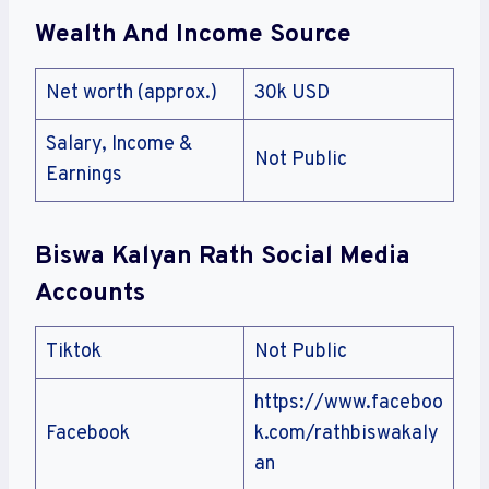
Wealth And Income Source
Net worth (approx.)
30k USD
Salary, Income &
Not Public
Earnings
Biswa Kalyan Rath
Social Media
Accounts
Tiktok
Not Public
https://www.faceboo
Facebook
k.com/rathbiswakaly
an