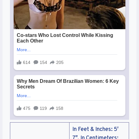
In Feet & Inches: 5′
7″, In Centimeters: