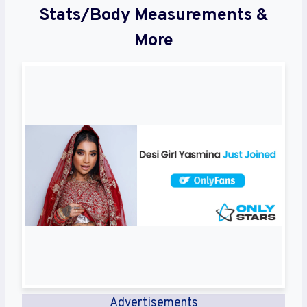
Stats/Body Measurements &
More
Advertisements