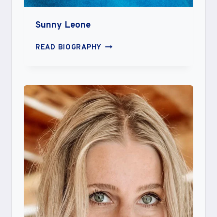
Sunny Leone
SUNNY
READ BIOGRAPHY
LEONE