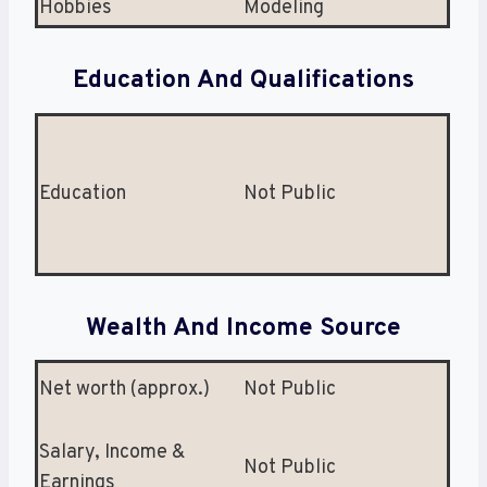
Hobbies
Modeling
Education And Qualifications
Education
Not Public
Wealth And Income Source
Net worth (approx.)
Not Public
Salary, Income &
Not Public
Earnings