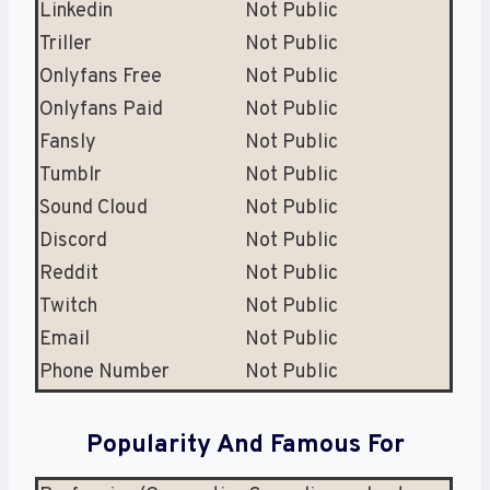
Linkedin
Not Public
Triller
Not Public
Onlyfans Free
Not Public
Onlyfans Paid
Not Public
Fansly
Not Public
Tumblr
Not Public
Sound Cloud
Not Public
Discord
Not Public
Reddit
Not Public
Twitch
Not Public
Email
Not Public
Phone Number
Not Public
Popularity And Famous For