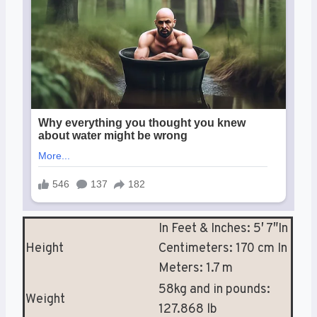
In Feet & Inches: 5′ 7″In
Height
Centimeters: 170 cm In
Meters: 1.7 m
58kg and in pounds:
Weight
127.868 lb