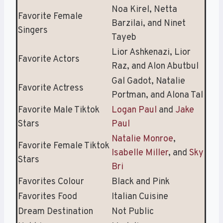
Noa Kirel, Netta
Favorite Female
Barzilai, and Ninet
Singers
Tayeb
Lior Ashkenazi, Lior
Favorite Actors
Raz, and Alon Abutbul
Gal Gadot, Natalie
Favorite Actress
Portman, and Alona Tal
Favorite Male Tiktok
Logan Paul
and
Jake
Stars
Paul
Natalie Monroe
,
Favorite Female Tiktok
Isabelle Miller
, and
Sky
Stars
Bri
Favorites Colour
Black and Pink
Favorites Food
Italian Cuisine
Dream Destination
Not Public