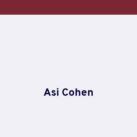
Skip
to
content
Asi Cohen