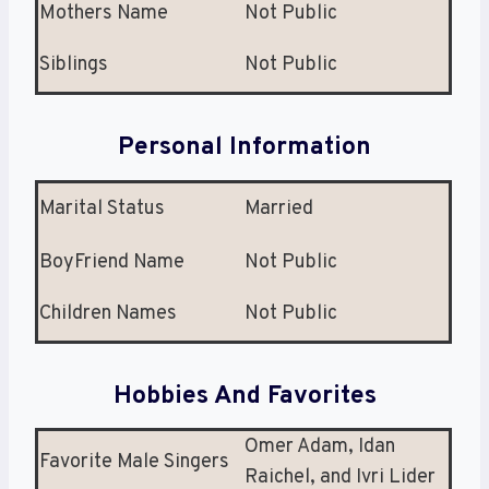
Mothers Name
Not Public
Siblings
Not Public
Personal Information
Marital Status
Married
BoyFriend Name
Not Public
Children Names
Not Public
Hobbies And Favorites
Omer Adam, Idan
Favorite Male Singers
Raichel, and Ivri Lider