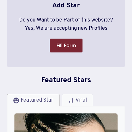
Add Star
Do you Want to be Part of this website?
Yes, We are accepting new Profiles
Fill Form
Featured Stars
Featured Star
Viral