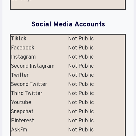
Social Media Accounts
Tiktok
Not Public
Facebook
Not Public
Instagram
Not Public
Second Instagram
Not Public
Twitter
Not Public
Second Twitter
Not Public
Third Twitter
Not Public
Youtube
Not Public
Snapchat
Not Public
Pinterest
Not Public
AskFm
Not Public