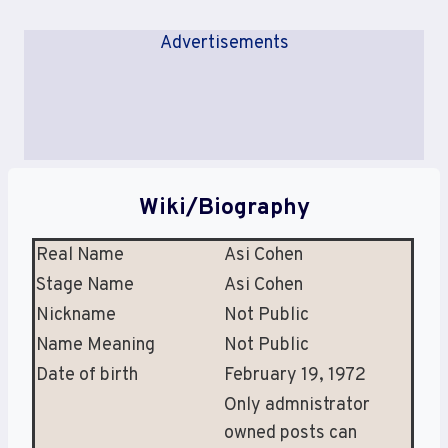
Advertisements
Wiki/Biography
Real Name
Asi Cohen
Stage Name
Asi Cohen
Nickname
Not Public
Name Meaning
Not Public
Date of birth
February 19, 1972
Only admnistrator
owned posts can