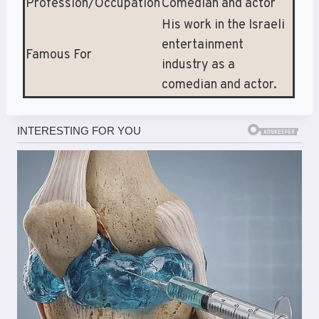
Profession/Occupation
Comedian and actor
His work in the Israeli
entertainment
Famous For
industry as a
comedian and actor.