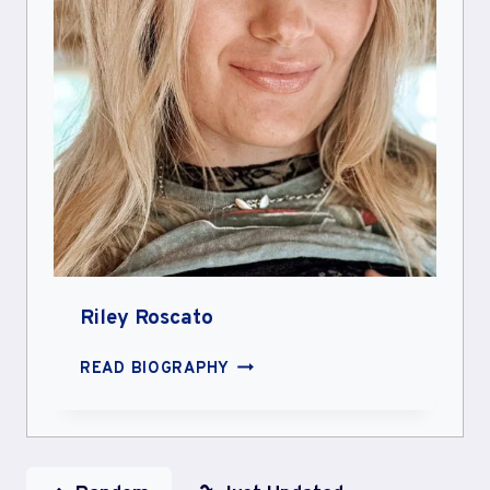
Riley Roscato
RILEY
READ BIOGRAPHY
ROSCATO