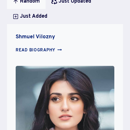
Random
Just Updated
Just Added
Shmuel Vilozny
SHMUEL
READ BIOGRAPHY
VILOZNY