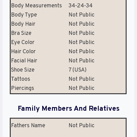
Body Measurements
34-24-34
Body Type
Not Public
Body Hair
Not Public
Bra Size
Not Public
Eye Color
Not Public
Hair Color
Not Public
Facial Hair
Not Public
Shoe Size
7 (USA)
Tattoos
Not Public
Piercings
Not Public
Family Members And Relatives
Fathers Name
Not Public