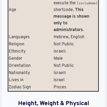
execute the
[includeme]
Age
shortcode.
This
message is shown
only to
administrators
.
Languages
Hebrew, English
Religion
Not Public
Ethnicity
Israeli
Gender
Male
Orientation
Not Public
Nationality
Israeli
Lives in
Israel
Zodiac Sign
Pisces
Height, Weight & Physical