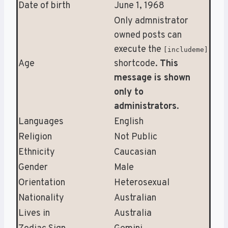
Date of birth
June 1, 1968
Only admnistrator
owned posts can
execute the
[includeme]
Age
shortcode.
This
message is shown
only to
administrators
.
Languages
English
Religion
Not Public
Ethnicity
Caucasian
Gender
Male
Orientation
Heterosexual
Nationality
Australian
Lives in
Australia