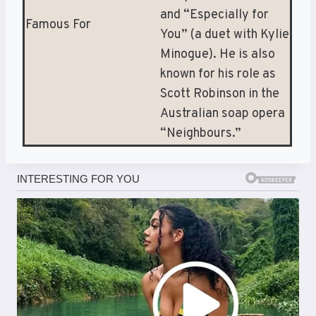
and “Especially for
Famous For
You” (a duet with Kylie
Minogue). He is also
known for his role as
Scott Robinson in the
Australian soap opera
“Neighbours.”