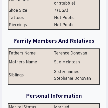
Facial Hair
or stubble)
Shoe Size
7 (USA)
Tattoos
Not Public
Piercings
Not Public
Family Members And Relatives
Fathers Name
Terence Donovan
Mothers Name
Sue McIntosh
Sister named
Siblings
Stephanie Donovan
Personal Information
Marital Status
Married