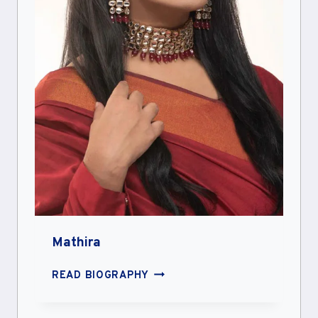
Mathira
MATHIRA
READ BIOGRAPHY