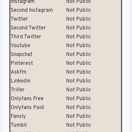
Instagram
Not Public
Second Instagram
Not Public
Twitter
Not Public
Second Twitter
Not Public
Third Twitter
Not Public
Youtube
Not Public
Snapchat
Not Public
Pinterest
Not Public
AskFm
Not Public
Linkedin
Not Public
Triller
Not Public
Onlyfans Free
Not Public
Onlyfans Paid
Not Public
Fansly
Not Public
Tumblr
Not Public