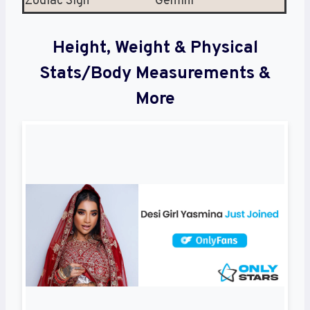
Zodiac Sign
Gemini
Height, Weight & Physical
Stats/Body Measurements &
More