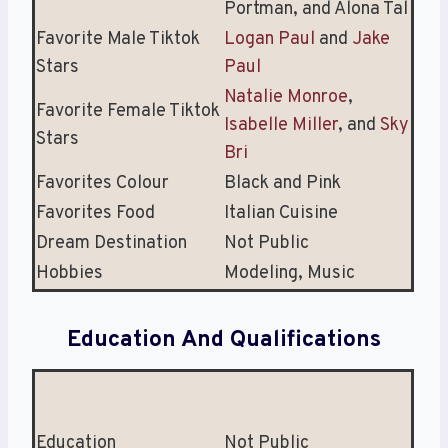
Portman, and Alona Tal
Favorite Male Tiktok
Logan Paul
and
Jake
Stars
Paul
Natalie Monroe
,
Favorite Female Tiktok
Isabelle Miller
, and
Sky
Stars
Bri
Favorites Colour
Black and Pink
Favorites Food
Italian Cuisine
Dream Destination
Not Public
Hobbies
Modeling, Music
Education And Qualifications
Education
Not Public