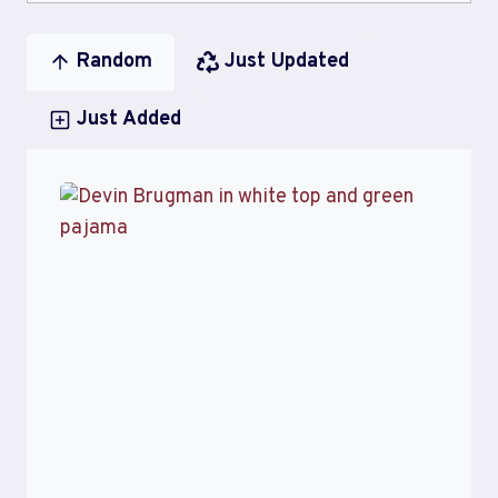
Random
Just Updated
Just Added