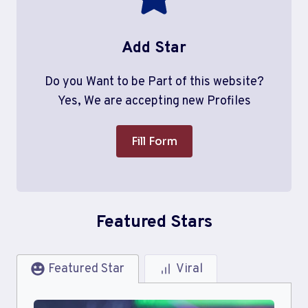
Add Star
Do you Want to be Part of this website?
Yes, We are accepting new Profiles
Fill Form
Featured Stars
Featured Star
Viral