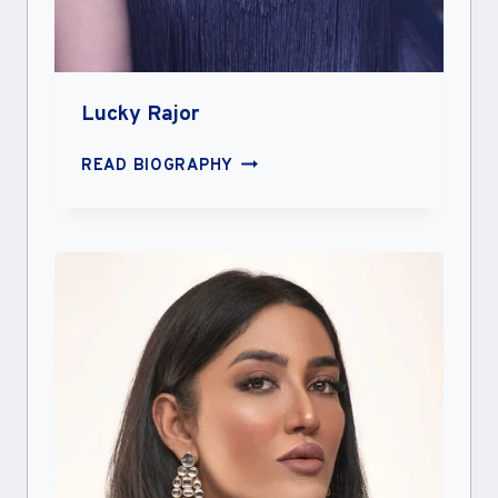
Lucky Rajor
LUCKY
READ BIOGRAPHY
RAJOR