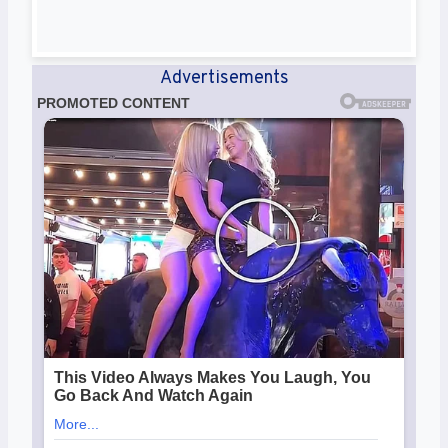
Advertisements