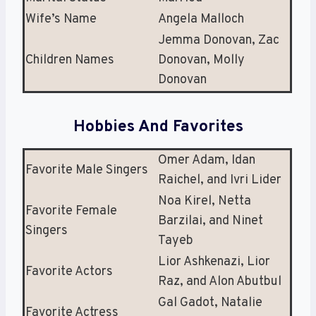
Wife’s Name
Angela Malloch
Jemma Donovan, Zac
Children Names
Donovan, Molly
Donovan
Hobbies And Favorites
Omer Adam, Idan
Favorite Male Singers
Raichel, and Ivri Lider
Noa Kirel, Netta
Favorite Female
Barzilai, and Ninet
Singers
Tayeb
Lior Ashkenazi, Lior
Favorite Actors
Raz, and Alon Abutbul
Gal Gadot, Natalie
Favorite Actress