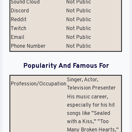
Sound Cloud
Not Public
Discord
Not Public
Reddit
Not Public
Twitch
Not Public
Email
Not Public
Phone Number
Not Public
Popularity And Famous For
Singer, Actor,
Profession/Occupation
Television Presenter
His music career,
especially for his hit
songs like “Sealed
with a Kiss,” “Too
Many Broken Hearts,”