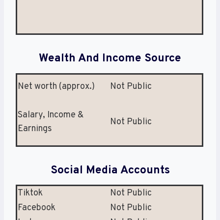
Wealth And Income Source
Net worth (approx.)
Not Public
Salary, Income &
Not Public
Earnings
Social Media Accounts
Tiktok
Not Public
Facebook
Not Public