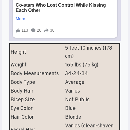
5 feet 10 inches (178
Height
cm)
Weight
165 lbs (75 kg)
Body Measurements
34-24-34
Body Type
Average
Body Hair
Varies
Bicep Size
Not Public
Eye Color
Blue
Hair Color
Blonde
Varies (clean-shaven