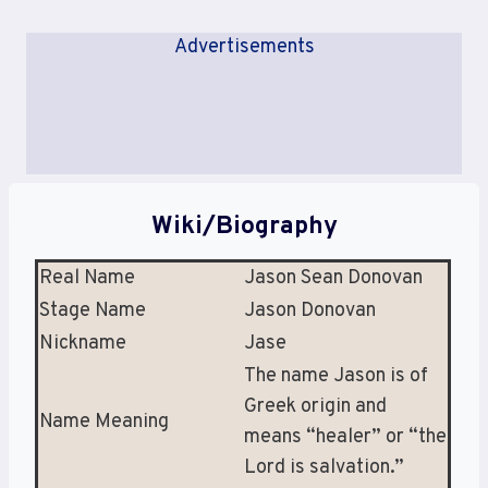
Advertisements
Wiki/Biography
Real Name
Jason Sean Donovan
Stage Name
Jason Donovan
Nickname
Jase
The name Jason is of
Greek origin and
Name Meaning
means “healer” or “the
Lord is salvation.”