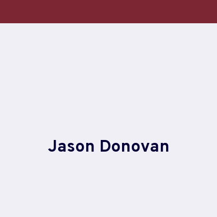
Skip
to
content
Jason Donovan