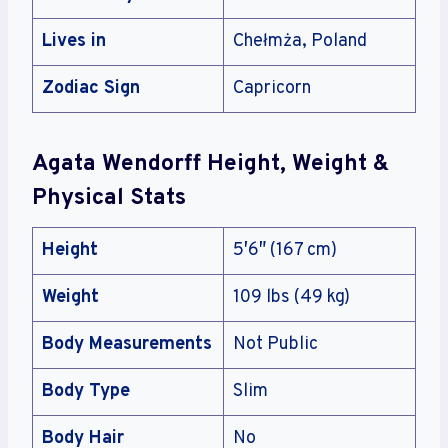
Lives in
Chełmża, Poland
Zodiac Sign
Capricorn
Agata Wendorff Height, Weight &
Physical Stats
Height
5′6″ (167 cm)
Weight
109 lbs (49 kg)
Body Measurements
Not Public
Body Type
Slim
Body Hair
No