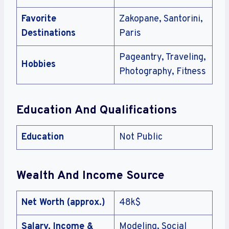
Favorite
Zakopane, Santorini,
Destinations
Paris
Pageantry, Traveling,
Hobbies
Photography, Fitness
Education And Qualifications
Education
Not Public
Wealth And Income Source
Net Worth (approx.)
48k$
Salary, Income &
Modeling, Social