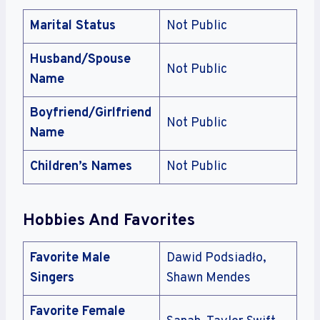
Marital Status
Not Public
Husband/Spouse
Not Public
Name
Boyfriend/Girlfriend
Not Public
Name
Children’s Names
Not Public
Hobbies And Favorites
Favorite Male
Dawid Podsiadło,
Singers
Shawn Mendes
Favorite Female