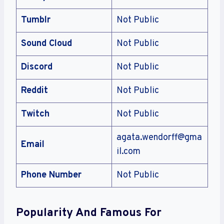
Tumblr
Not Public
Sound Cloud
Not Public
Discord
Not Public
Reddit
Not Public
Twitch
Not Public
agata.wendorff@gma
Email
il.com
Phone Number
Not Public
Popularity And Famous For