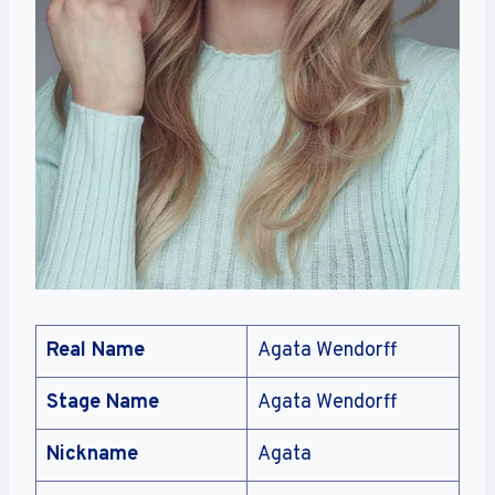
Real Name
Agata Wendorff
Stage Name
Agata Wendorff
Nickname
Agata