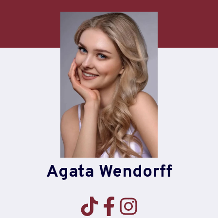
Skip
to
content
Agata Wendorff