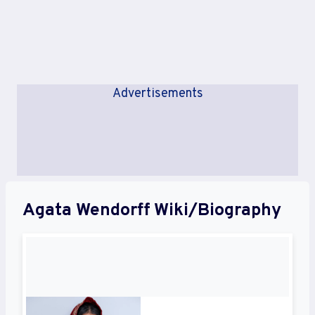
Advertisements
Agata Wendorff Wiki/Biography