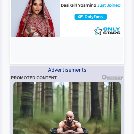
Advertisements