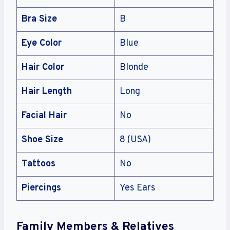
Bra Size
B
Eye Color
Blue
Hair Color
Blonde
Hair Length
Long
Facial Hair
No
Shoe Size
8 (USA)
Tattoos
No
Piercings
Yes Ears
Family Members & Relatives