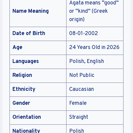
Agata means “good”
Name Meaning
or “kind” (Greek
origin)
Date of Birth
08-01-2002
Age
24 Years Old in 2026
Languages
Polish, English
Religion
Not Public
Ethnicity
Caucasian
Gender
Female
Orientation
Straight
Nationality
Polish