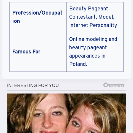
Beauty Pageant
Profession/Occupat
Contestant, Model,
ion
Internet Personality
Online modeling and
beauty pageant
Famous For
appearances in
Poland.