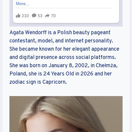
Agata Wendorff is a Polish beauty pageant
contestant, model, and internet personality.
She became known for her elegant appearance
and digital presence across social platforms.
She was born on January 8, 2002, in Chełmża,
Poland, she is 24 Years Old in 2026 and her
zodiac sign is Capricorn.