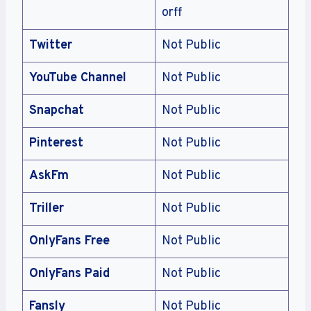
orff
Twitter
Not Public
YouTube Channel
Not Public
Snapchat
Not Public
Pinterest
Not Public
AskFm
Not Public
Triller
Not Public
OnlyFans Free
Not Public
OnlyFans Paid
Not Public
Fansly
Not Public