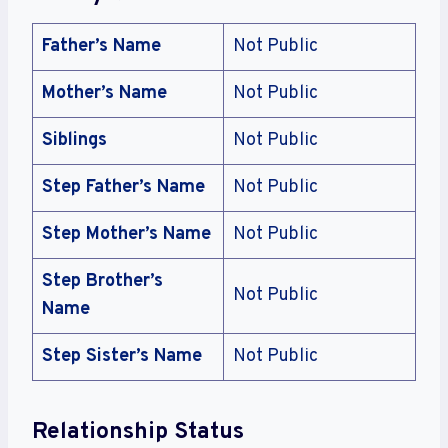
Father’s Name
Not Public
Mother’s Name
Not Public
Siblings
Not Public
Step Father’s Name
Not Public
Step Mother’s Name
Not Public
Step Brother’s
Not Public
Name
Step Sister’s Name
Not Public
Relationship Status