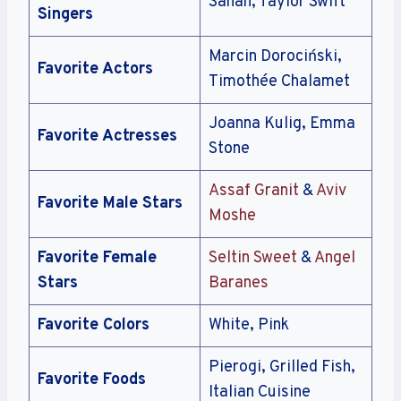
Sanah, Taylor Swift
Singers
Marcin Dorociński,
Favorite Actors
Timothée Chalamet
Joanna Kulig, Emma
Favorite Actresses
Stone
Assaf Granit
&
Aviv
Favorite Male Stars
Moshe
Favorite Female
Seltin Sweet
&
Angel
Stars
Baranes
Favorite Colors
White, Pink
Pierogi, Grilled Fish,
Favorite Foods
Italian Cuisine