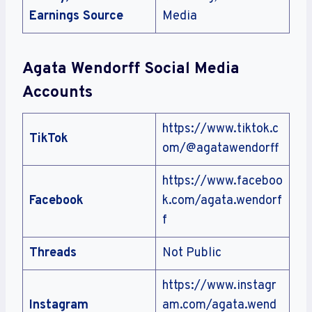
Earnings Source
Media
Agata Wendorff Social Media
Accounts
https://www.tiktok.c
TikTok
om/@agatawendorff
https://www.faceboo
Facebook
k.com/agata.wendorf
f
Threads
Not Public
https://www.instagr
Instagram
am.com/agata.wend