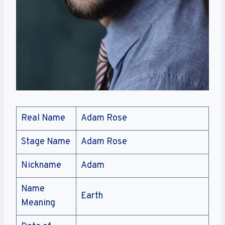
Real Name
Adam Rose
Stage Name
Adam Rose
Nickname
Adam
Name
Earth
Meaning