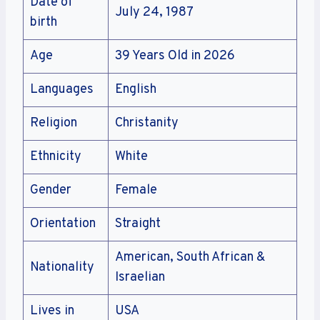
Date of
July 24, 1987
birth
Age
39 Years Old in 2026
Languages
English
Religion
Christanity
Ethnicity
White
Gender
Female
Orientation
Straight
American, South African &
Nationality
Israelian
Lives in
USA