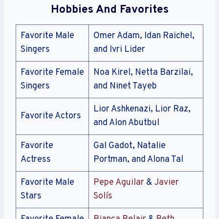
Hobbies And Favorites
Favorite Male
Omer Adam, Idan Raichel,
Singers
and Ivri Lider
Favorite Female
Noa Kirel, Netta Barzilai,
Singers
and Ninet Tayeb
Lior Ashkenazi, Lior Raz,
Favorite Actors
and Alon Abutbul
Favorite
Gal Gadot, Natalie
Actress
Portman, and Alona Tal
Favorite Male
Pepe Aguilar
&
Javier
Stars
Solís