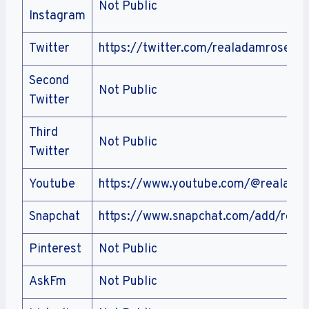
Not Public
Instagram
Twitter
https://twitter.com/realadamrose
Second
Not Public
Twitter
Third
Not Public
Twitter
Youtube
https://www.youtube.com/@realada
Snapchat
https://www.snapchat.com/add/real
Pinterest
Not Public
AskFm
Not Public