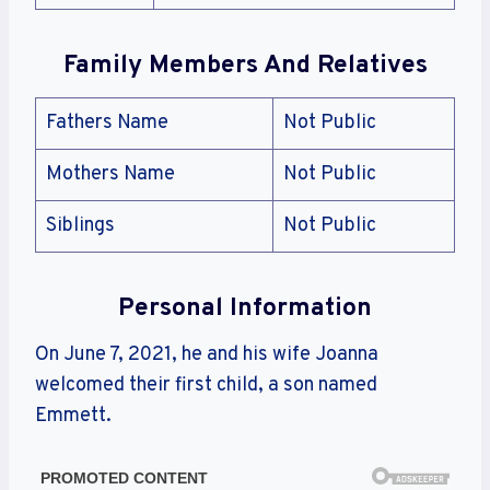
Family Members And Relatives
Fathers Name
Not Public
Mothers Name
Not Public
Siblings
Not Public
Personal Information
On June 7, 2021, he and his wife Joanna
welcomed their first child, a son named
Emmett.