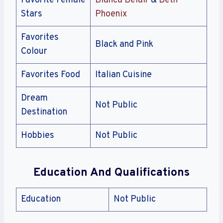
Favorite Female
Bianca Belair
&
Beth
Stars
Phoenix
Favorites
Black and Pink
Colour
Favorites Food
Italian Cuisine
Dream
Not Public
Destination
Hobbies
Not Public
Education And Qualifications
Education
Not Public