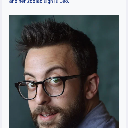
and her zodiac sign is Leo.