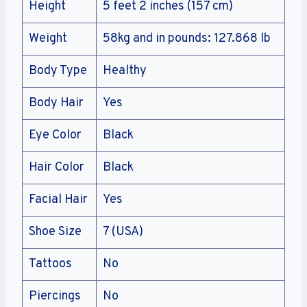
Height
5 feet 2 inches (157 cm)
Weight
58kg and in pounds: 127.868 lb
Body Type
Healthy
Body Hair
Yes
Eye Color
Black
Hair Color
Black
Facial Hair
Yes
Shoe Size
7 (USA)
Tattoos
No
Piercings
No