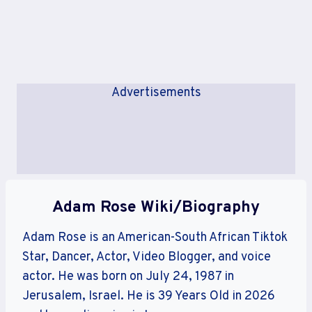
Advertisements
Adam Rose Wiki/Biography
Adam Rose is an American-South African Tiktok
Star, Dancer, Actor, Video Blogger, and voice
actor. He was born on July 24, 1987 in
Jerusalem, Israel. He is 39 Years Old in 2026