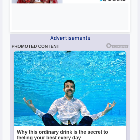
Advertisements