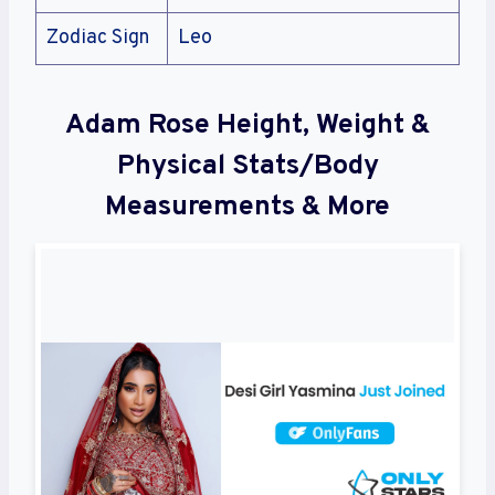
Zodiac Sign
Leo
Adam Rose Height, Weight &
Physical Stats/Body
Measurements & More