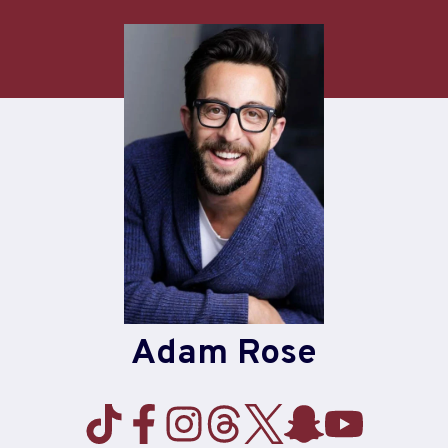
Skip
to
content
Adam Rose