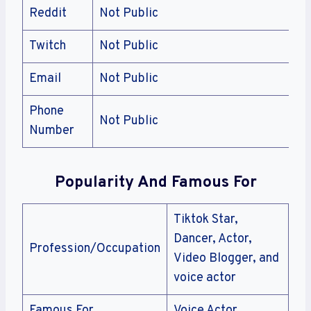
Reddit
Not Public
Twitch
Not Public
Email
Not Public
Phone
Not Public
Number
Popularity And Famous For
Tiktok Star,
Dancer, Actor,
Profession/Occupation
Video Blogger, and
voice actor
Famous For
Voice Actor