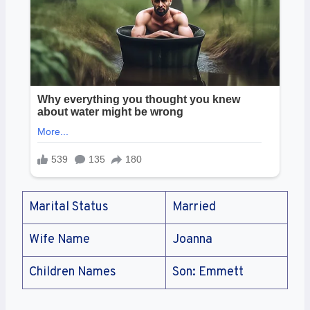
Marital Status
Married
Wife Name
Joanna
Children Names
Son: Emmett