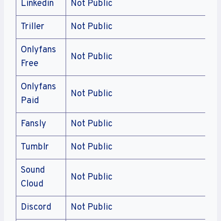
Linkedin
Not Public
Triller
Not Public
Onlyfans
Not Public
Free
Onlyfans
Not Public
Paid
Fansly
Not Public
Tumblr
Not Public
Sound
Not Public
Cloud
Discord
Not Public