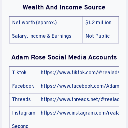
Wealth And Income Source
Net worth (approx.)
$1.2 million
Salary, Income & Earnings
Not Public
Adam Rose
Social Media Accounts
Tiktok
https://www.tiktok.com/@realadamr
Facebook
https://www.facebook.com/AdamRo
Threads
https://www.threads.net/@realadam
Instagram
https://www.instagram.com/realada
Second