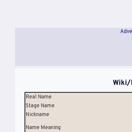
Adve
Wiki/
Real Name
Stage Name
Nickname
Name Meaning