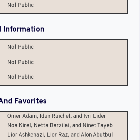
Not Public
l Information
Not Public
Not Public
Not Public
And Favorites
Omer Adam, Idan Raichel, and Ivri Lider
Noa Kirel, Netta Barzilai, and Ninet Tayeb
Lior Ashkenazi, Lior Raz, and Alon Abutbul