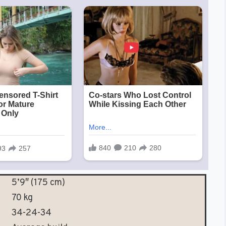
5’9″ (175 cm)
70 kg
34-24-34