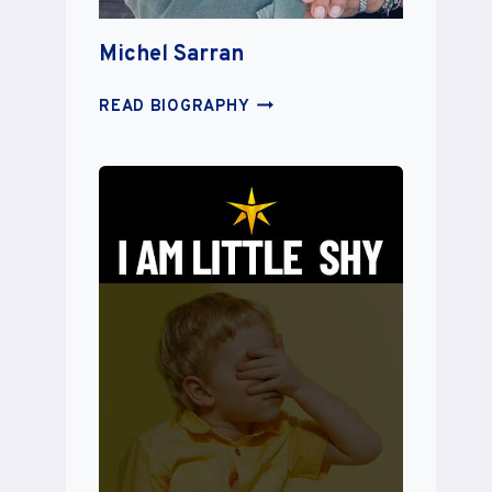
Michel Sarran
MICHEL
READ BIOGRAPHY
SARRAN