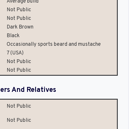
Average build
Not Public
Not Public
Dark Brown
Black
Occasionally sports beard and mustache
7 (USA)
Not Public
Not Public
rs And Relatives
Not Public
Not Public