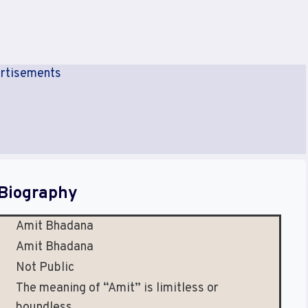
rtisements
Biography
Amit Bhadana
Amit Bhadana
Not Public
The meaning of “Amit” is limitless or
boundless.