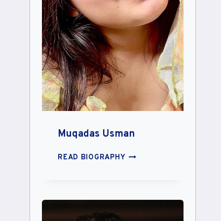
Muqadas Usman
MUQADAS
READ BIOGRAPHY
USMAN