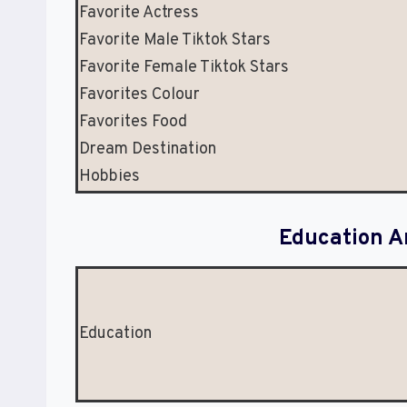
Favorite Actress
Favorite Male Tiktok Stars
Favorite Female Tiktok Stars
Favorites Colour
Favorites Food
Dream Destination
Hobbies
Education A
Education