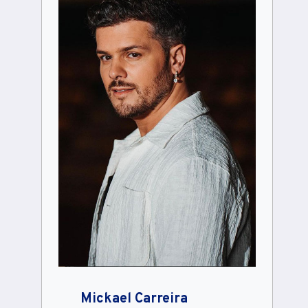
Mickael Carreira