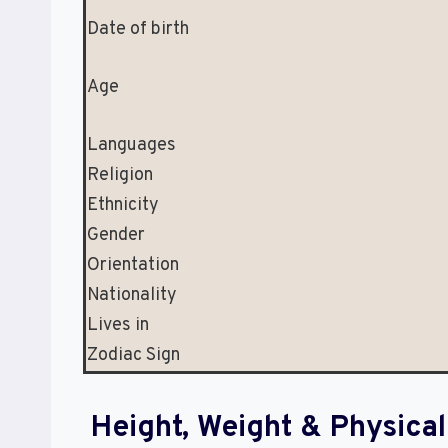
Date of birth
Age
Languages
Religion
Ethnicity
Gender
Orientation
Nationality
Lives in
Zodiac Sign
Height, Weight & Physic