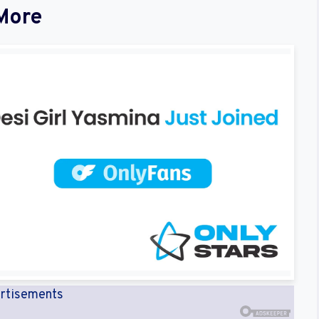
More
rtisements