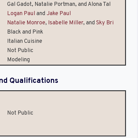
Gal Gadot, Natalie Portman, and Alona Tal
Logan Paul
and
Jake Paul
Natalie Monroe
,
Isabelle Miller
, and
Sky Bri
Black and Pink
Italian Cuisine
Not Public
Modeling
nd Qualifications
Not Public