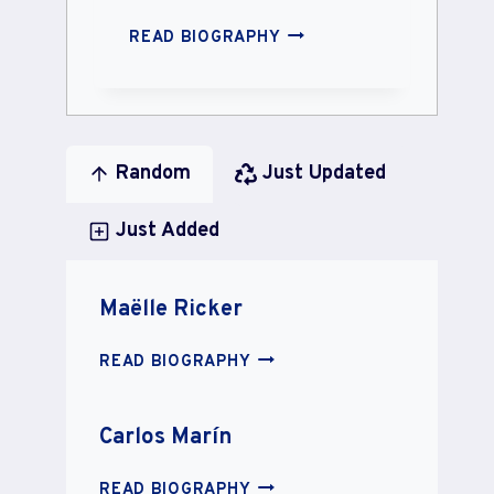
MICKAEL
READ BIOGRAPHY
CARREIRA
Random
Just Updated
Just Added
Maëlle Ricker
MAËLLE
READ BIOGRAPHY
RICKER
Carlos Marín
CARLOS
READ BIOGRAPHY