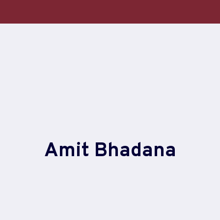
Amit Bhadana