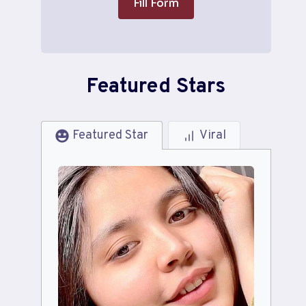
Fill Form
Featured Stars
Featured Star
Viral