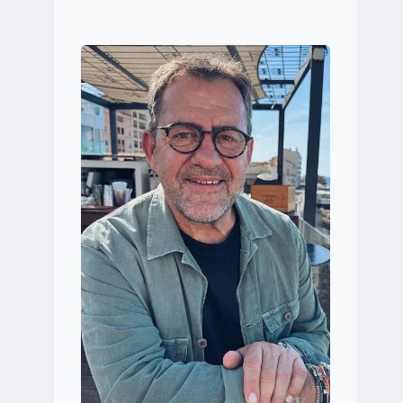
MARÍN