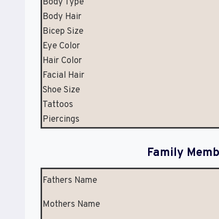
Body Type
Body Hair
Bicep Size
Eye Color
Hair Color
Facial Hair
Shoe Size
Tattoos
Piercings
Family Membe
Fathers Name
Mothers Name