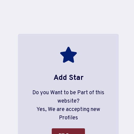
Add Star
Do you Want to be Part of this
website?
Yes, We are accepting new
Profiles