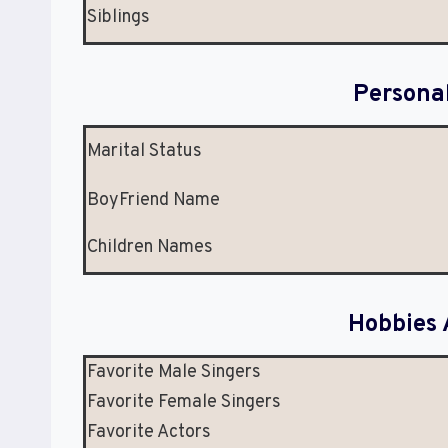
Siblings
Persona
Marital Status
BoyFriend Name
Children Names
Hobbies 
Favorite Male Singers
Favorite Female Singers
Favorite Actors