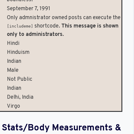
September 7, 1991
Only admnistrator owned posts can execute the
shortcode.
This message is shown
[includeme]
only to administrators
.
Hindi
Hinduism
Indian
Male
Not Public
Indian
Delhi, India
Virgo
al Stats/Body Measurements &