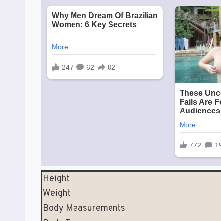
Height
Weight
Body Measurements