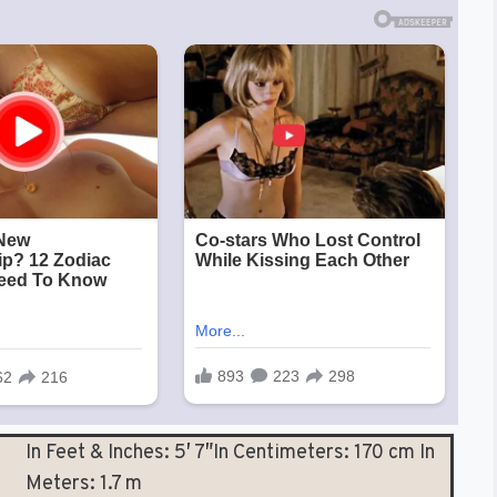
In Feet & Inches: 5′ 7″In Centimeters: 170 cm In
Meters: 1.7 m