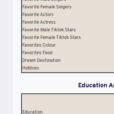
Favorite Female Singers
Favorite Actors
Favorite Actress
Favorite Male Tiktok Stars
Favorite Female Tiktok Stars
Favorites Colour
Favorites Food
Dream Destination
Hobbies
Education A
Education