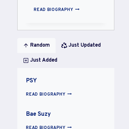
SUNNY
READ BIOGRAPHY
LEONE
Random
Just Updated
Just Added
PSY
PSY
READ BIOGRAPHY
Bae Suzy
BAE
READ BIOGRAPHY