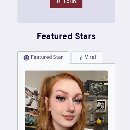
Fill Form
Featured Stars
Featured Star
Viral