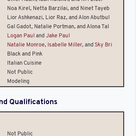
Noa Kirel, Netta Barzilai, and Ninet Tayeb
Lior Ashkenazi, Lior Raz, and Alon Abutbul
Gal Gadot, Natalie Portman, and Alona Tal
Logan Paul
and
Jake Paul
Natalie Monroe
,
Isabelle Miller
, and
Sky Bri
Black and Pink
Italian Cuisine
Not Public
Modeling
nd Qualifications
Not Public