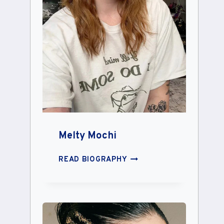
Melty Mochi
MELTY
READ BIOGRAPHY
MOCHI