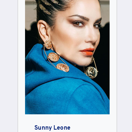
Sunny Leone