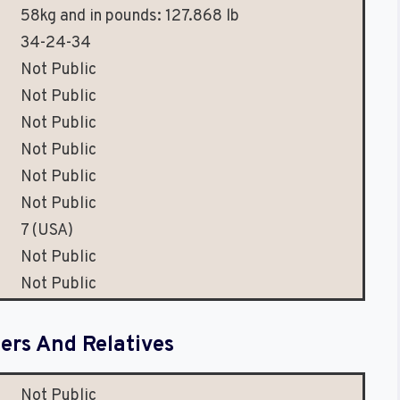
58kg and in pounds: 127.868 lb
34-24-34
Not Public
Not Public
Not Public
Not Public
Not Public
Not Public
7 (USA)
Not Public
Not Public
rs And Relatives
Not Public