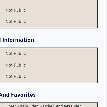
Not Public
Not Public
l Information
Not Public
Not Public
Not Public
And Favorites
Omer Adam, Idan Raichel, and Ivri Lider