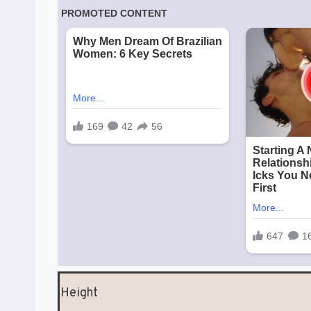
Height