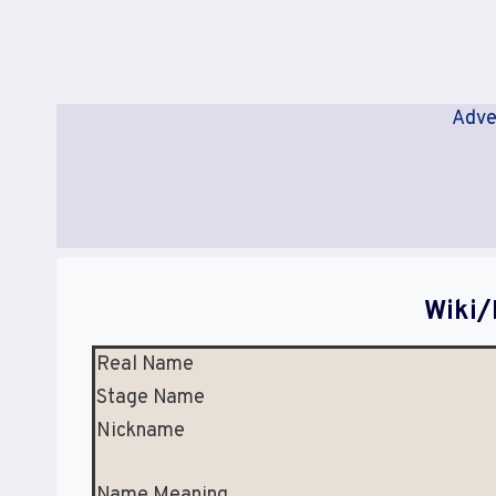
Adve
Wiki/
Real Name
Stage Name
Nickname
Name Meaning