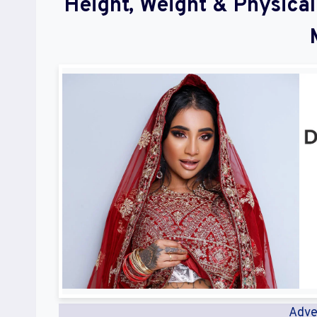
Height, Weight & Physic
Adve