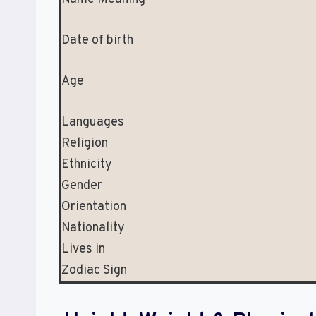
Date of birth
Age
Languages
Religion
Ethnicity
Gender
Orientation
Nationality
Lives in
Zodiac Sign