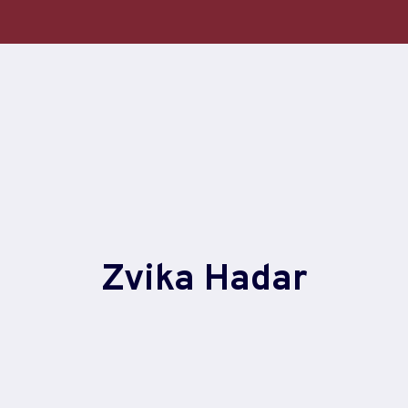
Zvika Hadar