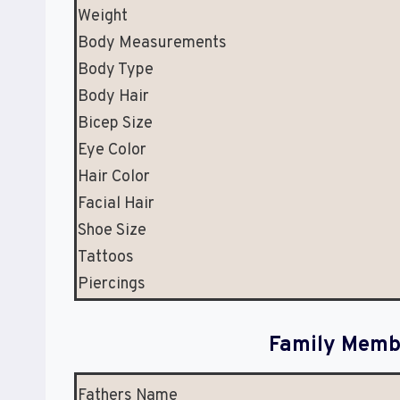
Weight
Body Measurements
Body Type
Body Hair
Bicep Size
Eye Color
Hair Color
Facial Hair
Shoe Size
Tattoos
Piercings
Family Membe
Fathers Name