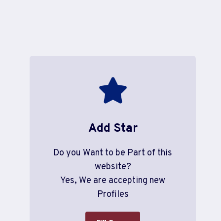
Add Star
Do you Want to be Part of this
website?
Yes, We are accepting new
Profiles