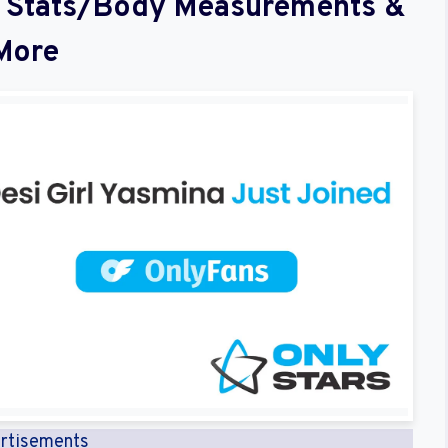
al Stats/Body Measurements &
More
rtisements