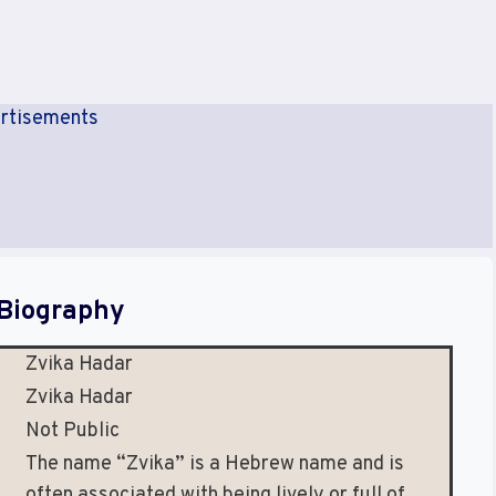
rtisements
Biography
Zvika Hadar
Zvika Hadar
Not Public
The name “Zvika” is a Hebrew name and is
often associated with being lively or full of