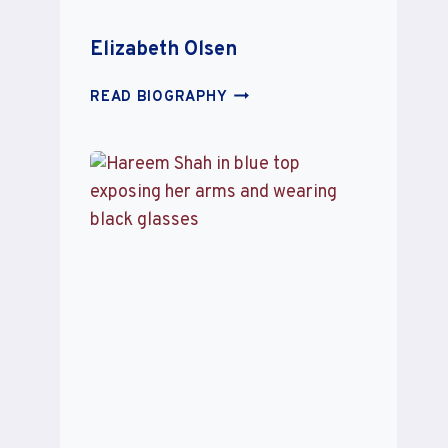
Elizabeth Olsen
ELIZABETH
READ BIOGRAPHY
OLSEN