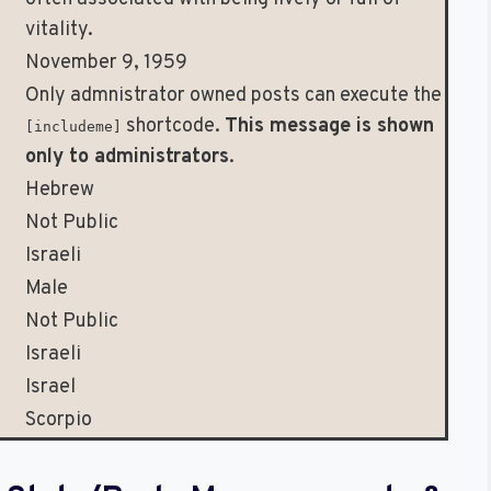
vitality.
November 9, 1959
Only admnistrator owned posts can execute the
shortcode.
This message is shown
[includeme]
only to administrators
.
Hebrew
Not Public
Israeli
Male
Not Public
Israeli
Israel
Scorpio