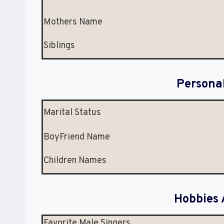
Mothers Name
Siblings
Persona
Marital Status
BoyFriend Name
Children Names
Hobbies 
Favorite Male Singers