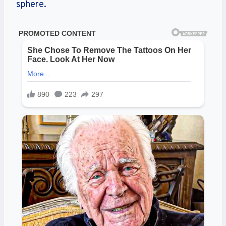
sphere.