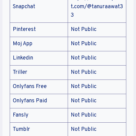
Snapchat
t.com/@tanuraawat3
3
Pinterest
Not Public
Moj App
Not Public
Linkedin
Not Public
Triller
Not Public
Onlyfans Free
Not Public
Onlyfans Paid
Not Public
Fansly
Not Public
Tumblr
Not Public