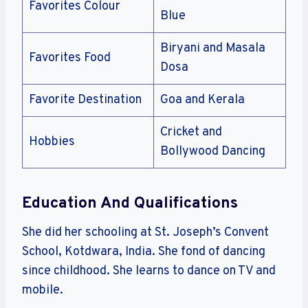
Favorites Colour
Blue
Biryani and Masala
Favorites Food
Dosa
Favorite Destination
Goa and Kerala
Cricket and
Hobbies
Bollywood Dancing
Education And Qualifications
She did her schooling at St. Joseph’s Convent
School, Kotdwara, India. She fond of dancing
since childhood. She learns to dance on TV and
mobile.