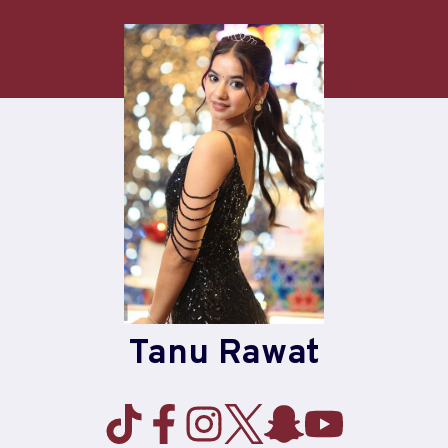
Skip
to
content
Tanu Rawat