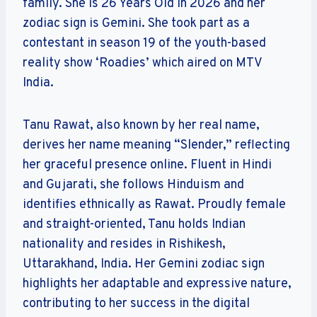
family. She is 26 Years Old in 2026 and her
zodiac sign is Gemini. She took part as a
contestant in season 19 of the youth-based
reality show ‘Roadies’ which aired on MTV
India.
Tanu Rawat, also known by her real name,
derives her name meaning “Slender,” reflecting
her graceful presence online. Fluent in Hindi
and Gujarati, she follows Hinduism and
identifies ethnically as Rawat. Proudly female
and straight-oriented, Tanu holds Indian
nationality and resides in Rishikesh,
Uttarakhand, India. Her Gemini zodiac sign
highlights her adaptable and expressive nature,
contributing to her success in the digital