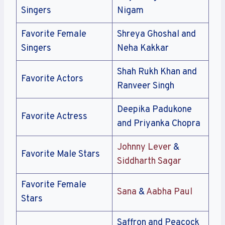
Singers
Nigam
Favorite Female
Shreya Ghoshal and
Singers
Neha Kakkar
Shah Rukh Khan and
Favorite Actors
Ranveer Singh
Deepika Padukone
Favorite Actress
and Priyanka Chopra
Johnny Lever
&
Favorite Male Stars
Siddharth Sagar
Favorite Female
Sana
&
Aabha Paul
Stars
Saffron and Peacock