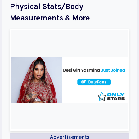
Physical Stats/Body
Measurements & More
Advertisements