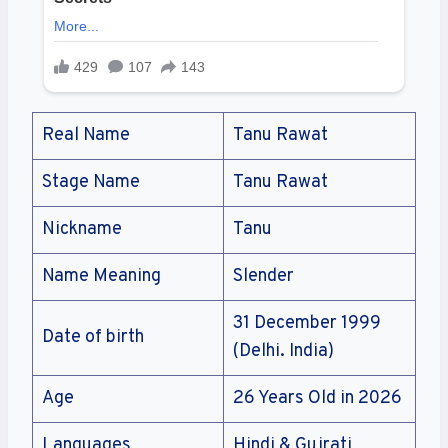
Real Name
Tanu Rawat
Stage Name
Tanu Rawat
Nickname
Tanu
Name Meaning
Slender
31 December 1999
Date of birth
(Delhi. India)
Age
26 Years Old in 2026
Languages
Hindi & Gujrati