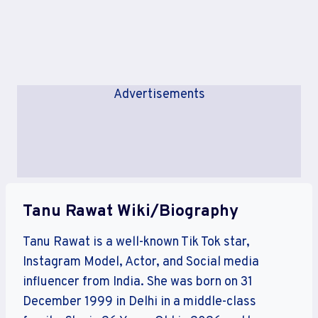
Advertisements
Tanu Rawat Wiki/Biography
Tanu Rawat is a well-known Tik Tok star,
Instagram Model, Actor, and Social media
influencer from India. She was born on 31
December 1999 in Delhi in a middle-class