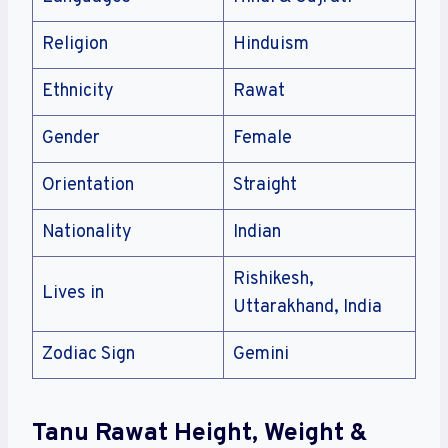
Religion
Hinduism
Ethnicity
Rawat
Gender
Female
Orientation
Straight
Nationality
Indian
Rishikesh,
Lives in
Uttarakhand, India
Zodiac Sign
Gemini
Tanu Rawat Height, Weight &