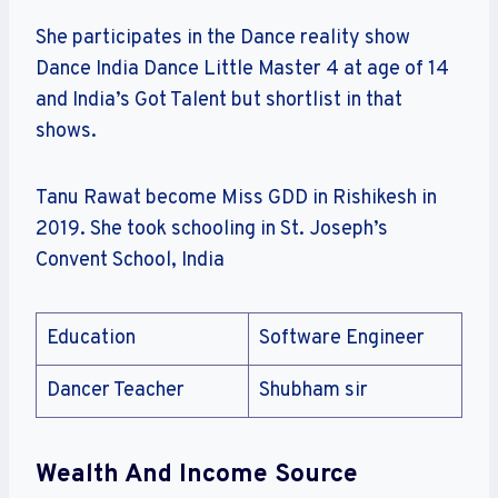
She participates in the Dance reality show
Dance India Dance Little Master 4 at age of 14
and India’s Got Talent but shortlist in that
shows.
Tanu Rawat become Miss GDD in Rishikesh in
2019. She took schooling in St. Joseph’s
Convent School, India
Education
Software Engineer
Dancer Teacher
Shubham sir
Wealth And Income Source