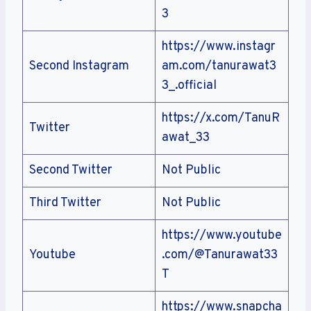
3
https://www.instagr
Second Instagram
am.com/tanurawat3
3_.official
https://x.com/TanuR
Twitter
awat_33
Second Twitter
Not Public
Third Twitter
Not Public
https://www.youtube
Youtube
.com/@Tanurawat33
T
https://www.snapcha