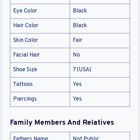
Eye Color
Black
Hair Color
Black
Skin Color
Fair
Facial Hair
No
Shoe Size
7 (USA)
Tattoos
Yes
Piercings
Yes
Family Members And Relatives
Fathers Name
Not Public