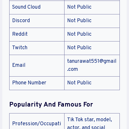
Sound Cloud
Not Public
Discord
Not Public
Reddit
Not Public
Twitch
Not Public
tanurawat551@gmail
Email
.com
Phone Number
Not Public
Popularity And Famous For
Tik Tok star, model,
Profession/Occupati
actor, and social