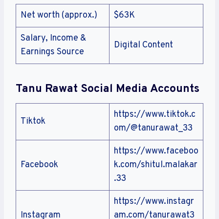
Net worth (approx.)
$63K
Salary, Income &
Digital Content
Earnings Source
Tanu Rawat Social Media Accounts
https://www.tiktok.c
Tiktok
om/@tanurawat_33
https://www.faceboo
Facebook
k.com/shitul.malakar
.33
https://www.instagr
Instagram
am.com/tanurawat3