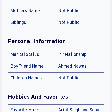
Mothers Name
Not Public
Siblings
Not Public
Personal Information
Marital Status
in relationship
BoyFriend Name
Ahmed Nawaz
Children Names
Not Public
Hobbies And Favorites
Favorite Male
Arijit Singh and Sonu