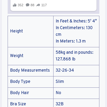
In Feet & Inches: 5′ 4″
In Centimeters: 130
Height
cm
In Meters: 1.3 m
58kg and in pounds:
Weight
127.868 lb
Body Measurements
32-26-34
Body Type
Slim
Body Hair
No
Bra Size
32B