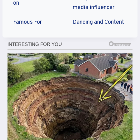
on
media influencer
Famous For
Dancing and Content