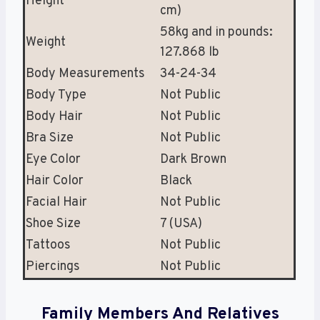
Height
cm)
58kg and in pounds:
Weight
127.868 lb
Body Measurements
34-24-34
Body Type
Not Public
Body Hair
Not Public
Bra Size
Not Public
Eye Color
Dark Brown
Hair Color
Black
Facial Hair
Not Public
Shoe Size
7 (USA)
Tattoos
Not Public
Piercings
Not Public
Family Members And Relatives