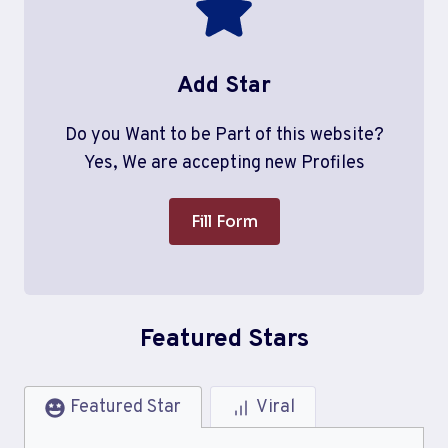
Add Star
Do you Want to be Part of this website?
Yes, We are accepting new Profiles
Fill Form
Featured Stars
Featured Star
Viral