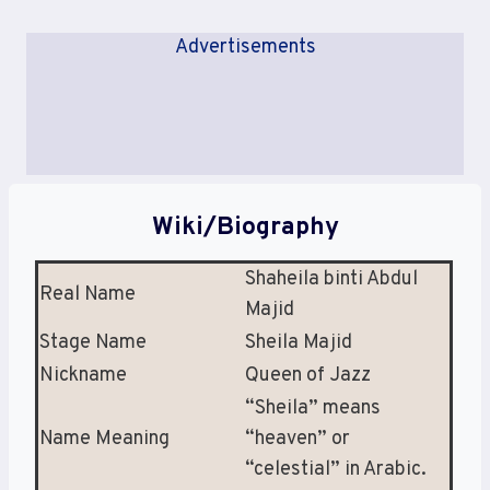
Advertisements
Wiki/Biography
Shaheila binti Abdul
Real Name
Majid
Stage Name
Sheila Majid
Nickname
Queen of Jazz
“Sheila” means
Name Meaning
“heaven” or
“celestial” in Arabic.