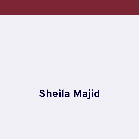
Skip
to
content
Sheila Majid