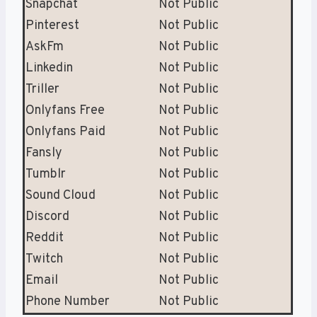
Snapchat
Not Public
Pinterest
Not Public
AskFm
Not Public
Linkedin
Not Public
Triller
Not Public
Onlyfans Free
Not Public
Onlyfans Paid
Not Public
Fansly
Not Public
Tumblr
Not Public
Sound Cloud
Not Public
Discord
Not Public
Reddit
Not Public
Twitch
Not Public
Email
Not Public
Phone Number
Not Public