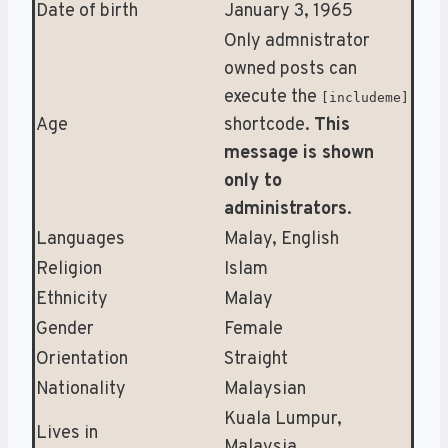
Date of birth
January 3, 1965
Only admnistrator
owned posts can
execute the
[includeme]
Age
shortcode.
This
message is shown
only to
administrators
.
Languages
Malay, English
Religion
Islam
Ethnicity
Malay
Gender
Female
Orientation
Straight
Nationality
Malaysian
Kuala Lumpur,
Lives in
Malaysia