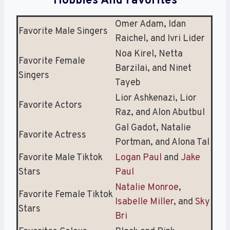
Hobbies And Favorites
Omer Adam, Idan
Favorite Male Singers
Raichel, and Ivri Lider
Noa Kirel, Netta
Favorite Female
Barzilai, and Ninet
Singers
Tayeb
Lior Ashkenazi, Lior
Favorite Actors
Raz, and Alon Abutbul
Gal Gadot, Natalie
Favorite Actress
Portman, and Alona Tal
Favorite Male Tiktok
Logan Paul
and
Jake
Stars
Paul
Natalie Monroe
,
Favorite Female Tiktok
Isabelle Miller
, and
Sky
Stars
Bri