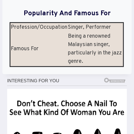
Popularity And Famous For
Profession/Occupation
Singer, Performer
Being a renowned
Malaysian singer,
Famous For
particularly in the jazz
genre.