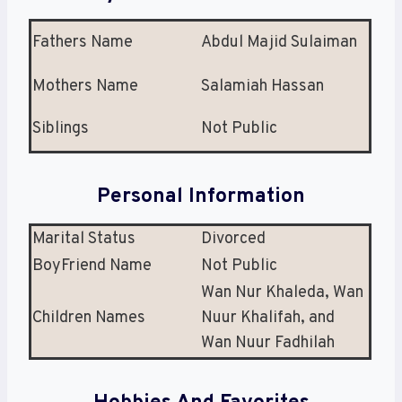
Fathers Name
Abdul Majid Sulaiman
Mothers Name
Salamiah Hassan
Siblings
Not Public
Personal Information
Marital Status
Divorced
BoyFriend Name
Not Public
Wan Nur Khaleda, Wan
Children Names
Nuur Khalifah, and
Wan Nuur Fadhilah