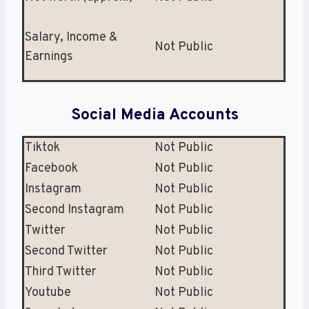
Salary, Income &
Not Public
Earnings
Social Media Accounts
Tiktok
Not Public
Facebook
Not Public
Instagram
Not Public
Second Instagram
Not Public
Twitter
Not Public
Second Twitter
Not Public
Third Twitter
Not Public
Youtube
Not Public