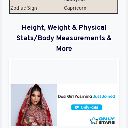
Zodiac Sign
Capricorn
Height, Weight & Physical
Stats/Body Measurements &
More