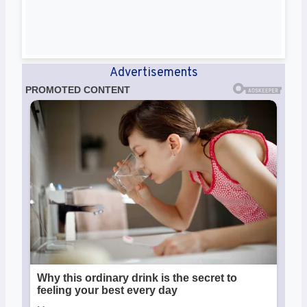
Advertisements