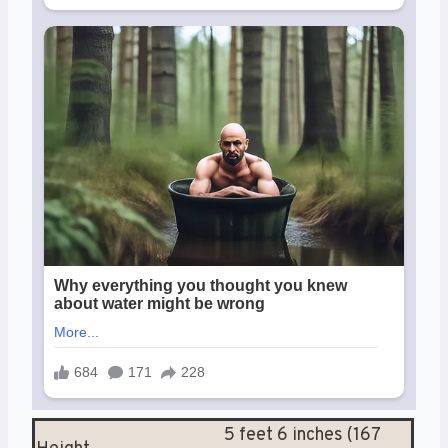
5 feet 6 inches (167