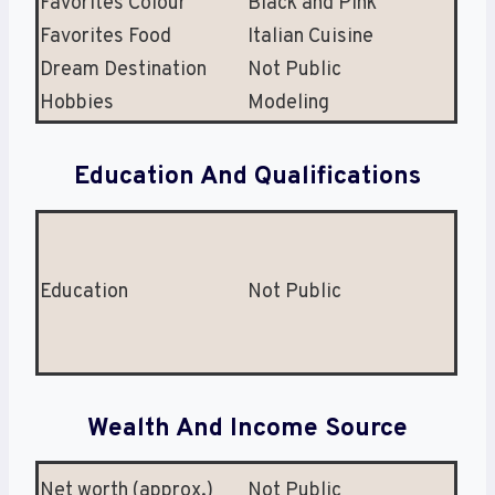
Favorites Colour
Black and Pink
Favorites Food
Italian Cuisine
Dream Destination
Not Public
Hobbies
Modeling
Education And Qualifications
Education
Not Public
Wealth And Income Source
Net worth (approx.)
Not Public