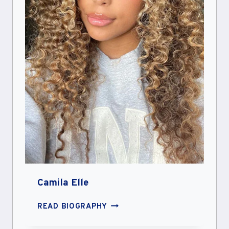
Camila Elle
CAMILA
READ BIOGRAPHY
ELLE