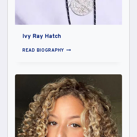
Ivy Ray Hatch
IVY
READ BIOGRAPHY
RAY
HATCH