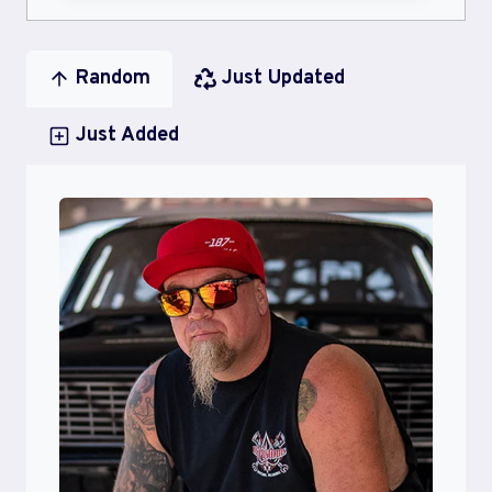
Random
Just Updated
Just Added