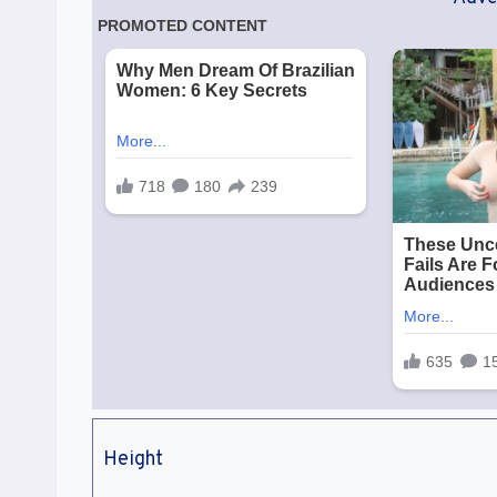
Height