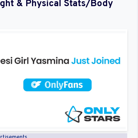
ight & Physical Stats/Body
rtisements