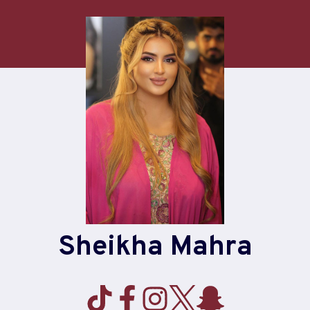
Sheikha Mahra