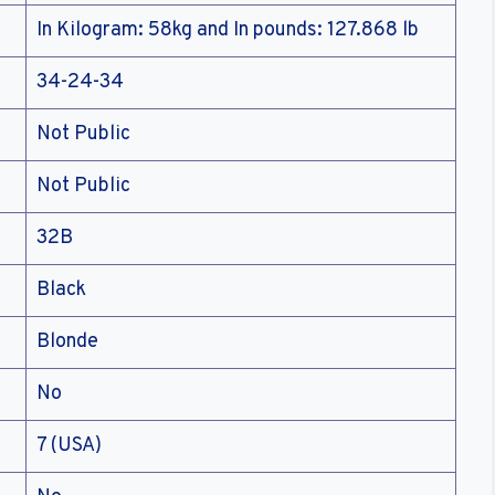
In Kilogram: 58kg and In pounds: 127.868 lb
34-24-34
Not Public
Not Public
32B
Black
Blonde
No
7 (USA)