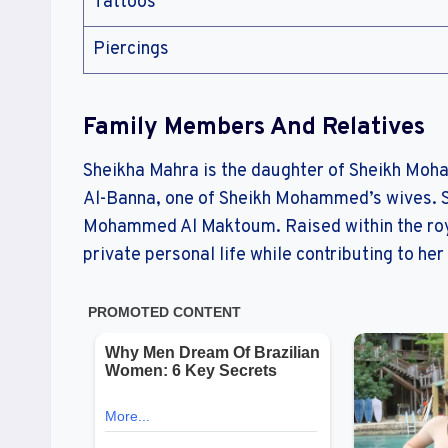
Tattoos
Piercings
Family Members And Relatives
Sheikha Mahra is the daughter of Sheikh Mo
Al-Banna, one of Sheikh Mohammed’s wives. S
Mohammed Al Maktoum. Raised within the roya
private personal life while contributing to he