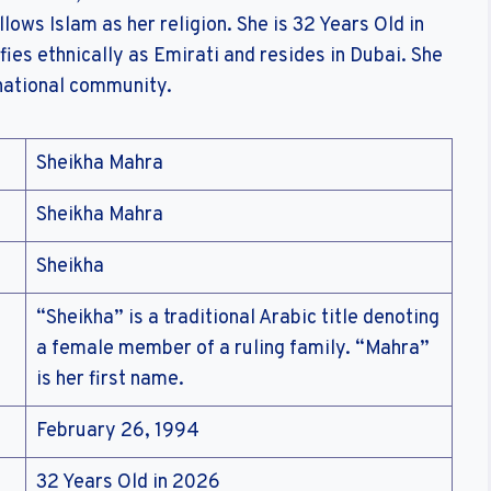
ollows Islam as her religion. She is 32 Years Old in
fies ethnically as Emirati and resides in Dubai. She
 national community.
Sheikha Mahra
Sheikha Mahra
Sheikha
“Sheikha” is a traditional Arabic title denoting
a female member of a ruling family. “Mahra”
is her first name.
February 26, 1994
32 Years Old in 2026