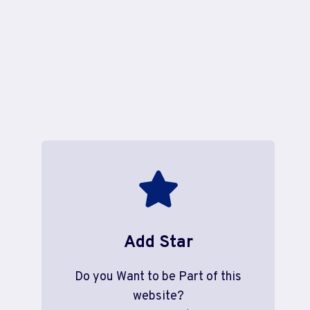
Add Star
Do you Want to be Part of this
website?