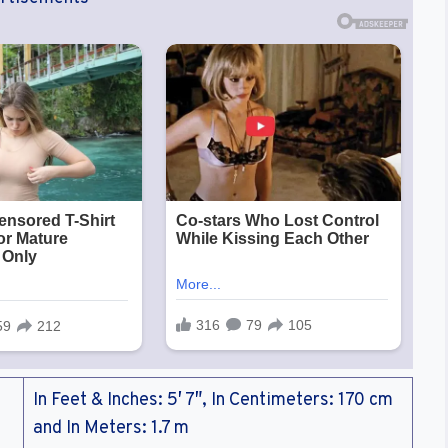
In Feet & Inches: 5′ 7″, In Centimeters: 170 cm
and In Meters: 1.7 m