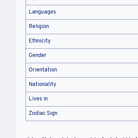
Languages
Religion
Ethnicity
Gender
Orientation
Nationality
Lives in
Zodiac Sign