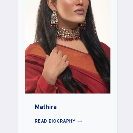
Mathira
MATHIRA
READ BIOGRAPHY