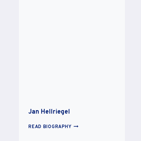
Jan Hellriegel
JAN
READ BIOGRAPHY
HELLRIEGEL