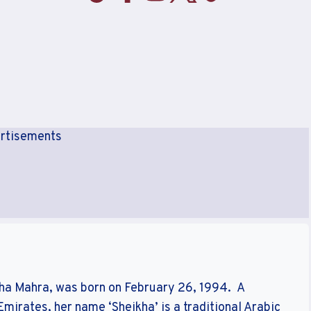
rtisements
kha Mahra, was born on February 26, 1994. A
mirates, her name ‘Sheikha’ is a traditional Arabic