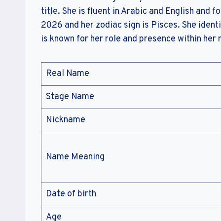
title. She is fluent in Arabic and English and f
2026 and her zodiac sign is Pisces. She identi
is known for her role and presence within her
Real Name
Stage Name
Nickname
Name Meaning
Date of birth
Age