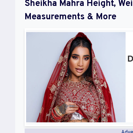
Sheikha Mahra Height, We
Measurements & More
Adve