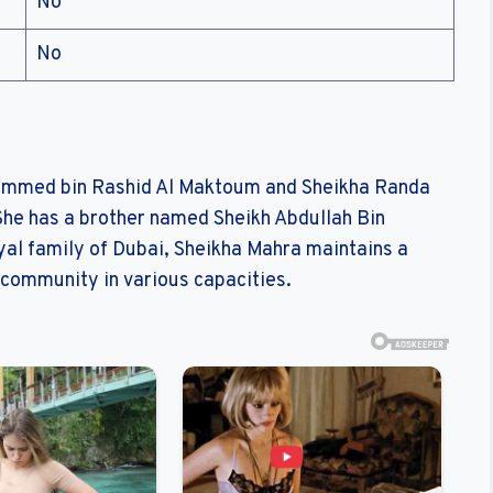
No
No
hammed bin Rashid Al Maktoum and Sheikha Randa
he has a brother named Sheikh Abdullah Bin
l family of Dubai, Sheikha Mahra maintains a
r community in various capacities.