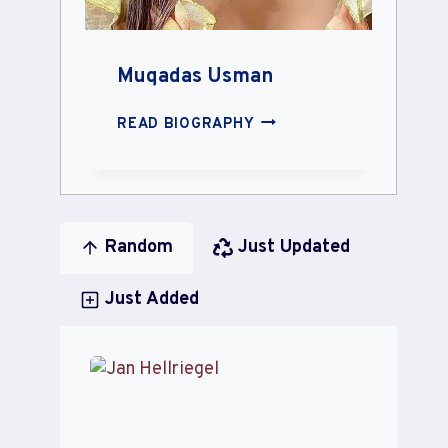
Muqadas Usman
MUQADAS
READ BIOGRAPHY
USMAN
Random
Just Updated
Just Added