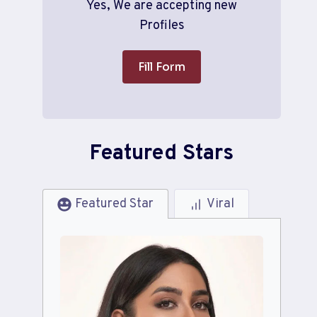
Yes, We are accepting new
Profiles
Fill Form
Featured Stars
Featured Star
Viral