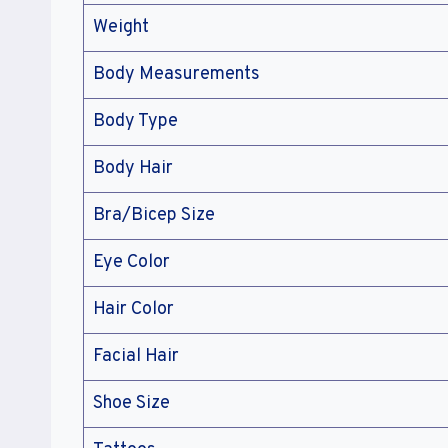
Weight
Body Measurements
Body Type
Body Hair
Bra/Bicep Size
Eye Color
Hair Color
Facial Hair
Shoe Size