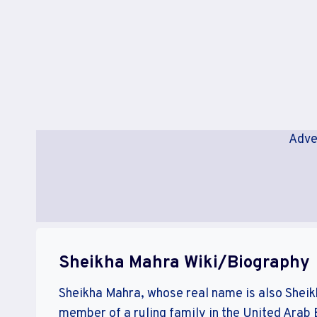
Adve
Sheikha Mahra Wiki/Biography
Sheikha Mahra, whose real name is also Shei
member of a ruling family in the United Arab E