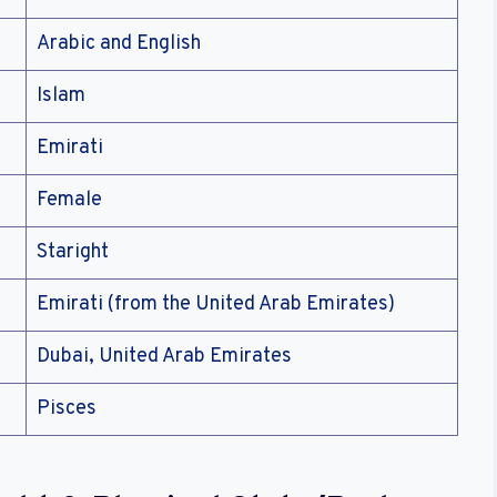
Arabic and English
Islam
Emirati
Female
Staright
Emirati (from the United Arab Emirates)
Dubai, United Arab Emirates
Pisces