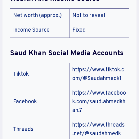
Net worth (approx.)
Not to reveal
Income Source
Fixed
Saud Khan Social Media Accounts
https://www.tiktok.c
Tiktok
om/@Saudahmedk1
https://www.faceboo
Facebook
k.com/saud.ahmedkh
an.7
https://www.threads
Threads
.net/@saudahmedk