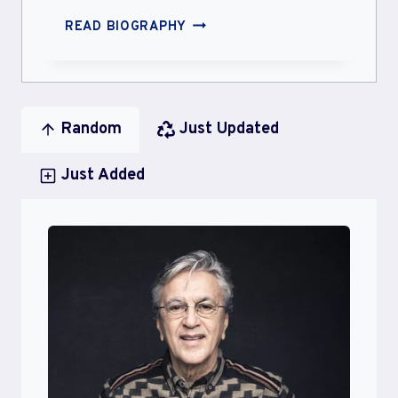
SOMAL
READ BIOGRAPHY
MOHSIN
Random
Just Updated
Just Added