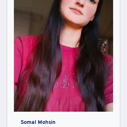
Somal Mohsin