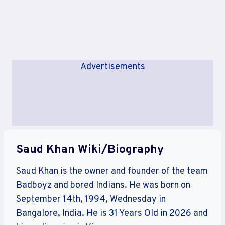
Advertisements
Saud Khan Wiki/Biography
Saud Khan is the owner and founder of the team
Badboyz and bored Indians. He was born on
September 14th, 1994, Wednesday in
Bangalore, India. He is 31 Years Old in 2026 and