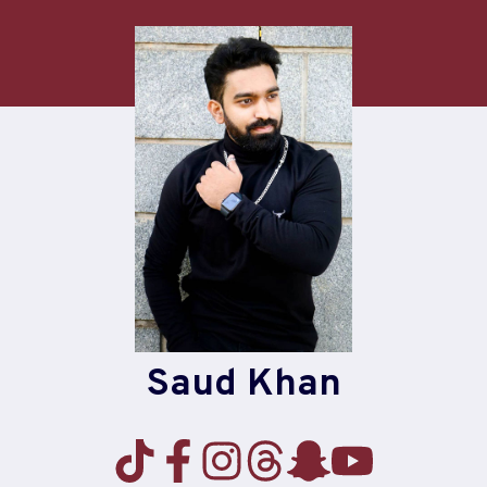
Skip
to
content
Saud Khan