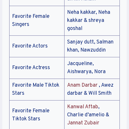
Neha kakkar, Neha
Favorite Female
kakkar & shreya
Singers
goshal
Sanjay dutt, Salman
Favorite Actors
khan, Nawzuddin
Jacqueline,
Favorite Actress
Aishwarya, Nora
Favorite Male Tiktok
Anam Darbar
, Awez
Stars
darbar & Will Smith
Kanwal Aftab
,
Favorite Female
Charlie d’amelio &
Tiktok Stars
Jannat Zubair