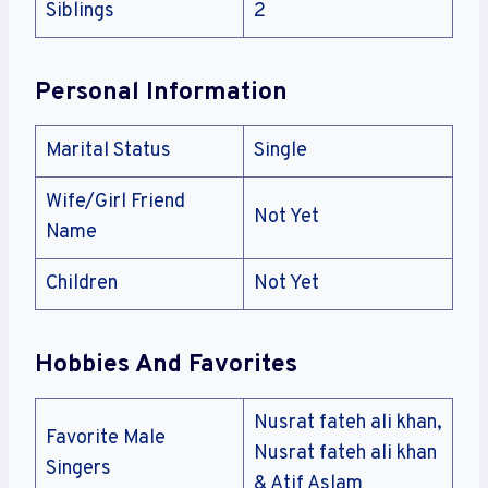
Siblings
2
Personal Information
Marital Status
Single
Wife/Girl Friend
Not Yet
Name
Children
Not Yet
Hobbies And Favorites
Nusrat fateh ali khan,
Favorite Male
Nusrat fateh ali khan
Singers
& Atif Aslam