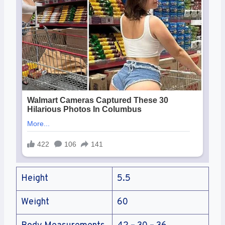
Height
5.5
Weight
60