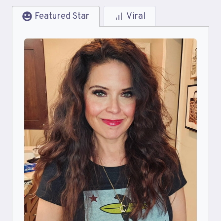
Featured Star
Viral