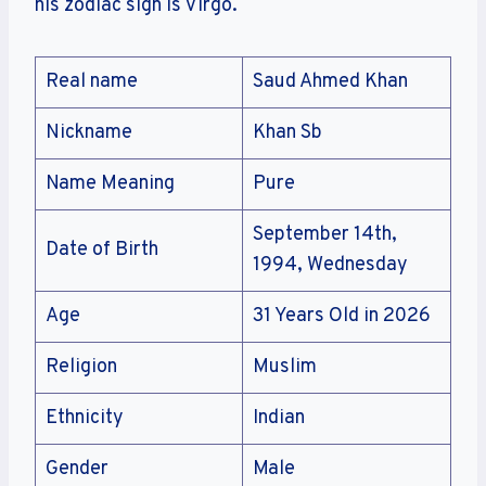
his zodiac sign is Virgo.
Real name
Saud Ahmed Khan
Nickname
Khan Sb
Name Meaning
Pure
September 14th,
Date of Birth
1994, Wednesday
Age
31 Years Old in 2026
Religion
Muslim
Ethnicity
Indian
Gender
Male