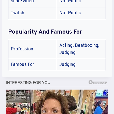
Snackvideo
Not Public
Twitch
Not Public
Popularity And Famous For
Acting, Beatboxing,
Profession
Judging
Famous For
Judging