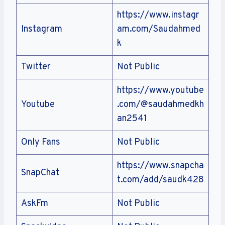
https://www.instagr
Instagram
am.com/Saudahmed
k
Twitter
Not Public
https://www.youtube
Youtube
.com/@saudahmedkh
an2541
Only Fans
Not Public
https://www.snapcha
SnapChat
t.com/add/saudk428
AskFm
Not Public