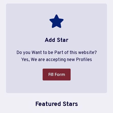
Add Star
Do you Want to be Part of this website?
Yes, We are accepting new Profiles
Fill Form
Featured Stars