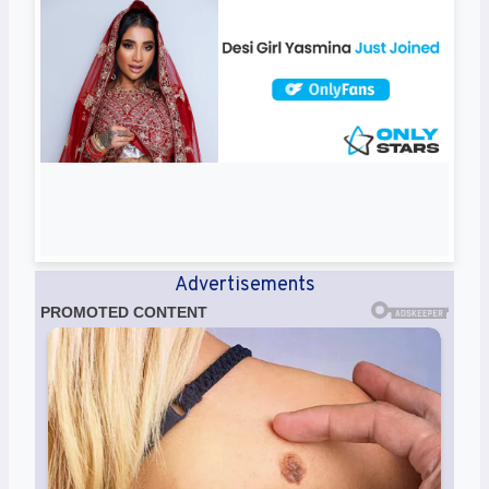
Advertisements