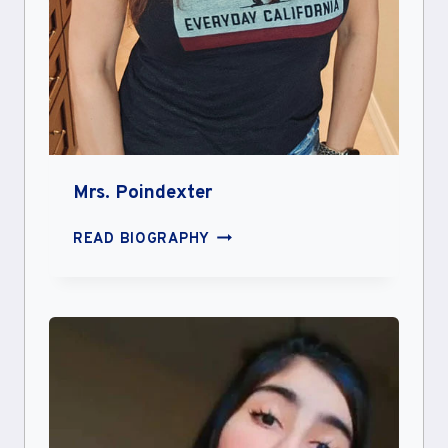
Mrs. Poindexter
MRS.
READ BIOGRAPHY
POINDEXTER