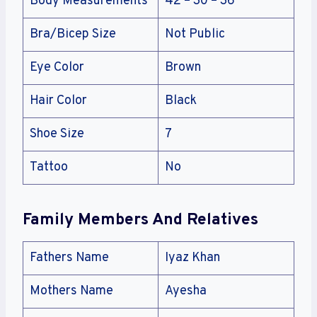
Body Measurements
42 – 30 – 36
Bra/Bicep Size
Not Public
Eye Color
Brown
Hair Color
Black
Shoe Size
7
Tattoo
No
Family Members And Relatives
Fathers Name
Iyaz Khan
Mothers Name
Ayesha