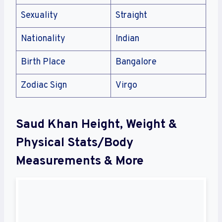
Sexuality
Straight
Nationality
Indian
Birth Place
Bangalore
Zodiac Sign
Virgo
Saud Khan Height, Weight &
Physical Stats/Body
Measurements & More