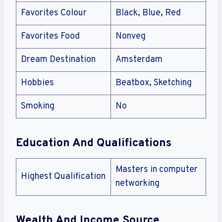
Favorites Colour
Black, Blue, Red
Favorites Food
Nonveg
Dream Destination
Amsterdam
Hobbies
Beatbox, Sketching
Smoking
No
Education And Qualifications
Masters in computer
Highest Qualification
networking
Wealth And Income Source