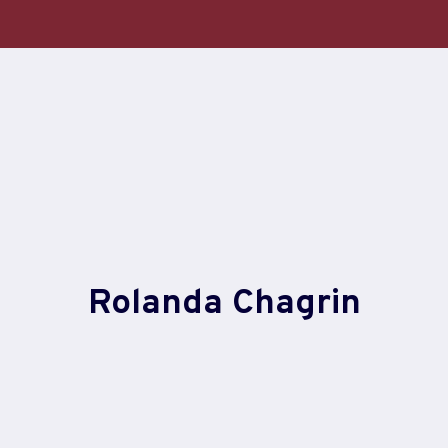
Skip
to
content
Rolanda Chagrin