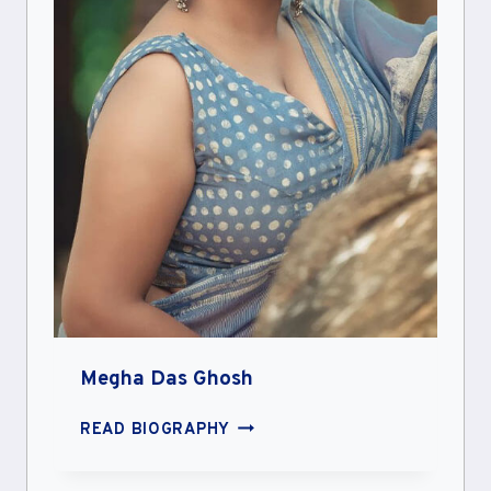
Megha Das Ghosh
MEGHA
READ BIOGRAPHY
DAS
GHOSH