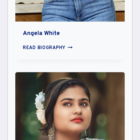
Angela White
ANGELA
READ BIOGRAPHY
WHITE