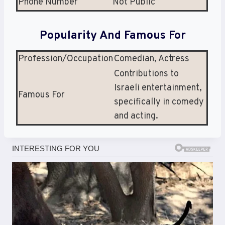
Phone Number
Not Public
Popularity And Famous For
Profession/Occupation
Comedian, Actress
Contributions to
Israeli entertainment,
Famous For
specifically in comedy
and acting.