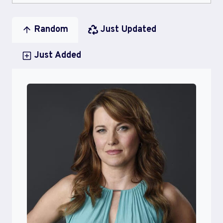
Random
Just Updated
Just Added