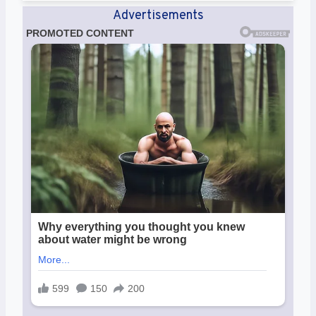
Advertisements