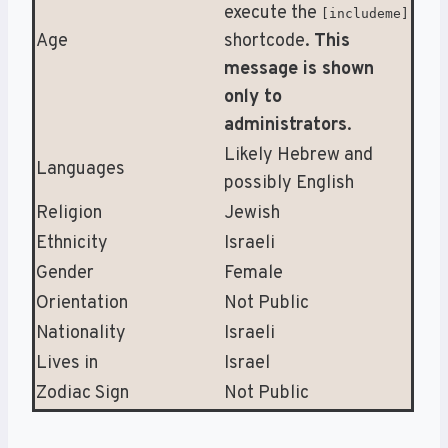
execute the
[includeme]
Age
shortcode.
This
message is shown
only to
administrators
.
Likely Hebrew and
Languages
possibly English
Religion
Jewish
Ethnicity
Israeli
Gender
Female
Orientation
Not Public
Nationality
Israeli
Lives in
Israel
Zodiac Sign
Not Public