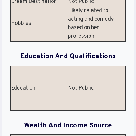
Dream Destination
Not Public
Likely related to
acting and comedy
Hobbies
based on her
profession
Education And Qualifications
Education
Not Public
Wealth And Income Source