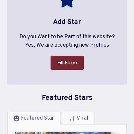
Add Star
Do you Want to be Part of this website?
Yes, We are accepting new Profiles
Fill Form
Featured Stars
Featured Star
Viral