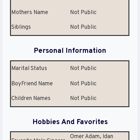
Mothers Name
Not Public
Siblings
Not Public
Personal Information
Marital Status
Not Public
BoyFriend Name
Not Public
Children Names
Not Public
Hobbies And Favorites
Omer Adam, Idan