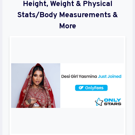
Height, Weight & Physical
Stats/Body Measurements &
More