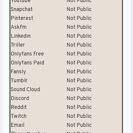
Youtube
Not Public
Snapchat
Not Public
Pinterest
Not Public
AskFm
Not Public
Linkedin
Not Public
Triller
Not Public
Onlyfans Free
Not Public
Onlyfans Paid
Not Public
Fansly
Not Public
Tumblr
Not Public
Sound Cloud
Not Public
Discord
Not Public
Reddit
Not Public
Twitch
Not Public
Email
Not Public