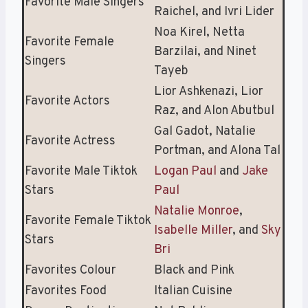
Favorite Male Singers
Raichel, and Ivri Lider
Noa Kirel, Netta
Favorite Female
Barzilai, and Ninet
Singers
Tayeb
Lior Ashkenazi, Lior
Favorite Actors
Raz, and Alon Abutbul
Gal Gadot, Natalie
Favorite Actress
Portman, and Alona Tal
Favorite Male Tiktok
Logan Paul
and
Jake
Stars
Paul
Natalie Monroe
,
Favorite Female Tiktok
Isabelle Miller
, and
Sky
Stars
Bri
Favorites Colour
Black and Pink
Favorites Food
Italian Cuisine