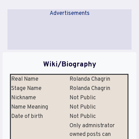
Advertisements
Wiki/Biography
Real Name
Rolanda Chagrin
Stage Name
Rolanda Chagrin
Nickname
Not Public
Name Meaning
Not Public
Date of birth
Not Public
Only admnistrator
owned posts can