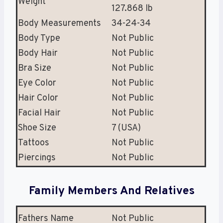
Weight
127.868 lb
Body Measurements
34-24-34
Body Type
Not Public
Body Hair
Not Public
Bra Size
Not Public
Eye Color
Not Public
Hair Color
Not Public
Facial Hair
Not Public
Shoe Size
7 (USA)
Tattoos
Not Public
Piercings
Not Public
Family Members And Relatives
Fathers Name
Not Public