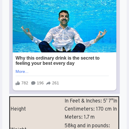
In Feet & Inches: 5′ 7″In
Height
Centimeters: 170 cm In
Meters: 1.7 m
58kg and in pounds: