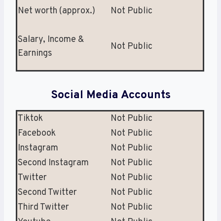
Net worth (approx.)
Not Public
Salary, Income &
Not Public
Earnings
Social Media Accounts
Tiktok
Not Public
Facebook
Not Public
Instagram
Not Public
Second Instagram
Not Public
Twitter
Not Public
Second Twitter
Not Public
Third Twitter
Not Public