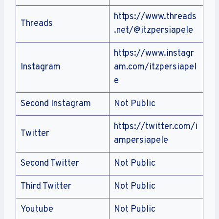
https://www.threads
Threads
.net/@itzpersiapele
https://www.instagr
Instagram
am.com/itzpersiapel
e
Second Instagram
Not Public
https://twitter.com/i
Twitter
ampersiapele
Second Twitter
Not Public
Third Twitter
Not Public
Youtube
Not Public