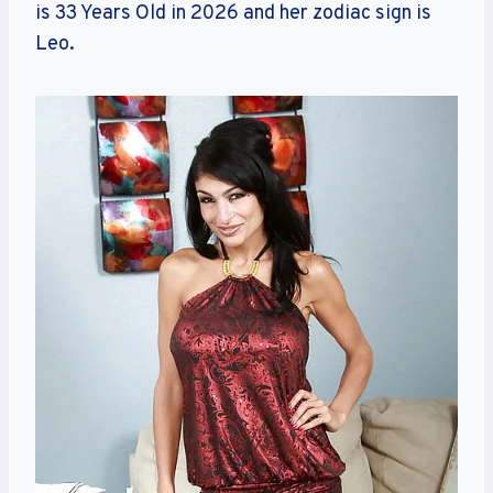
is 33 Years Old in 2026 and her zodiac sign is
Leo.