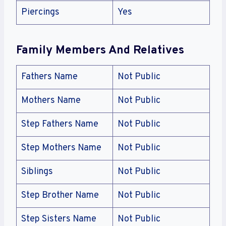
Piercings
Yes
Family Members And Relatives
Fathers Name
Not Public
Mothers Name
Not Public
Step Fathers Name
Not Public
Step Mothers Name
Not Public
Siblings
Not Public
Step Brother Name
Not Public
Step Sisters Name
Not Public