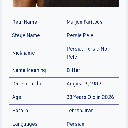
Real Name
Marjon Faritous
Stage Name
Persia Pele
Persia, Persia Noir,
Nickname
Pele
Name Meaning
Bitter
Date of birth
August 8, 1982
Age
33 Years Old in 2026
Born in
Tehran, Iran
Languages
Persian