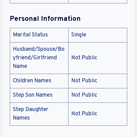
Personal Information
Marital Status
Single
Husband/Spouse/Bo
yfriend/Girlfriend
Not Public
Name
Children Names
Not Public
Step Son Names
Not Public
Step Daughter
Not Public
Names