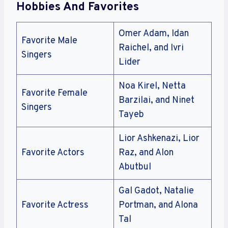
Hobbies And Favorites
Omer Adam, Idan
Favorite Male
Raichel, and Ivri
Singers
Lider
Noa Kirel, Netta
Favorite Female
Barzilai, and Ninet
Singers
Tayeb
Lior Ashkenazi, Lior
Favorite Actors
Raz, and Alon
Abutbul
Gal Gadot, Natalie
Favorite Actress
Portman, and Alona
Tal