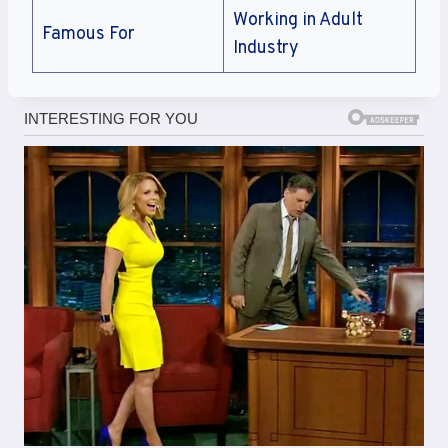
Working in Adult
Famous For
Industry