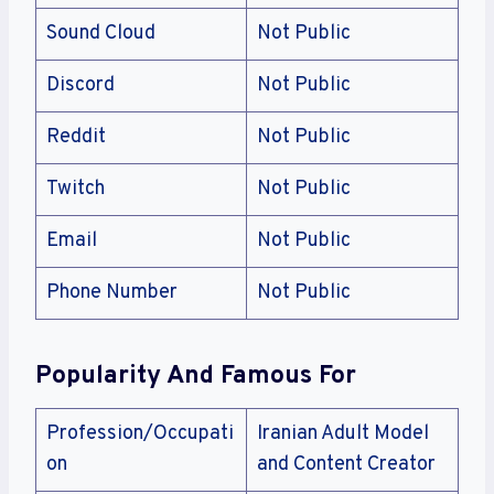
Sound Cloud
Not Public
Discord
Not Public
Reddit
Not Public
Twitch
Not Public
Email
Not Public
Phone Number
Not Public
Popularity And Famous For
Profession/Occupati
Iranian Adult Model
on
and Content Creator