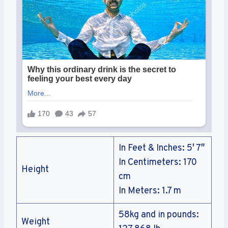
In Feet & Inches: 5′ 7″
In Centimeters: 170
Height
cm
In Meters: 1.7 m
58kg and in pounds:
Weight