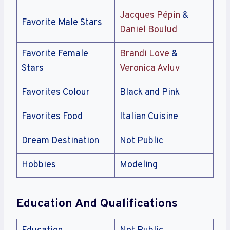
Jacques Pépin
&
Favorite Male Stars
Daniel Boulud
Favorite Female
Brandi Love
&
Stars
Veronica Avluv
Favorites Colour
Black and Pink
Favorites Food
Italian Cuisine
Dream Destination
Not Public
Hobbies
Modeling
Education And Qualifications