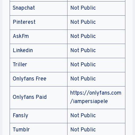
Snapchat
Not Public
Pinterest
Not Public
AskFm
Not Public
Linkedin
Not Public
Triller
Not Public
Onlyfans Free
Not Public
https://onlyfans.com
Onlyfans Paid
/iampersiapele
Fansly
Not Public
Tumblr
Not Public