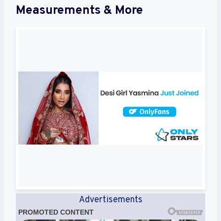
Measurements & More
Advertisements