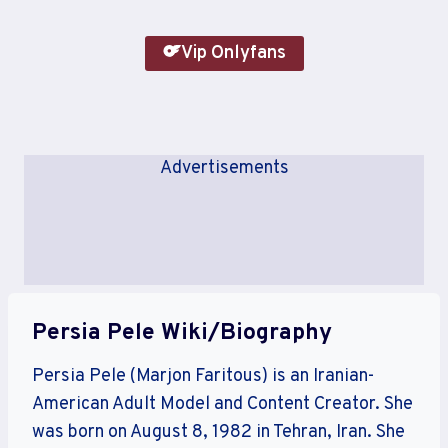
Vip Onlyfans
Advertisements
Persia Pele Wiki/Biography
Persia Pele (Marjon Faritous) is an Iranian-
American Adult Model and Content Creator. She
was born on August 8, 1982 in Tehran, Iran. She