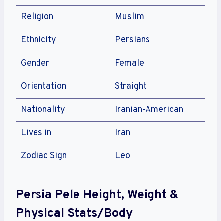
Religion
Muslim
Ethnicity
Persians
Gender
Female
Orientation
Straight
Nationality
Iranian-American
Lives in
Iran
Zodiac Sign
Leo
Persia Pele Height, Weight &
Physical Stats/Body