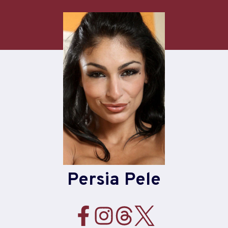
Skip
to
content
Persia Pele