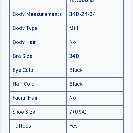
127.868 lb
Body Measurements
34D-24-34
Body Type
Milf
Body Hair
No
Bra Size
34D
Eye Color
Black
Hair Color
Black
Facial Hair
No
Shoe Size
7 (USA)
Tattoos
Yes