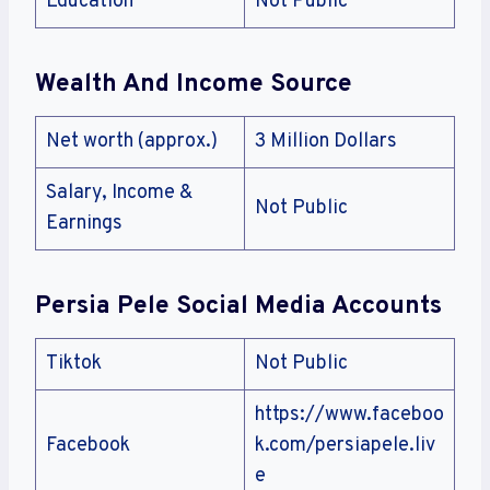
Education
Not Public
Wealth And Income Source
Net worth (approx.)
3 Million Dollars
Salary, Income &
Not Public
Earnings
Persia Pele Social Media Accounts
Tiktok
Not Public
https://www.faceboo
Facebook
k.com/persiapele.liv
e