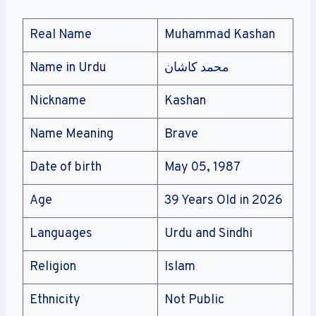
Real Name
Muhammad Kashan
Name in Urdu
محمد کاشان
Nickname
Kashan
Name Meaning
Brave
Date of birth
May 05, 1987
Age
39 Years Old in 2026
Languages
Urdu and Sindhi
Religion
Islam
Ethnicity
Not Public