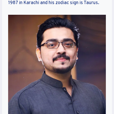
1987 in Karachi and his zodiac sign is Taurus.