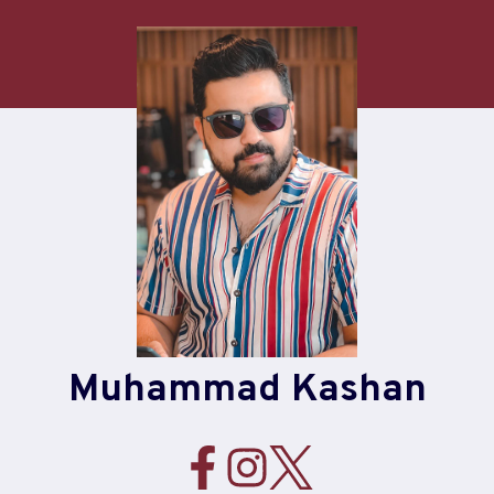
Skip
to
content
Muhammad Kashan