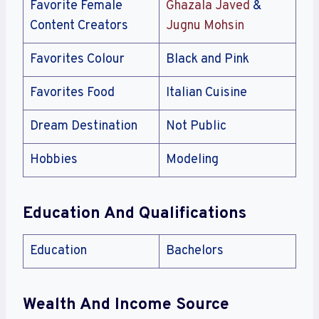
Favorite Female
Ghazala Javed
&
Content Creators
Jugnu Mohsin
Favorites Colour
Black and Pink
Favorites Food
Italian Cuisine
Dream Destination
Not Public
Hobbies
Modeling
Education And Qualifications
Education
Bachelors
Wealth And Income Source