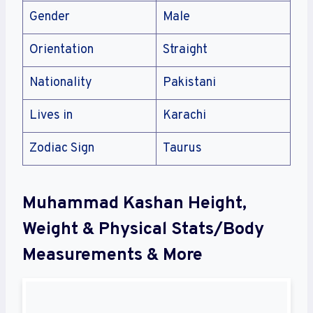
Gender
Male
Orientation
Straight
Nationality
Pakistani
Lives in
Karachi
Zodiac Sign
Taurus
Muhammad Kashan Height,
Weight & Physical Stats/Body
Measurements & More