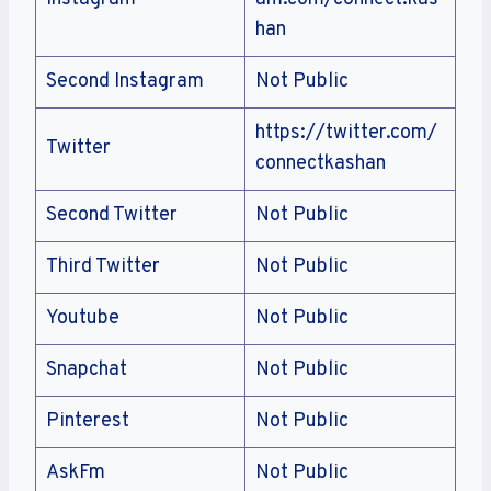
han
Second Instagram
Not Public
https://twitter.com/
Twitter
connectkashan
Second Twitter
Not Public
Third Twitter
Not Public
Youtube
Not Public
Snapchat
Not Public
Pinterest
Not Public
AskFm
Not Public