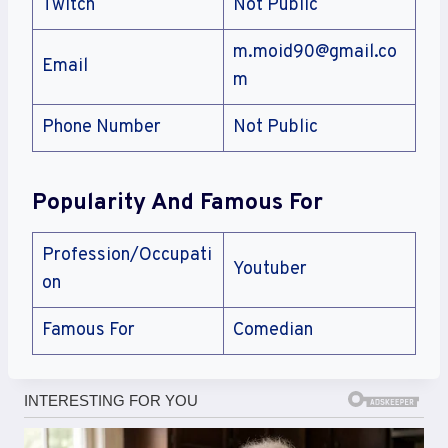
Twitch
Not Public
m.moid90@gmail.co
Email
m
Phone Number
Not Public
Popularity And Famous For
Profession/Occupati
Youtuber
on
Famous For
Comedian