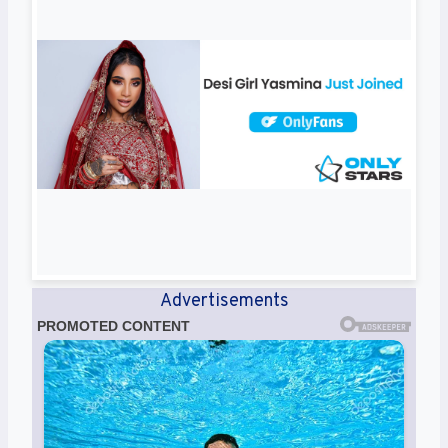
Advertisements