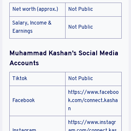
Net worth (approx.)
Not Public
Salary, Income &
Not Public
Earnings
Muhammad Kashan’s Social Media
Accounts
Tiktok
Not Public
https://www.faceboo
Facebook
k.com/connect.kasha
n
https://www.instagr
Instagram
am.com/connect.kas