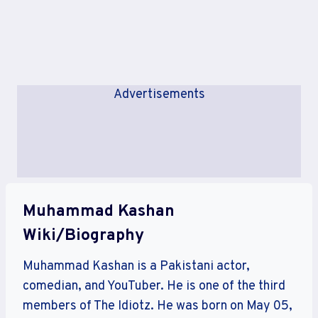
Advertisements
Muhammad Kashan
Wiki/Biography
Muhammad Kashan is a Pakistani actor,
comedian, and YouTuber. He is one of the third
members of The Idiotz. He was born on May 05,