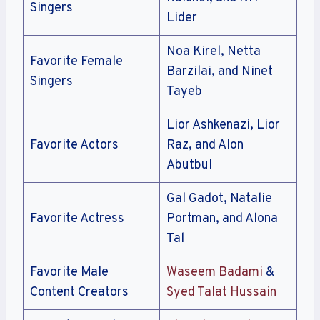
Singers
Lider
Noa Kirel, Netta
Favorite Female
Barzilai, and Ninet
Singers
Tayeb
Lior Ashkenazi, Lior
Favorite Actors
Raz, and Alon
Abutbul
Gal Gadot, Natalie
Favorite Actress
Portman, and Alona
Tal
Favorite Male
Waseem Badami
&
Content Creators
Syed Talat Hussain