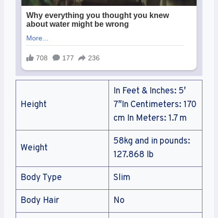
In Feet & Inches: 5′
Height
7″In Centimeters: 170
cm In Meters: 1.7 m
58kg and in pounds:
Weight
127.868 lb
Body Type
Slim
Body Hair
No