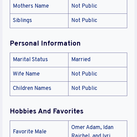
Mothers Name
Not Public
Siblings
Not Public
Personal Information
Marital Status
Married
Wife Name
Not Public
Children Names
Not Public
Hobbies And Favorites
Omer Adam, Idan
Favorite Male
Raichel, and Ivri