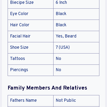
Biecipe Size
6 Inch
Eye Color
Black
Hair Color
Black
Facial Hair
Yes, Beard
Shoe Size
7 (USA)
Tattoos
No
Piercings
No
Family Members And Relatives
Fathers Name
Not Public