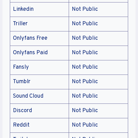
Linkedin
Not Public
Triller
Not Public
Onlyfans Free
Not Public
Onlyfans Paid
Not Public
Fansly
Not Public
Tumblr
Not Public
Sound Cloud
Not Public
Discord
Not Public
Reddit
Not Public