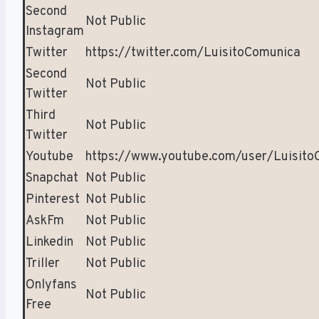
Second
Not Public
Instagram
Twitter
https://twitter.com/LuisitoComunica
Second
Not Public
Twitter
Third
Not Public
Twitter
Youtube
https://www.youtube.com/user/Luisito
Snapchat
Not Public
Pinterest
Not Public
AskFm
Not Public
Linkedin
Not Public
Triller
Not Public
Onlyfans
Not Public
Free