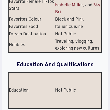
Favorite Female Tiktok
Isabelle Miller
, and
Sky
Stars
Bri
Favorites Colour
Black and Pink
Favorites Food
Italian Cuisine
Dream Destination
Not Public
Traveling, vlogging,
Hobbies
exploring new cultures
Education And Qualifications
Education
Not Public