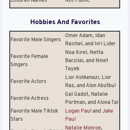
Children Names
Not Public
Hobbies And Favorites
Omer Adam, Idan
Favorite Male Singers
Raichel, and Ivri Lider
Noa Kirel, Netta
Favorite Female
Barzilai, and Ninet
Singers
Tayeb
Lior Ashkenazi, Lior
Favorite Actors
Raz, and Alon Abutbul
Gal Gadot, Natalie
Favorite Actress
Portman, and Alona Tal
Favorite Male Tiktok
Logan Paul
and
Jake
Stars
Paul
Natalie Monroe
,