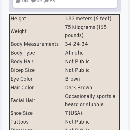
Height
1.83 meters (6 feet)
75 kilograms (165
Weight
pounds)
Body Measurements
34-24-34
Body Type
Athletic
Body Hair
Not Public
Bicep Size
Not Public
Eye Color
Brown
Hair Color
Dark Brown
Occasionally sports a
Facial Hair
beard or stubble
Shoe Size
7 (USA)
Tattoos
Not Public