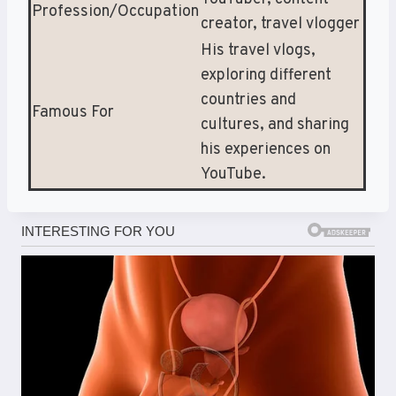
Profession/Occupation
creator, travel vlogger
His travel vlogs,
exploring different
countries and
Famous For
cultures, and sharing
his experiences on
YouTube.