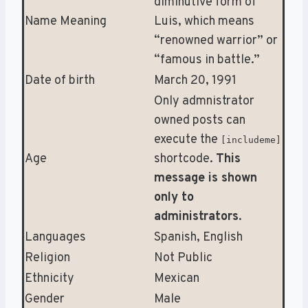
diminutive form of
Name Meaning
Luis, which means
“renowned warrior” or
“famous in battle.”
Date of birth
March 20, 1991
Only admnistrator
owned posts can
execute the
[includeme]
Age
shortcode.
This
message is shown
only to
administrators
.
Languages
Spanish, English
Religion
Not Public
Ethnicity
Mexican
Gender
Male