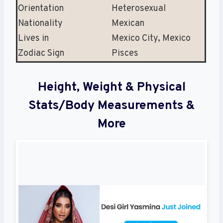
Orientation
Heterosexual
Nationality
Mexican
Lives in
Mexico City, Mexico
Zodiac Sign
Pisces
Height, Weight & Physical
Stats/Body Measurements &
More