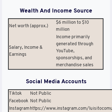
Wealth And Income Source
$6 million to $10
Net worth (approx.)
million
Income primarily
generated through
Salary, Income &
YouTube,
Earnings
sponsorships, and
merchandise sales
Social Media Accounts
Tiktok
Not Public
Facebook
Not Public
Instagram
https://www.instagram.com/luisitocom