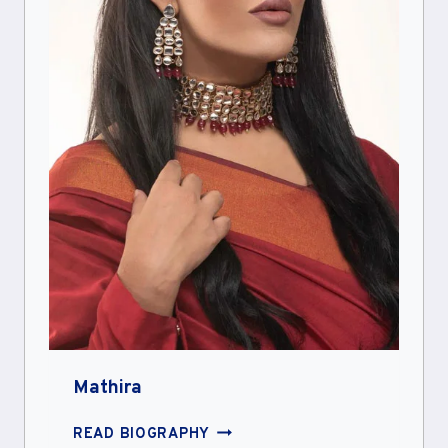
Mathira
MATHIRA
READ BIOGRAPHY