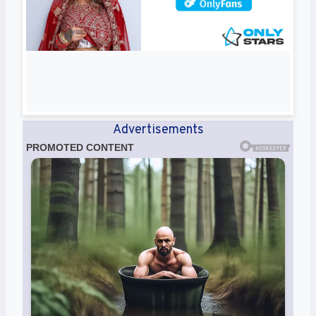
Advertisements