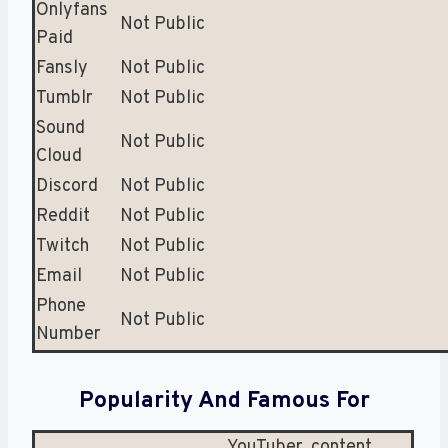
Onlyfans
Not Public
Paid
Fansly
Not Public
Tumblr
Not Public
Sound
Not Public
Cloud
Discord
Not Public
Reddit
Not Public
Twitch
Not Public
Email
Not Public
Phone
Not Public
Number
Popularity And Famous For
YouTuber, content