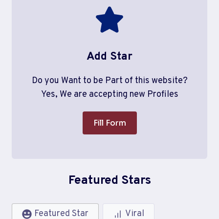
Add Star
Do you Want to be Part of this website?
Yes, We are accepting new Profiles
Fill Form
Featured Stars
Featured Star
Viral