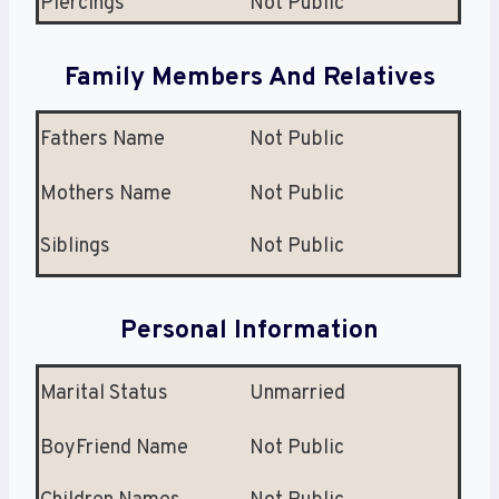
Piercings
Not Public
Family Members And Relatives
Fathers Name
Not Public
Mothers Name
Not Public
Siblings
Not Public
Personal Information
Marital Status
Unmarried
BoyFriend Name
Not Public