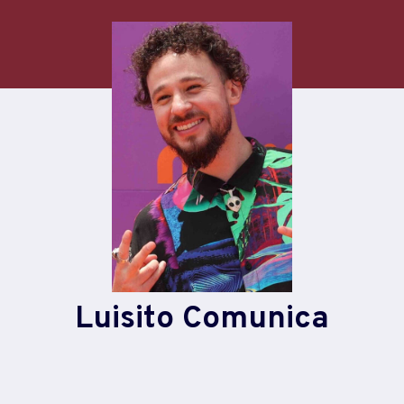
Skip
to
content
Luisito Comunica