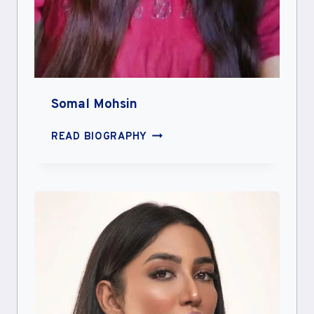
Somal Mohsin
SOMAL
READ BIOGRAPHY
MOHSIN