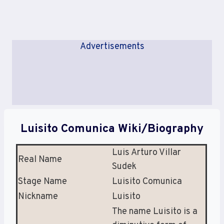
Advertisements
Luisito Comunica Wiki/Biography
Luis Arturo Villar
Real Name
Sudek
Stage Name
Luisito Comunica
Nickname
Luisito
The name Luisito is a