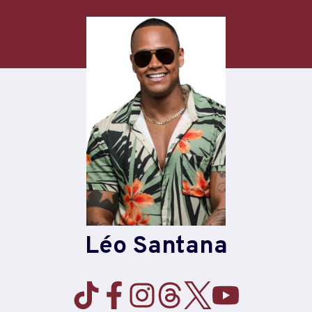
Skip
to
content
Léo Santana