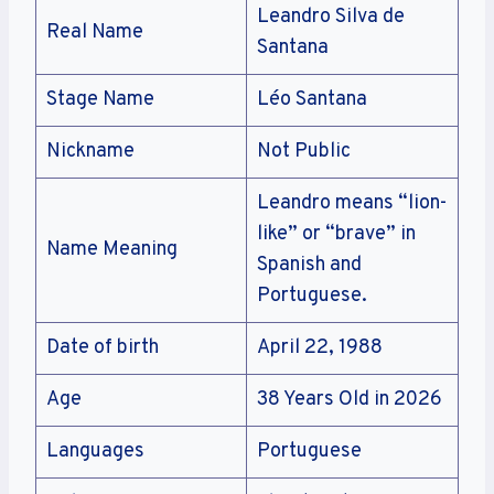
Leandro Silva de
Real Name
Santana
Stage Name
Léo Santana
Nickname
Not Public
Leandro means “lion-
like” or “brave” in
Name Meaning
Spanish and
Portuguese.
Date of birth
April 22, 1988
Age
38 Years Old in 2026
Languages
Portuguese