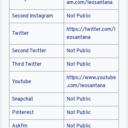
am.com/leosantana
Second Instagram
Not Public
https://twitter.com/l
Twitter
eosantana
Second Twitter
Not Public
Third Twitter
Not Public
https://www.youtube
Youtube
.com/leosantana
Snapchat
Not Public
Pinterest
Not Public
AskFm
Not Public