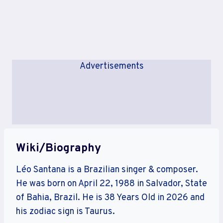
Advertisements
Wiki/Biography
Léo Santana is a Brazilian singer & composer.
He was born on April 22, 1988 in Salvador, State
of Bahia, Brazil. He is 38 Years Old in 2026 and
his zodiac sign is Taurus.