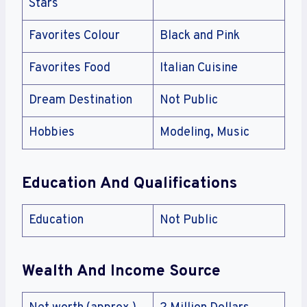
Stars
Favorites Colour
Black and Pink
Favorites Food
Italian Cuisine
Dream Destination
Not Public
Hobbies
Modeling, Music
Education And Qualifications
Education
Not Public
Wealth And Income Source