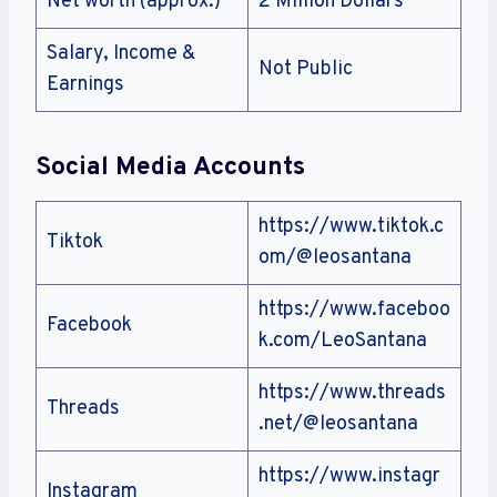
Net worth (approx.)
2 Million Dollars
Salary, Income &
Not Public
Earnings
Social Media Accounts
https://www.tiktok.c
Tiktok
om/@leosantana
https://www.faceboo
Facebook
k.com/LeoSantana
https://www.threads
Threads
.net/@leosantana
https://www.instagr
Instagram