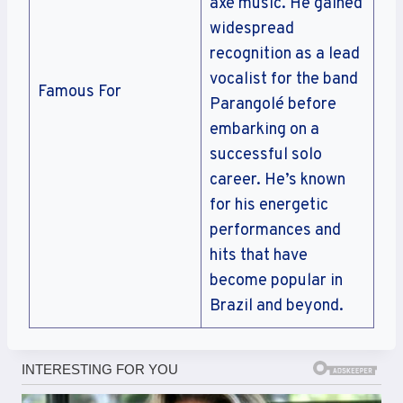
axé music. He gained
widespread
recognition as a lead
vocalist for the band
Famous For
Parangolé before
embarking on a
successful solo
career. He’s known
for his energetic
performances and
hits that have
become popular in
Brazil and beyond.