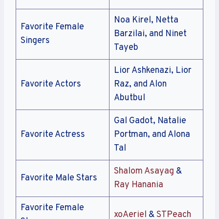
Noa Kirel, Netta
Favorite Female
Barzilai, and Ninet
Singers
Tayeb
Lior Ashkenazi, Lior
Favorite Actors
Raz, and Alon
Abutbul
Gal Gadot, Natalie
Favorite Actress
Portman, and Alona
Tal
Shalom Asayag
&
Favorite Male Stars
Ray Hanania
Favorite Female
xoAeriel
&
STPeach