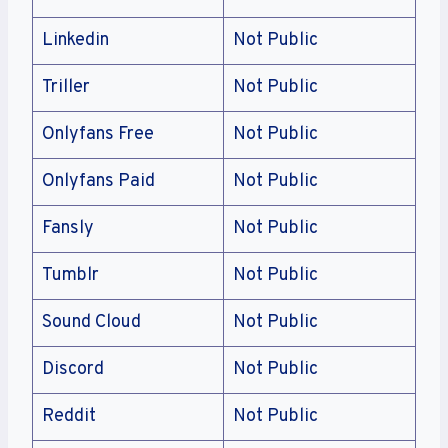
Linkedin
Not Public
Triller
Not Public
Onlyfans Free
Not Public
Onlyfans Paid
Not Public
Fansly
Not Public
Tumblr
Not Public
Sound Cloud
Not Public
Discord
Not Public
Reddit
Not Public