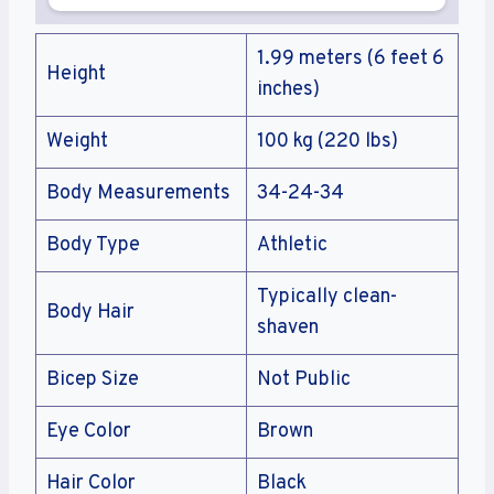
1.99 meters (6 feet 6
Height
inches)
Weight
100 kg (220 lbs)
Body Measurements
34-24-34
Body Type
Athletic
Typically clean-
Body Hair
shaven
Bicep Size
Not Public
Eye Color
Brown
Hair Color
Black