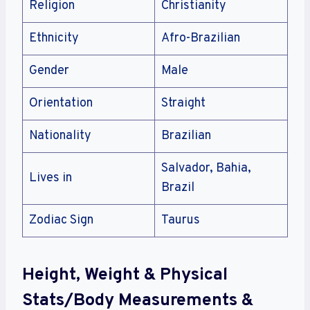
Religion
Christianity
Ethnicity
Afro-Brazilian
Gender
Male
Orientation
Straight
Nationality
Brazilian
Salvador, Bahia,
Lives in
Brazil
Zodiac Sign
Taurus
Height, Weight & Physical
Stats/Body Measurements &