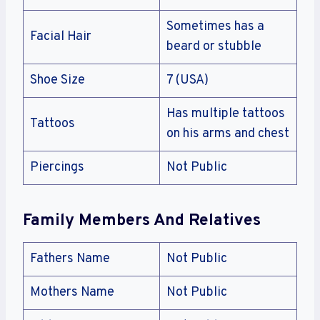
Sometimes has a
Facial Hair
beard or stubble
Shoe Size
7 (USA)
Has multiple tattoos
Tattoos
on his arms and chest
Piercings
Not Public
Family Members And Relatives
Fathers Name
Not Public
Mothers Name
Not Public