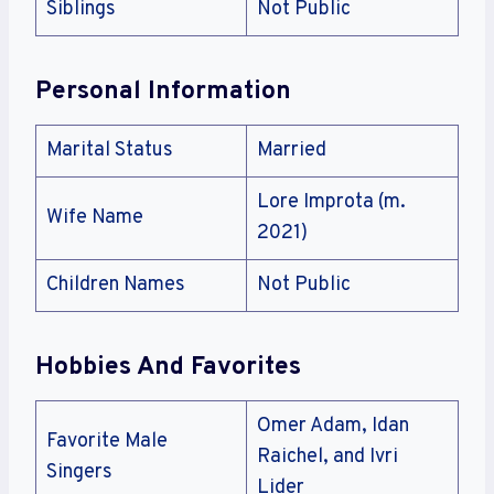
Siblings
Not Public
Personal Information
Marital Status
Married
Lore Improta (m.
Wife Name
2021)
Children Names
Not Public
Hobbies And Favorites
Omer Adam, Idan
Favorite Male
Raichel, and Ivri
Singers
Lider