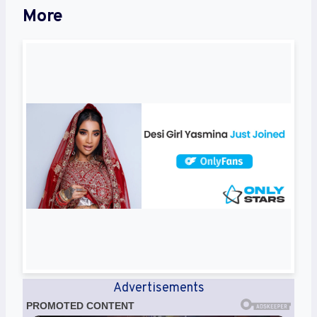
More
Advertisements