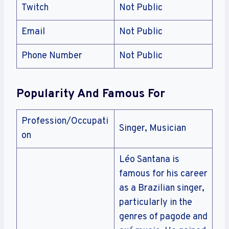
Twitch
Not Public
Email
Not Public
Phone Number
Not Public
Popularity And Famous For
Profession/Occupati
Singer, Musician
on
Léo Santana is
famous for his career
as a Brazilian singer,
particularly in the
genres of pagode and