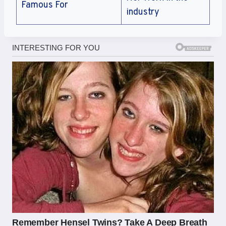
Famous For
industry