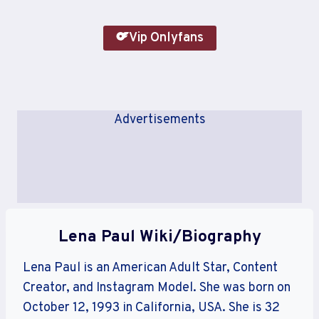
Vip Onlyfans
Advertisements
Lena Paul Wiki/Biography
Lena Paul is an American Adult Star, Content
Creator, and Instagram Model. She was born on
October 12, 1993 in California, USA. She is 32