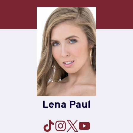
Skip
to
content
Lena Paul