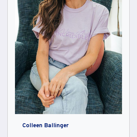
Colleen Ballinger