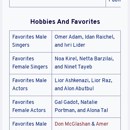
Public
Hobbies And Favorites
Favorites Male
Omer Adam, Idan Raichel,
Singers
and Ivri Lider
Favorites
Noa Kirel, Netta Barzilai,
Female Singers
and Ninet Tayeb
Favorites Male
Lior Ashkenazi, Lior Raz,
Actors
and Alon Abutbul
Favorites
Gal Gadot, Natalie
Female Actors
Portman, and Alona Tal
Favorites Male
Don McGlashan
&
Amer