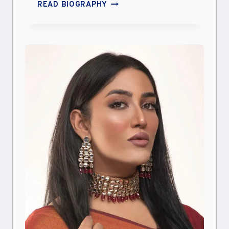
COLLEEN
READ BIOGRAPHY
BALLINGER