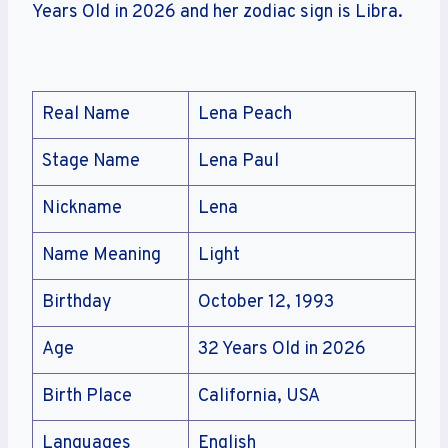
Years Old in 2026 and her zodiac sign is Libra.
Real Name
Lena Peach
Stage Name
Lena Paul
Nickname
Lena
Name Meaning
Light
Birthday
October 12, 1993
Age
32 Years Old in 2026
Birth Place
California, USA
Languages
English