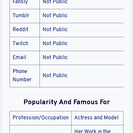
Fansly
Not Public
Tumblr
Not Public
Reddit
Not Public
Twitch
Not Public
Email
Not Public
Phone
Not Public
Number
Popularity And Famous For
Profession/Occupation
Actress and Model
Her Work in the