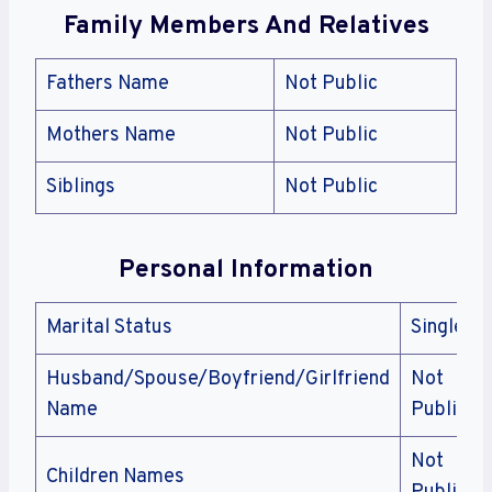
Family Members And Relatives
Fathers Name
Not Public
Mothers Name
Not Public
Siblings
Not Public
Personal Information
Marital Status
Single
Husband/Spouse/Boyfriend/Girlfriend
Not
Name
Public
Not
Children Names