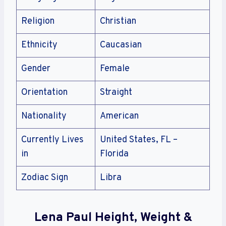
Religion
Christian
Ethnicity
Caucasian
Gender
Female
Orientation
Straight
Nationality
American
Currently Lives
United States, FL –
in
Florida
Zodiac Sign
Libra
Lena Paul Height, Weight &