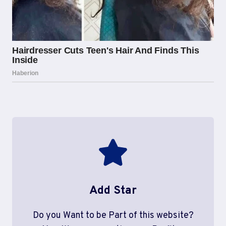
Add Star
Do you Want to be Part of this website?