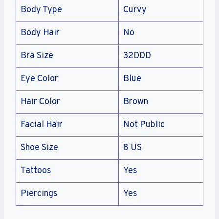
Body Type
Curvy
Body Hair
No
Bra Size
32DDD
Eye Color
Blue
Hair Color
Brown
Facial Hair
Not Public
Shoe Size
8 US
Tattoos
Yes
Piercings
Yes