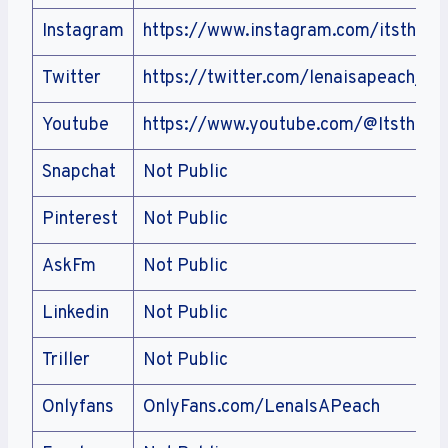
Instagram
https://www.instagram.com/itsthele
Twitter
https://twitter.com/lenaisapeach_
Youtube
https://www.youtube.com/@Itsthele
Snapchat
Not Public
Pinterest
Not Public
AskFm
Not Public
Linkedin
Not Public
Triller
Not Public
Onlyfans
OnlyFans.com/LenaIsAPeach