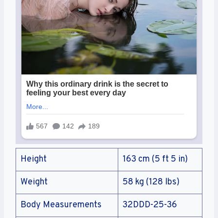
Height
163 cm (5 ft 5 in)
Weight
58 kg (128 lbs)
Body Measurements
32DDD-25-36