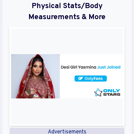
Physical Stats/Body
Measurements & More
Advertisements