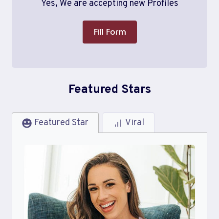
Yes, We are accepting new Profiles
Fill Form
Featured Stars
Featured Star
Viral