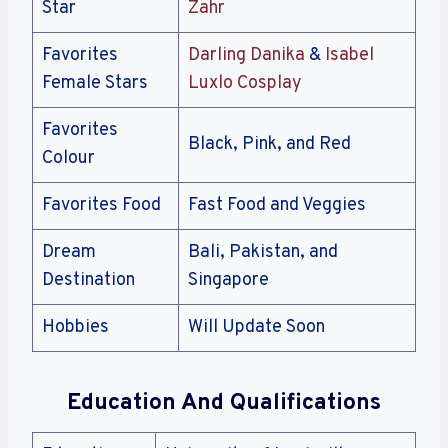
Star
Zahr
Favorites
Darling Danika
&
Isabel
Female Stars
Luxlo Cosplay
Favorites
Black, Pink, and Red
Colour
Favorites Food
Fast Food and Veggies
Dream
Bali, Pakistan, and
Destination
Singapore
Hobbies
Will Update Soon
Education And Qualifications