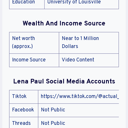
Education
University of Louisville
Wealth And Income Source
Net worth
Near to 1 Million
(approx.)
Dollars
Income Source
Video Content
Lena Paul Social Media Accounts
Tiktok
https://www.tiktok.com/@actual_ang
Facebook
Not Public
Threads
Not Public