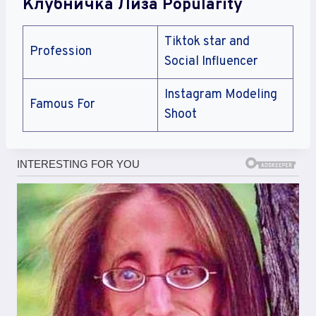
Клубничка Лиза Popularity
Tiktok star and
Profession
Social Influencer
Instagram Modeling
Famous For
Shoot