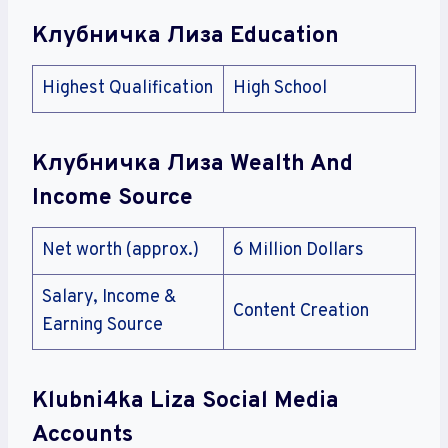
Клубничка Лиза Education
Highest Qualification
High School
Клубничка Лиза Wealth And
Income Source
Net worth (approx.)
6 Million Dollars
Salary, Income &
Content Creation
Earning Source
Klubni4ka Liza Social Media
Accounts