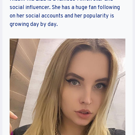
social influencer. She has a huge fan following
on her social accounts and her popularity is
growing day by day.