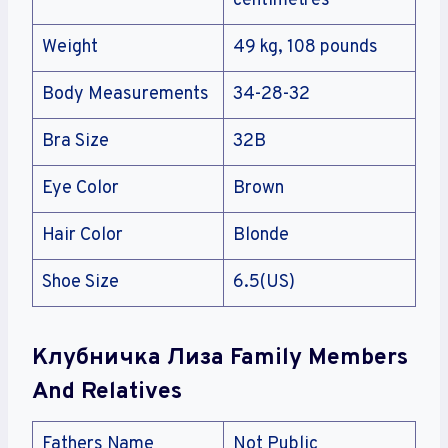
centimetres
Weight
49 kg, 108 pounds
Body Measurements
34-28-32
Bra Size
32B
Eye Color
Brown
Hair Color
Blonde
Shoe Size
6.5(US)
Клубничка Лиза Family Members
And Relatives
Fathers Name
Not Public