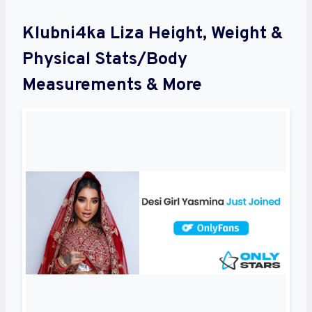
Klubni4ka Liza Height, Weight &
Physical Stats/Body
Measurements & More