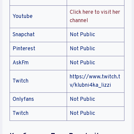
Click here to visit her
Youtube
channel
Snapchat
Not Public
Pinterest
Not Public
AskFm
Not Public
https://www.twitch.t
Twitch
v/klubni4ka_lizzi
Onlyfans
Not Public
Twitch
Not Public