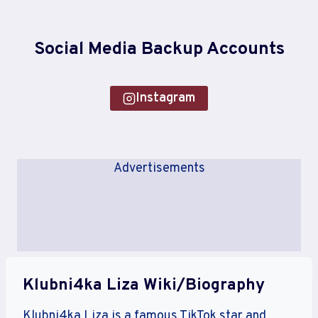
Social Media Backup Accounts
Instagram
Advertisements
Klubni4ka Liza Wiki/Biography
Klubni4ka Liza is a famous TikTok star and