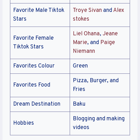
Favorite Male Tiktok
Troye Sivan
and
Alex
Stars
stokes
Liel Ohana
,
Jeane
Favorite Female
Marie
, and
Paige
Tiktok Stars
Niemann
Favorites Colour
Green
Pizza, Burger, and
Favorites Food
Fries
Dream Destination
Baku
Blogging and making
Hobbies
videos