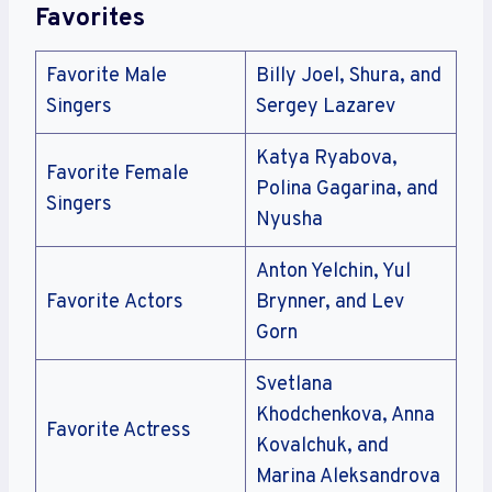
Favorites
Favorite Male
Billy Joel, Shura, and
Singers
Sergey Lazarev
Katya Ryabova,
Favorite Female
Polina Gagarina, and
Singers
Nyusha
Anton Yelchin, Yul
Favorite Actors
Brynner, and Lev
Gorn
Svetlana
Khodchenkova, Anna
Favorite Actress
Kovalchuk, and
Marina Aleksandrova