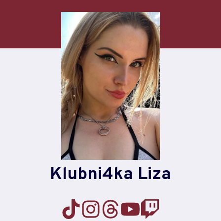
Skip
to
content
Klubni4ka Liza