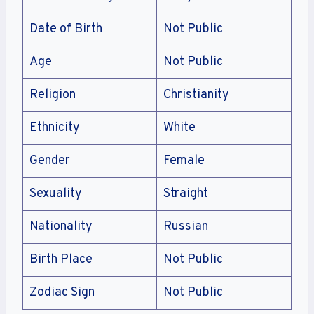
Date of Birth
Not Public
Age
Not Public
Religion
Christianity
Ethnicity
White
Gender
Female
Sexuality
Straight
Nationality
Russian
Birth Place
Not Public
Zodiac Sign
Not Public