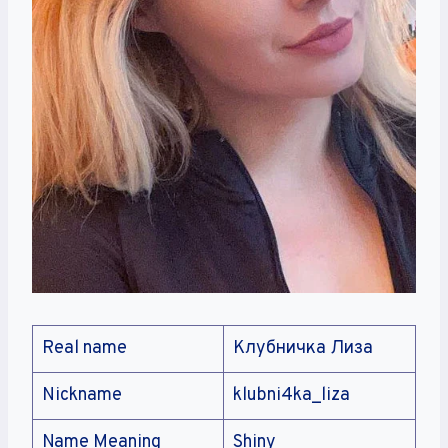
Real name
Клубничка Лиза
Nickname
klubni4ka_liza
Name Meaning
Shiny