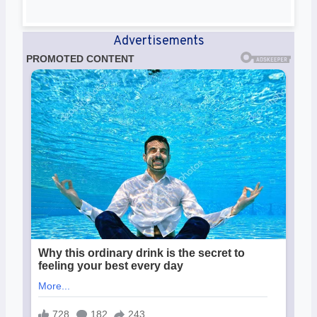
Advertisements