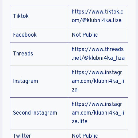
https://www.tiktok.c
Tiktok
om/@klubni4ka.liza
Facebook
Not Public
https://www.threads
Threads
.net/@klubni4ka_liza
https://www.instagr
Instagram
am.com/klubni4ka_li
za
https://www.instagr
Second Instagram
am.com/klubni4ka_li
za.life
Twitter
Not Public