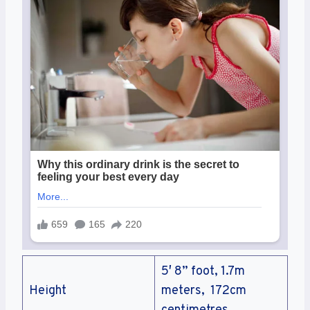
5′ 8” foot, 1.7m
Height
meters, 172cm