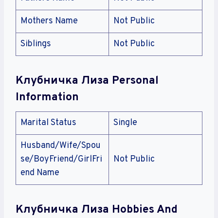
Mothers Name
Not Public
Siblings
Not Public
Клубничка Лиза Personal
Information
Marital Status
Single
Husband/Wife/Spou
se/BoyFriend/GirlFri
Not Public
end Name
Клубничка Лиза Hobbies And