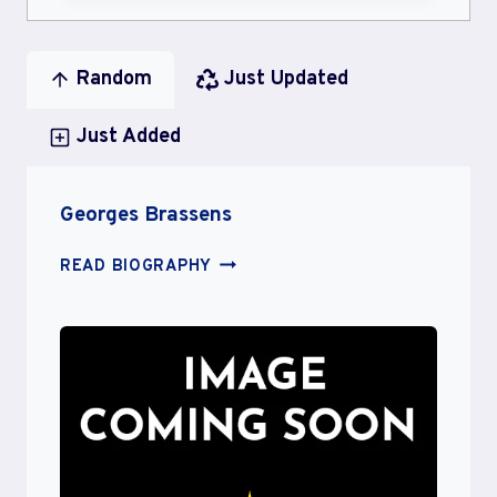
Random
Just Updated
Just Added
Georges Brassens
GEORGES
READ BIOGRAPHY
BRASSENS