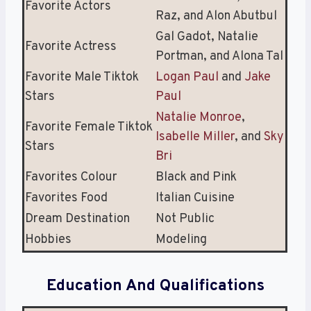
Favorite Actors
Raz, and Alon Abutbul
Gal Gadot, Natalie
Favorite Actress
Portman, and Alona Tal
Favorite Male Tiktok
Logan Paul
and
Jake
Stars
Paul
Natalie Monroe
,
Favorite Female Tiktok
Isabelle Miller
, and
Sky
Stars
Bri
Favorites Colour
Black and Pink
Favorites Food
Italian Cuisine
Dream Destination
Not Public
Hobbies
Modeling
Education And Qualifications