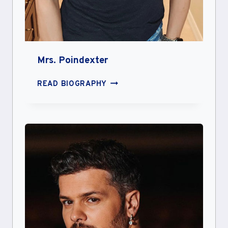
Mrs. Poindexter
MRS.
READ BIOGRAPHY
POINDEXTER