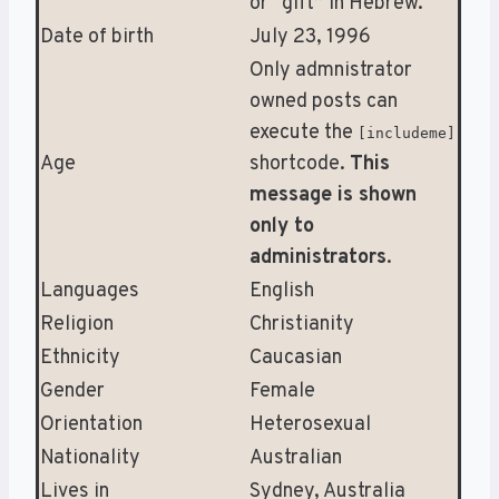
or “gift” in Hebrew.
Date of birth
July 23, 1996
Only admnistrator
owned posts can
execute the
[includeme]
Age
shortcode.
This
message is shown
only to
administrators
.
Languages
English
Religion
Christianity
Ethnicity
Caucasian
Gender
Female
Orientation
Heterosexual
Nationality
Australian
Lives in
Sydney, Australia