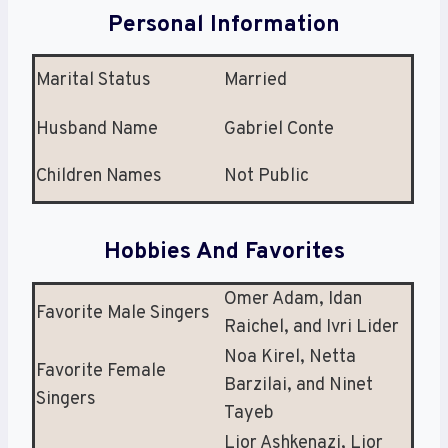
Personal Information
Marital Status
Married
Husband Name
Gabriel Conte
Children Names
Not Public
Hobbies And Favorites
Omer Adam, Idan
Favorite Male Singers
Raichel, and Ivri Lider
Noa Kirel, Netta
Favorite Female
Barzilai, and Ninet
Singers
Tayeb
Lior Ashkenazi, Lior