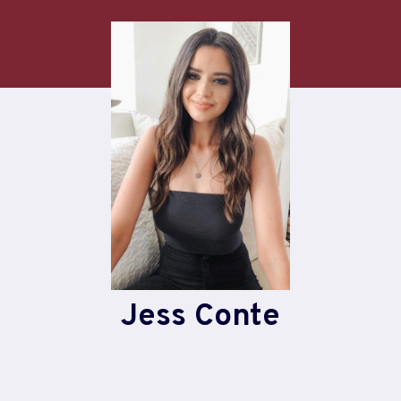
Skip
to
content
Jess Conte