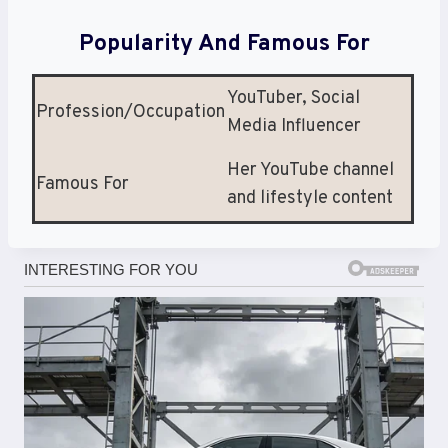
Popularity And Famous For
YouTuber, Social
Profession/Occupation
Media Influencer
Her YouTube channel
Famous For
and lifestyle content