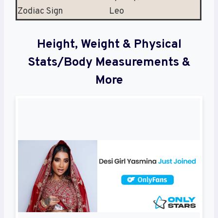
Zodiac Sign
Leo
Height, Weight & Physical
Stats/Body Measurements &
More