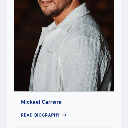
Mickael Carreira
MICKAEL
READ BIOGRAPHY
CARREIRA