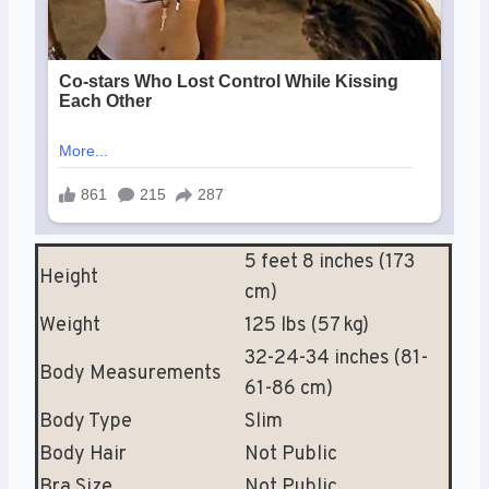
5 feet 8 inches (173
Height
cm)
Weight
125 lbs (57 kg)
32-24-34 inches (81-
Body Measurements
61-86 cm)
Body Type
Slim
Body Hair
Not Public
Bra Size
Not Public