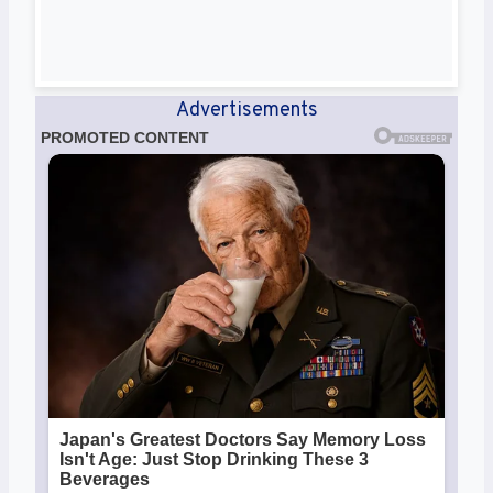
Advertisements