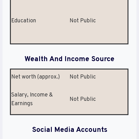
Education
Not Public
Wealth And Income Source
Net worth (approx.)
Not Public
Salary, Income &
Not Public
Earnings
Social Media Accounts