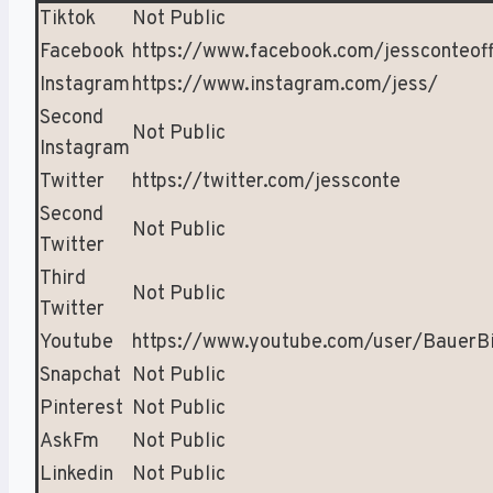
Tiktok
Not Public
Facebook
https://www.facebook.com/jessconteoff
Instagram
https://www.instagram.com/jess/
Second
Not Public
Instagram
Twitter
https://twitter.com/jessconte
Second
Not Public
Twitter
Third
Not Public
Twitter
Youtube
https://www.youtube.com/user/BauerB
Snapchat
Not Public
Pinterest
Not Public
AskFm
Not Public
Linkedin
Not Public