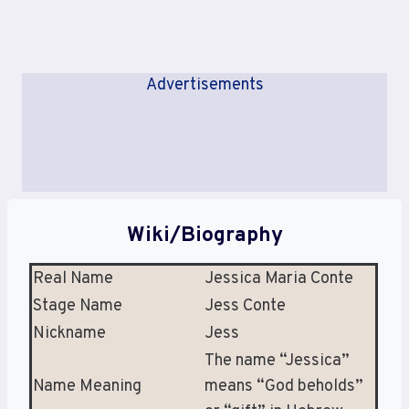
Advertisements
Wiki/Biography
Real Name
Jessica Maria Conte
Stage Name
Jess Conte
Nickname
Jess
The name “Jessica”
Name Meaning
means “God beholds”