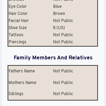
Eye Color
Blue
Hair Color
Brown
Facial Hair
Not Public
Shoe Size
8 (US)
Tattoos
Not Public
Piercings
Not Public
Family Members And Relatives
Fathers Name
Not Public
Mothers Name
Not Public
Siblings
Not Public