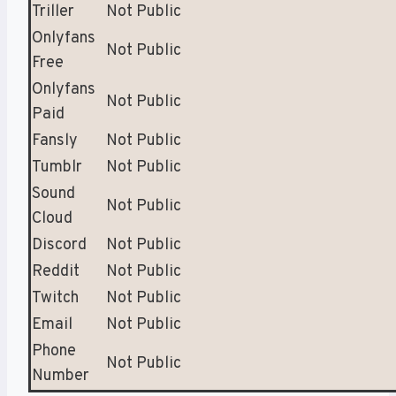
Triller
Not Public
Onlyfans
Not Public
Free
Onlyfans
Not Public
Paid
Fansly
Not Public
Tumblr
Not Public
Sound
Not Public
Cloud
Discord
Not Public
Reddit
Not Public
Twitch
Not Public
Email
Not Public
Phone
Not Public
Number