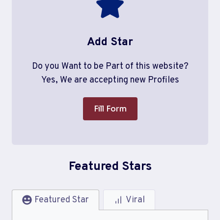
Add Star
Do you Want to be Part of this website?
Yes, We are accepting new Profiles
Fill Form
Featured Stars
Featured Star
Viral