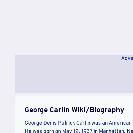
Adve
George Carlin Wiki/Biography
George Denis Patrick Carlin was an American s
He was born on May 12, 1937 in Manhattan, N