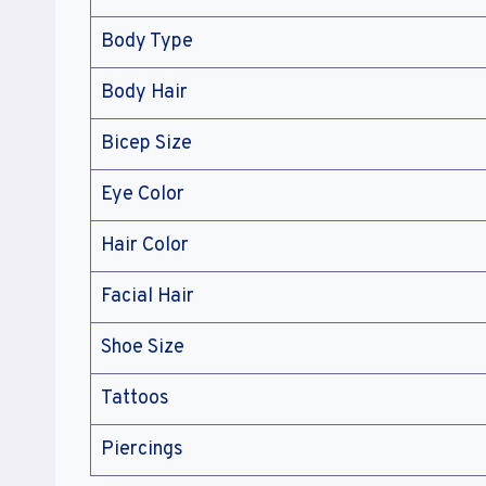
Body Type
Body Hair
Bicep Size
Eye Color
Hair Color
Facial Hair
Shoe Size
Tattoos
Piercings