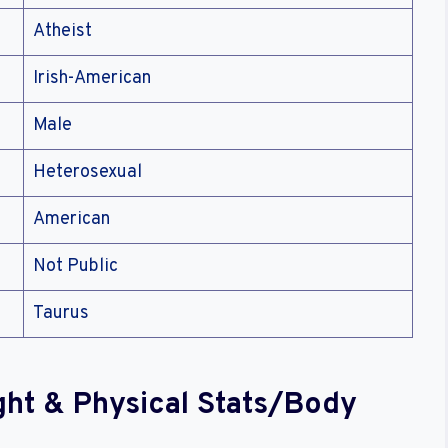
Atheist
Irish-American
Male
Heterosexual
American
Not Public
Taurus
ght & Physical Stats/Body