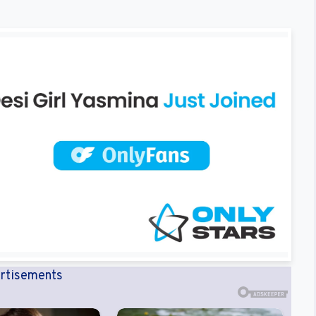
rtisements