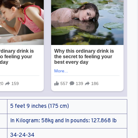
5 feet 9 inches (175 cm)
In Kilogram: 58kg and In pounds: 127.868 lb
34-24-34