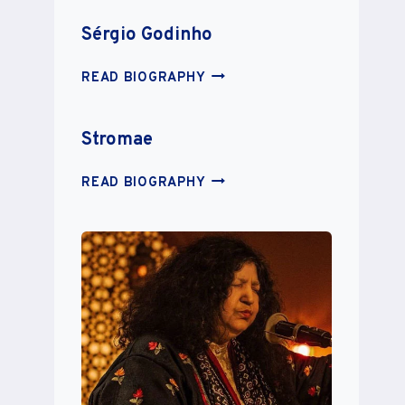
Sérgio Godinho
SÉRGIO
READ BIOGRAPHY
GODINHO
Stromae
STROMAE
READ BIOGRAPHY