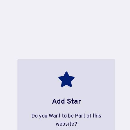
Add Star
Do you Want to be Part of this
website?