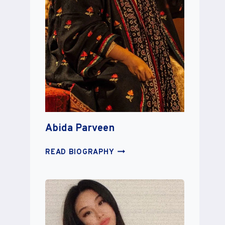
Abida Parveen
ABIDA
READ BIOGRAPHY
PARVEEN