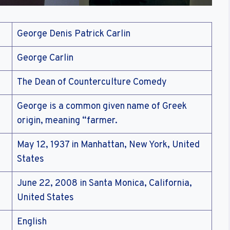
George Denis Patrick Carlin
George Carlin
The Dean of Counterculture Comedy
George is a common given name of Greek
origin, meaning “farmer.
May 12, 1937 in Manhattan, New York, United
States
June 22, 2008 in Santa Monica, California,
United States
English