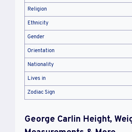
Religion
Ethnicity
Gender
Orientation
Nationality
Lives in
Zodiac Sign
George Carlin Height, Wei