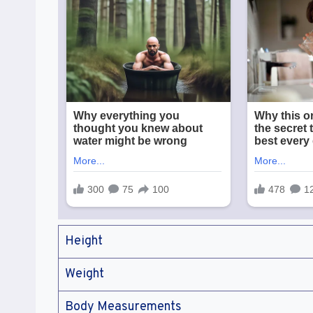
Height
Weight
Body Measurements