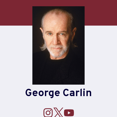
George Carlin