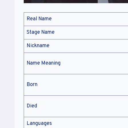
Real Name
Stage Name
Nickname
Name Meaning
Born
Died
Languages