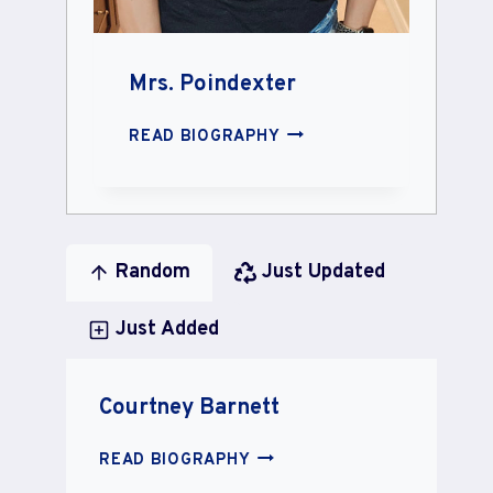
Mrs. Poindexter
MRS.
READ BIOGRAPHY
POINDEXTER
Random
Just Updated
Just Added
Courtney Barnett
COURTNEY
READ BIOGRAPHY
BARNETT