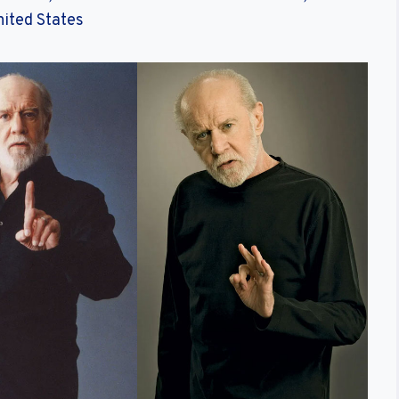
nited States