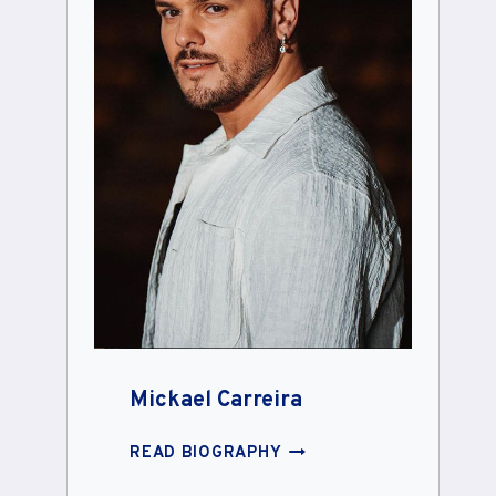
Mickael Carreira
MICKAEL
READ BIOGRAPHY
CARREIRA