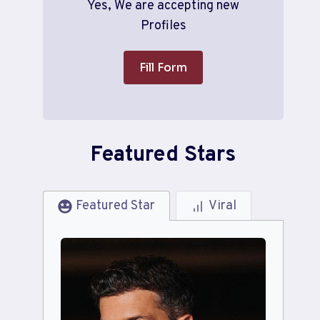
Yes, We are accepting new
Profiles
Fill Form
Featured Stars
Featured Star
Viral