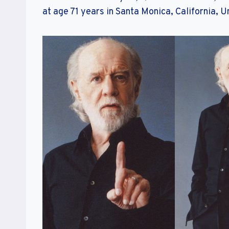
at age 71 years in Santa Monica, California, U