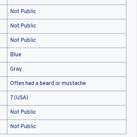
Not Public
Not Public
Not Public
Blue
Gray
Often had a beard or mustache
7 (USA)
Not Public
Not Public