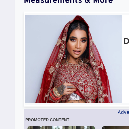
Measurements & More
Adve