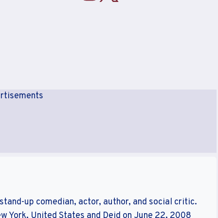
rtisements
tand-up comedian, actor, author, and social critic.
ew York, United States and Deid on June 22, 2008