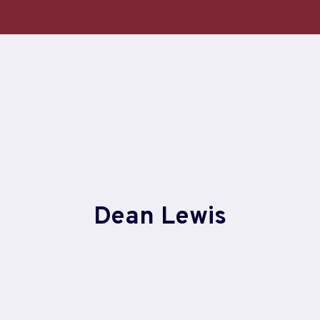
Skip
to
content
Dean Lewis