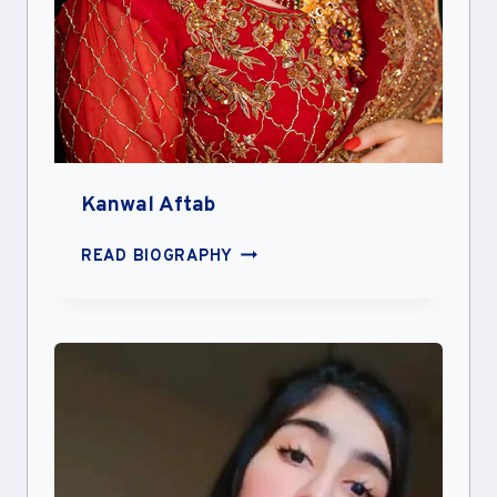
Kanwal Aftab
KANWAL
READ BIOGRAPHY
AFTAB