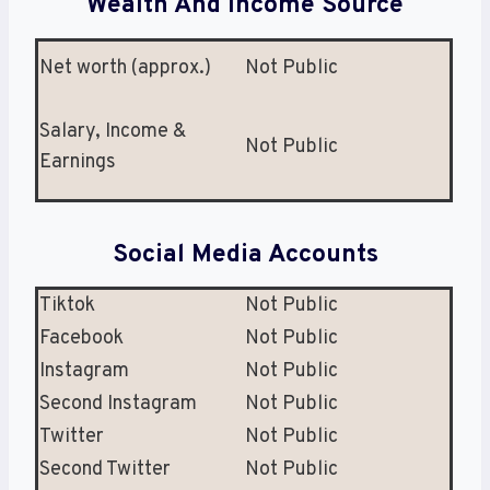
Wealth And Income Source
Net worth (approx.)
Not Public
Salary, Income &
Not Public
Earnings
Social Media Accounts
Tiktok
Not Public
Facebook
Not Public
Instagram
Not Public
Second Instagram
Not Public
Twitter
Not Public
Second Twitter
Not Public