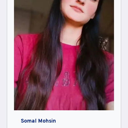
Somal Mohsin