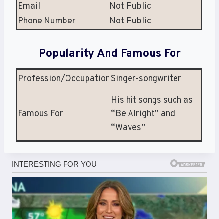
Email
Not Public
Phone Number
Not Public
Popularity And Famous For
Profession/Occupation
Singer-songwriter
His hit songs such as
Famous For
“Be Alright” and
“Waves”