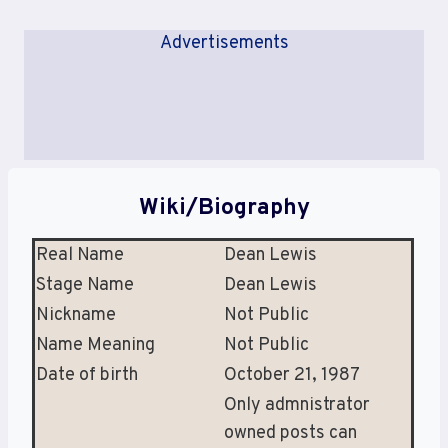
Advertisements
Wiki/Biography
Real Name
Dean Lewis
Stage Name
Dean Lewis
Nickname
Not Public
Name Meaning
Not Public
Date of birth
October 21, 1987
Only admnistrator
owned posts can