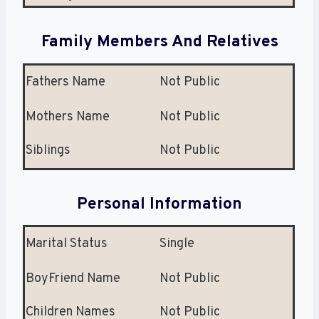
Family Members And Relatives
Fathers Name
Not Public
Mothers Name
Not Public
Siblings
Not Public
Personal Information
Marital Status
Single
BoyFriend Name
Not Public
Children Names
Not Public