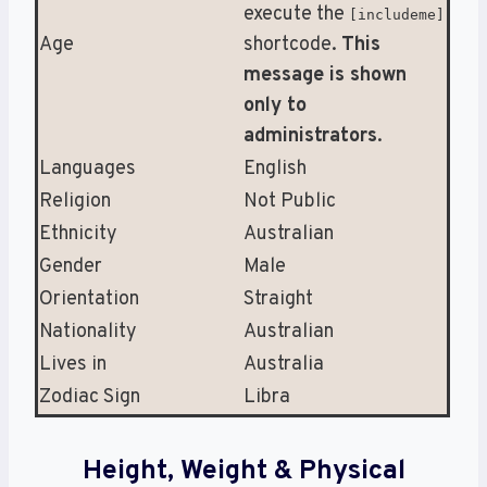
execute the
[includeme]
Age
shortcode.
This
message is shown
only to
administrators
.
Languages
English
Religion
Not Public
Ethnicity
Australian
Gender
Male
Orientation
Straight
Nationality
Australian
Lives in
Australia
Zodiac Sign
Libra
Height, Weight & Physical