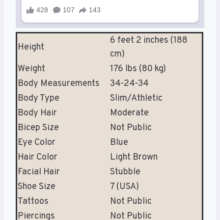
6 feet 2 inches (188
Height
cm)
Weight
176 lbs (80 kg)
Body Measurements
34-24-34
Body Type
Slim/Athletic
Body Hair
Moderate
Bicep Size
Not Public
Eye Color
Blue
Hair Color
Light Brown
Facial Hair
Stubble
Shoe Size
7 (USA)
Tattoos
Not Public
Piercings
Not Public