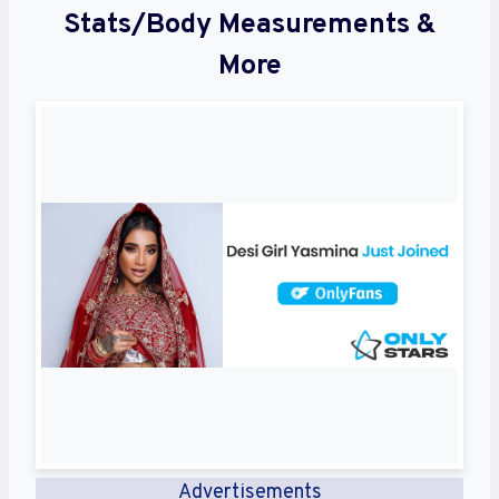
Stats/Body Measurements &
More
Advertisements