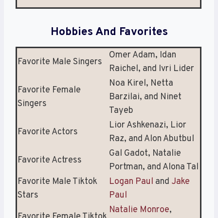
Hobbies And Favorites
Omer Adam, Idan
Favorite Male Singers
Raichel, and Ivri Lider
Noa Kirel, Netta
Favorite Female
Barzilai, and Ninet
Singers
Tayeb
Lior Ashkenazi, Lior
Favorite Actors
Raz, and Alon Abutbul
Gal Gadot, Natalie
Favorite Actress
Portman, and Alona Tal
Favorite Male Tiktok
Logan Paul
and
Jake
Stars
Paul
Natalie Monroe
,
Favorite Female Tiktok