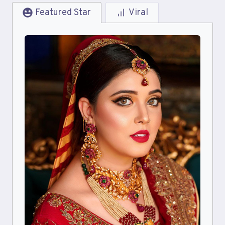
Featured Star
Viral