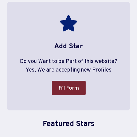
Add Star
Do you Want to be Part of this website?
Yes, We are accepting new Profiles
Fill Form
Featured Stars