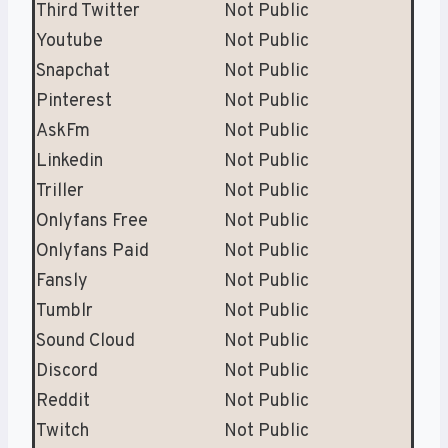
Third Twitter
Not Public
Youtube
Not Public
Snapchat
Not Public
Pinterest
Not Public
AskFm
Not Public
Linkedin
Not Public
Triller
Not Public
Onlyfans Free
Not Public
Onlyfans Paid
Not Public
Fansly
Not Public
Tumblr
Not Public
Sound Cloud
Not Public
Discord
Not Public
Reddit
Not Public
Twitch
Not Public