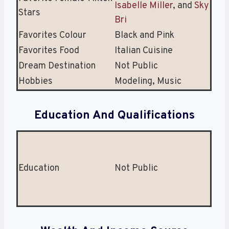
Isabelle Miller
, and
Sky
Stars
Bri
Favorites Colour
Black and Pink
Favorites Food
Italian Cuisine
Dream Destination
Not Public
Hobbies
Modeling, Music
Education And Qualifications
Education
Not Public