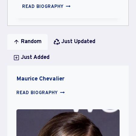
SOMAL
READ BIOGRAPHY
MOHSIN
Random
Just Updated
Just Added
Maurice Chevalier
MAURICE
READ BIOGRAPHY
CHEVALIER