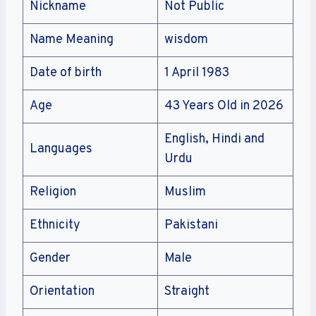
Nickname
Not Public
Name Meaning
wisdom
Date of birth
1 April 1983
Age
43 Years Old in 2026
English, Hindi and
Languages
Urdu
Religion
Muslim
Ethnicity
Pakistani
Gender
Male
Orientation
Straight