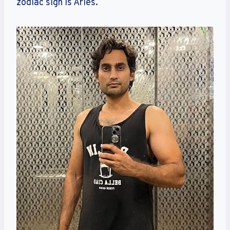
zodiac sign is Aries.