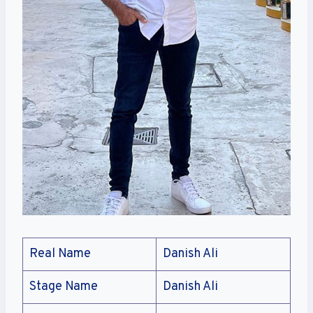
Real Name
Danish Ali
Stage Name
Danish Ali