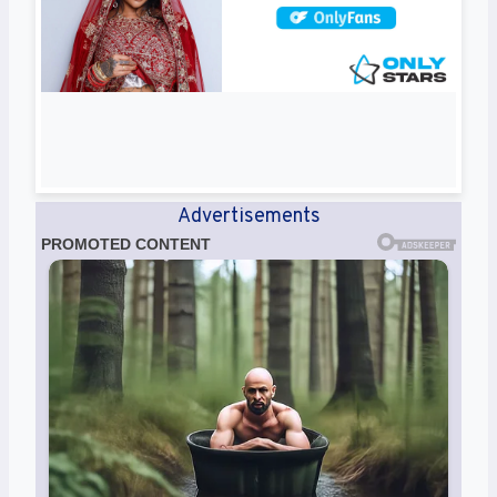
Advertisements