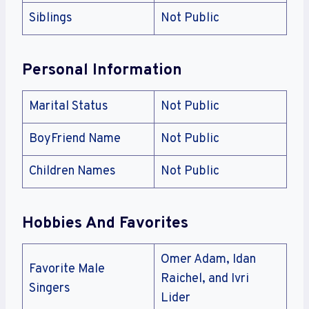
Siblings
Not Public
Personal Information
Marital Status
Not Public
BoyFriend Name
Not Public
Children Names
Not Public
Hobbies And Favorites
Omer Adam, Idan
Favorite Male
Raichel, and Ivri
Singers
Lider