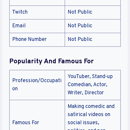
Twitch
Not Public
Email
Not Public
Phone Number
Not Public
Popularity And Famous For
YouTuber, Stand-up
Profession/Occupati
Comedian, Actor,
on
Writer, Director
Making comedic and
satirical videos on
Famous For
social issues,