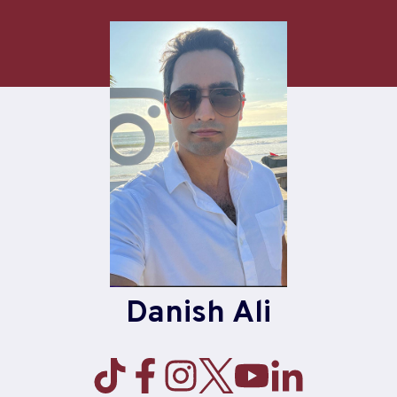
Skip
to
content
Danish Ali