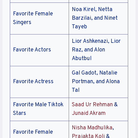
Noa Kirel, Netta
Favorite Female
Barzilai, and Ninet
Singers
Tayeb
Lior Ashkenazi, Lior
Favorite Actors
Raz, and Alon
Abutbul
Gal Gadot, Natalie
Favorite Actress
Portman, and Alona
Tal
Favorite Male Tiktok
Saad Ur Rehman
&
Stars
Junaid Akram
Nisha Madhulika
,
Favorite Female
Prajakta Koli
&