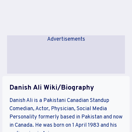
Advertisements
Danish Ali Wiki/Biography
Danish Ali is a Pakistani Canadian Standup
Comedian, Actor, Physician, Social Media
Personality formerly based in Pakistan and now
in Canada. He was born on 1 April 1983 and his