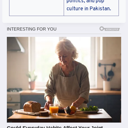
politics, and pop
culture in Pakistan.