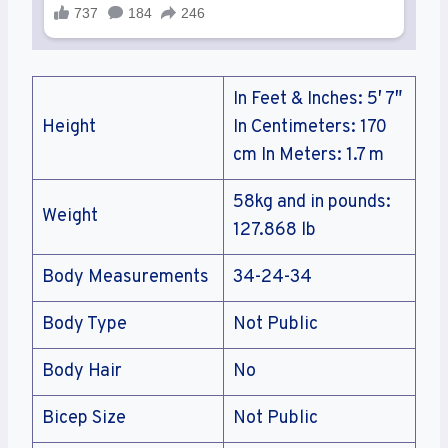
In Feet & Inches: 5′ 7″
Height
In Centimeters: 170
cm In Meters: 1.7 m
58kg and in pounds:
Weight
127.868 lb
Body Measurements
34-24-34
Body Type
Not Public
Body Hair
No
Bicep Size
Not Public