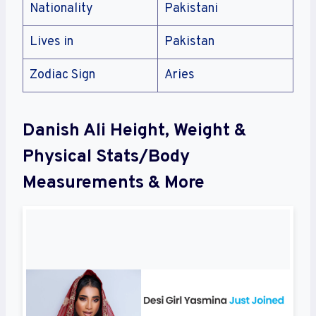
Nationality
Pakistani
Lives in
Pakistan
Zodiac Sign
Aries
Danish Ali Height, Weight &
Physical Stats/Body
Measurements & More