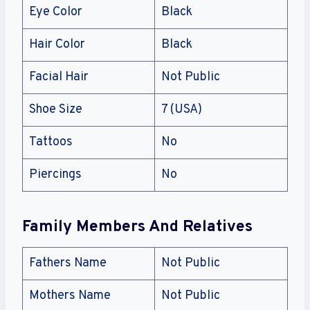
Eye Color
Black
Hair Color
Black
Facial Hair
Not Public
Shoe Size
7 (USA)
Tattoos
No
Piercings
No
Family Members And Relatives
Fathers Name
Not Public
Mothers Name
Not Public