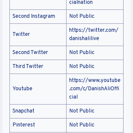
cialnation
Second Instagram
Not Public
https://twitter.com/
Twitter
danishalilive
Second Twitter
Not Public
Third Twitter
Not Public
https://www.youtube
Youtube
.com/c/DanishAliOffi
cial
Snapchat
Not Public
Pinterest
Not Public