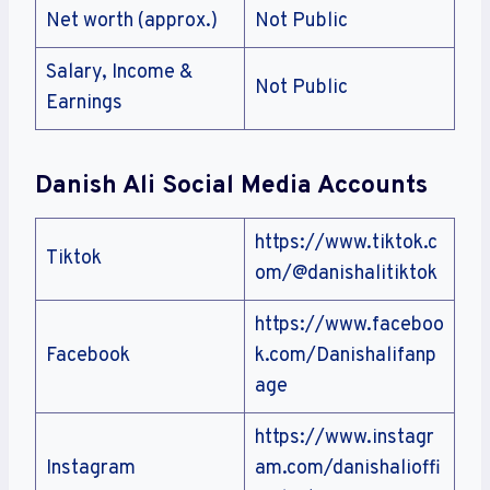
Net worth (approx.)
Not Public
Salary, Income &
Not Public
Earnings
Danish Ali Social Media Accounts
https://www.tiktok.c
Tiktok
om/@danishalitiktok
https://www.faceboo
Facebook
k.com/Danishalifanp
age
https://www.instagr
Instagram
am.com/danishalioffi