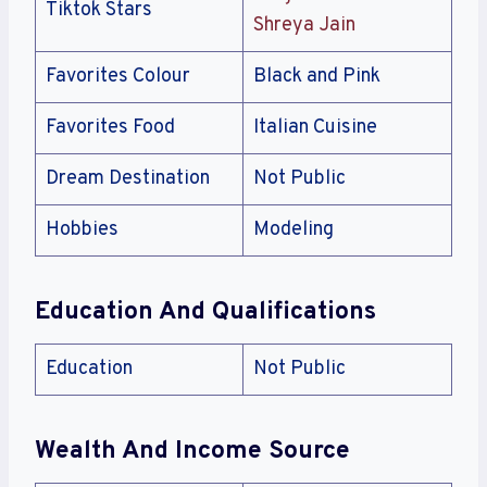
Tiktok Stars
Shreya Jain
Favorites Colour
Black and Pink
Favorites Food
Italian Cuisine
Dream Destination
Not Public
Hobbies
Modeling
Education And Qualifications
Education
Not Public
Wealth And Income Source