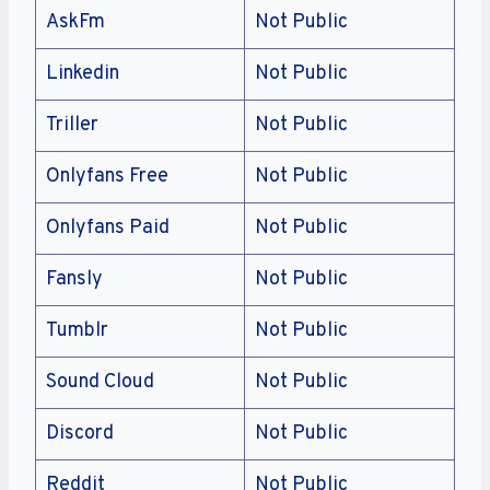
AskFm
Not Public
Linkedin
Not Public
Triller
Not Public
Onlyfans Free
Not Public
Onlyfans Paid
Not Public
Fansly
Not Public
Tumblr
Not Public
Sound Cloud
Not Public
Discord
Not Public
Reddit
Not Public