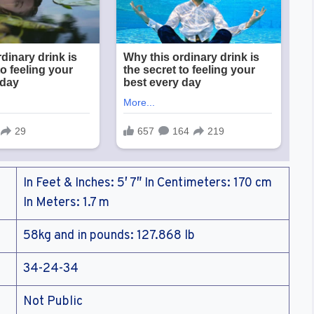
In Feet & Inches: 5′ 7″ In Centimeters: 170 cm
In Meters: 1.7 m
58kg and in pounds: 127.868 lb
34-24-34
Not Public