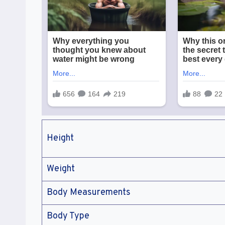
Height
Weight
Body Measurements
Body Type