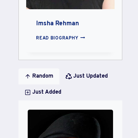
Imsha Rehman
IMSHA
READ BIOGRAPHY
REHMAN
Random
Just Updated
Just Added