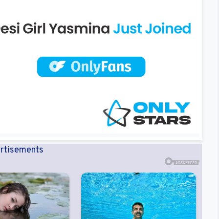
rtisements