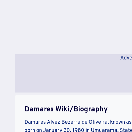
Adve
Damares Wiki/Biography
Damares Alvez Bezerra de Oliveira, known as 
born on January 30, 1980 in Umuarama, State 