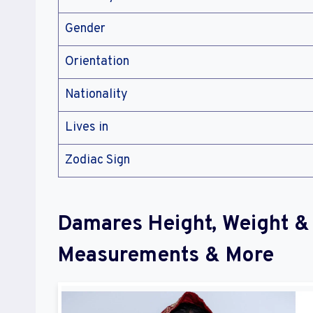
Gender
Orientation
Nationality
Lives in
Zodiac Sign
Damares Height, Weight &
Measurements & More