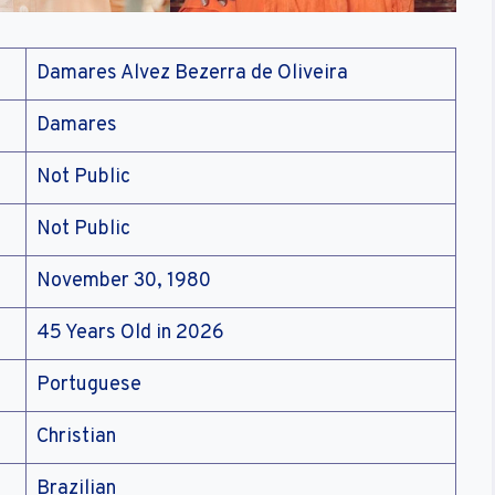
Damares Alvez Bezerra de Oliveira
Damares
Not Public
Not Public
November 30, 1980
45 Years Old in 2026
Portuguese
Christian
Brazilian