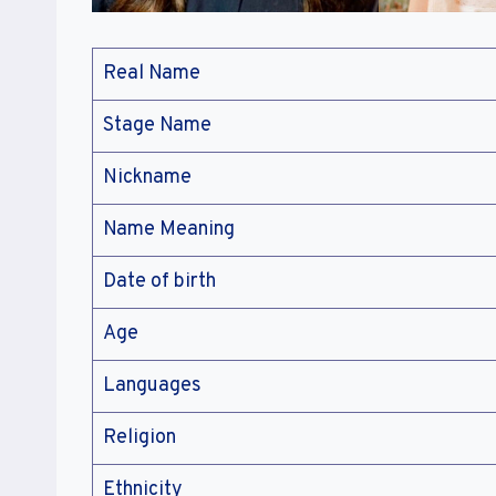
Real Name
Stage Name
Nickname
Name Meaning
Date of birth
Age
Languages
Religion
Ethnicity