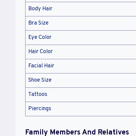
Body Hair
Bra Size
Eye Color
Hair Color
Facial Hair
Shoe Size
Tattoos
Piercings
Family Members And Relatives