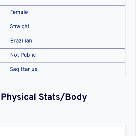
Female
Straight
Brazilian
Not Public
Sagittarius
 Physical Stats/Body