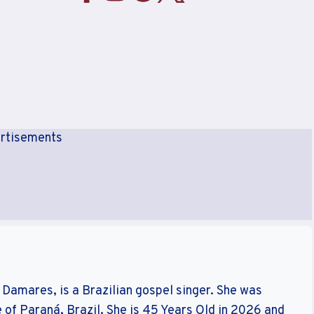
rtisements
Damares, is a Brazilian gospel singer. She was
of Paraná, Brazil. She is 45 Years Old in 2026 and