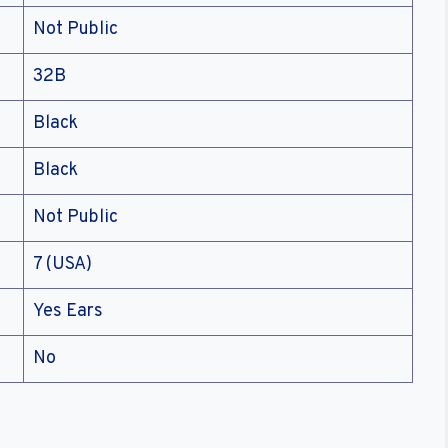
Not Public
32B
Black
Black
Not Public
7 (USA)
Yes Ears
No