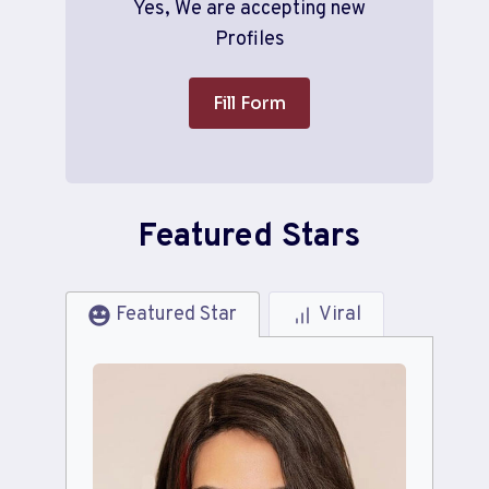
Yes, We are accepting new
Profiles
Fill Form
Featured Stars
Featured Star
Viral