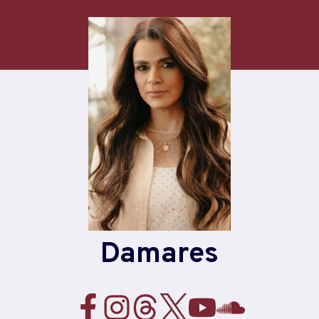
Damares