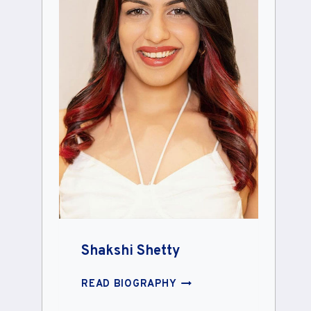
Shakshi Shetty
SHAKSHI
READ BIOGRAPHY
SHETTY