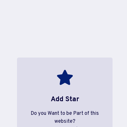
Add Star
Do you Want to be Part of this
website?