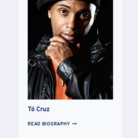
Tó Cruz
TÓ
READ BIOGRAPHY
CRUZ