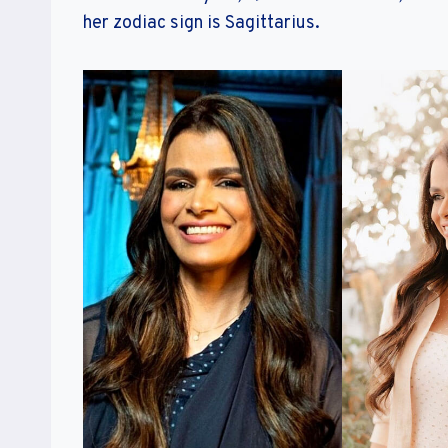
her zodiac sign is Sagittarius.