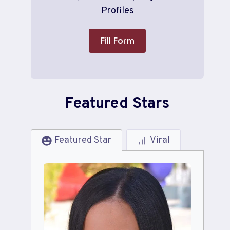
Profiles
Fill Form
Featured Stars
Featured Star
Viral