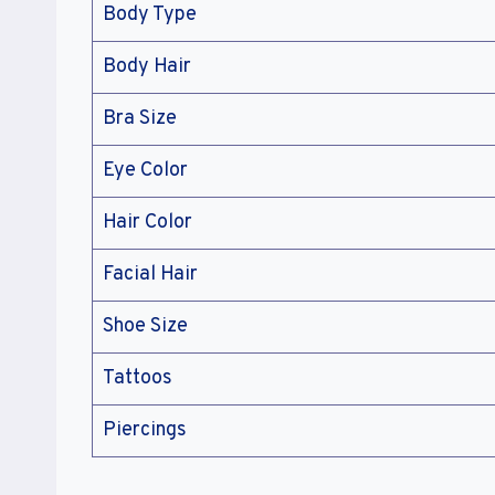
Body Type
Body Hair
Bra Size
Eye Color
Hair Color
Facial Hair
Shoe Size
Tattoos
Piercings