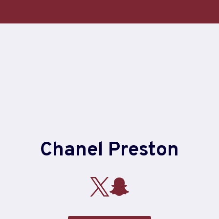
Chanel Preston