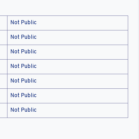
Not Public
Not Public
Not Public
Not Public
Not Public
Not Public
Not Public