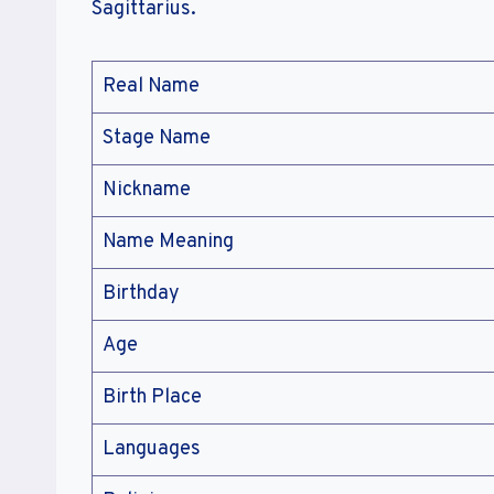
Sagittarius.
Real Name
Stage Name
Nickname
Name Meaning
Birthday
Age
Birth Place
Languages