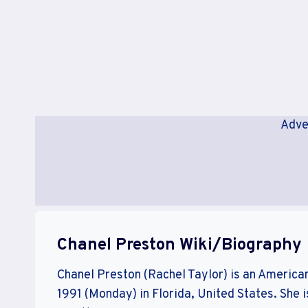
Adve
Chanel Preston Wiki/Biography
Chanel Preston (Rachel Taylor) is an America
1991 (Monday) in Florida, United States. She i