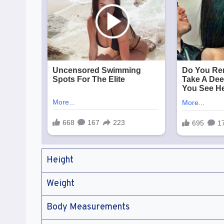
Height
Weight
Body Measurements