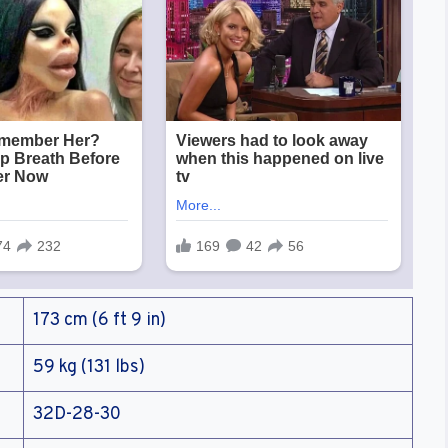
173 cm (6 ft 9 in)
59 kg (131 lbs)
32D-28-30