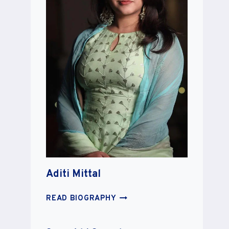
Aditi Mittal
ADITI
READ BIOGRAPHY
MITTAL