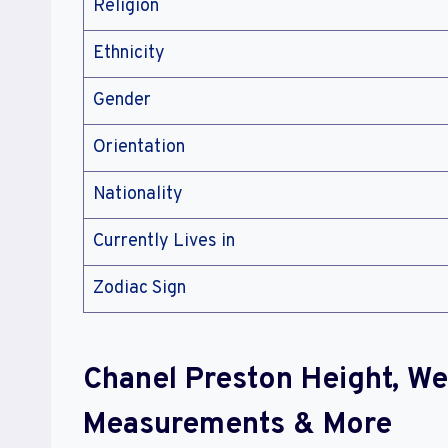
Religion
Ethnicity
Gender
Orientation
Nationality
Currently Lives in
Zodiac Sign
Chanel Preston Height, We
Measurements & More