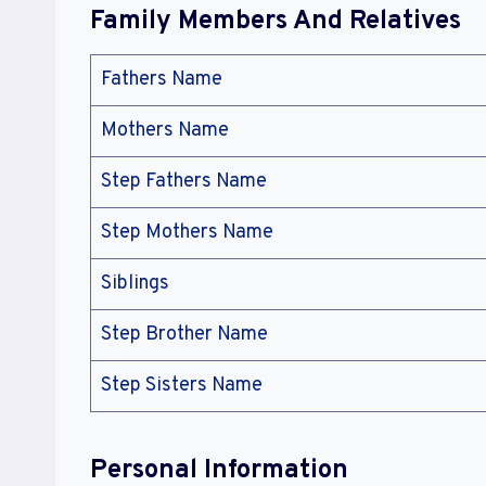
Family Members And Relatives
Fathers Name
Mothers Name
Step Fathers Name
Step Mothers Name
Siblings
Step Brother Name
Step Sisters Name
Personal Information