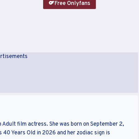
Free Onlyfans
rtisements
n Adult film actress. She was born on September 2,
s 40 Years Old in 2026 and her zodiac sign is