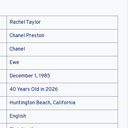
Rachel Taylor
Chanel Preston
Chanel
Ewe
December 1, 1985
40 Years Old in 2026
Huntington Beach, California
English