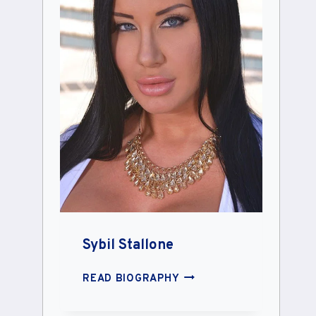
Sybil Stallone
SYBIL
READ BIOGRAPHY
STALLONE