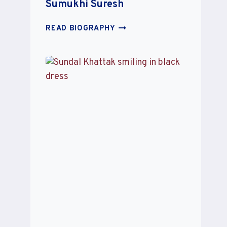
Sumukhi Suresh
SUMUKHI
READ BIOGRAPHY
SURESH