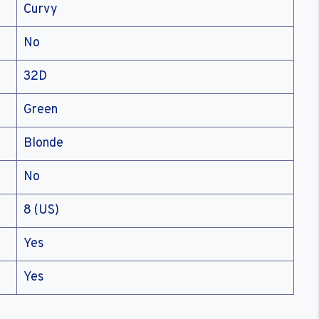
Curvy
No
32D
Green
Blonde
No
8 (US)
Yes
Yes