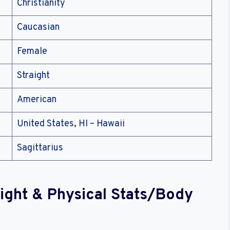
Christianity
Caucasian
Female
Straight
American
United States, HI – Hawaii
Sagittarius
ight & Physical Stats/Body