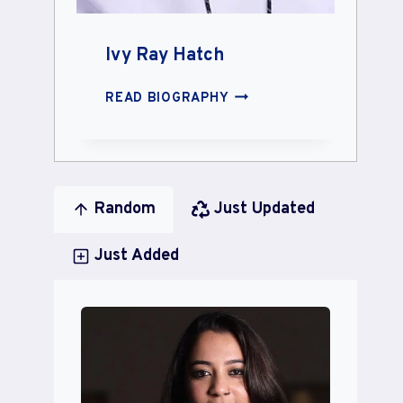
Ivy Ray Hatch
IVY
READ BIOGRAPHY
RAY
HATCH
Random
Just Updated
Just Added