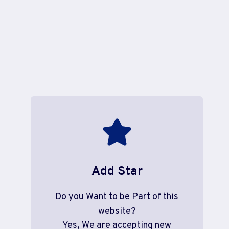
Add Star
Do you Want to be Part of this
website?
Yes, We are accepting new