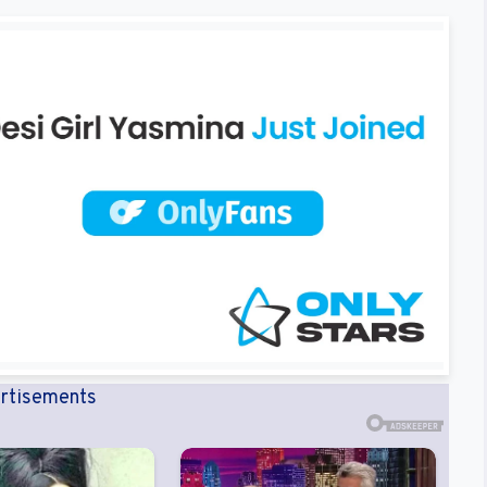
rtisements