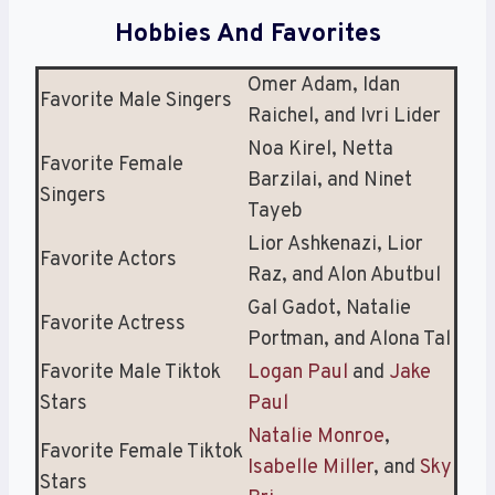
Hobbies And Favorites
Omer Adam, Idan
Favorite Male Singers
Raichel, and Ivri Lider
Noa Kirel, Netta
Favorite Female
Barzilai, and Ninet
Singers
Tayeb
Lior Ashkenazi, Lior
Favorite Actors
Raz, and Alon Abutbul
Gal Gadot, Natalie
Favorite Actress
Portman, and Alona Tal
Favorite Male Tiktok
Logan Paul
and
Jake
Stars
Paul
Natalie Monroe
,
Favorite Female Tiktok
Isabelle Miller
, and
Sky
Stars