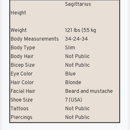
Sagittarius
Height
Weight
121 lbs (55 kg
Body Measurements
34-24-34
Body Type
Slim
Body Hair
Not Public
Bicep Size
Not Public
Eye Color
Blue
Hair Color
Blonde
Facial Hair
Beard and mustache
Shoe Size
7 (USA)
Tattoos
Not Public
Piercings
Not Public