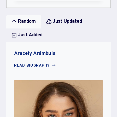
Random
Just Updated
Just Added
Aracely Arámbula
ARACELY
READ BIOGRAPHY
ARÁMBULA