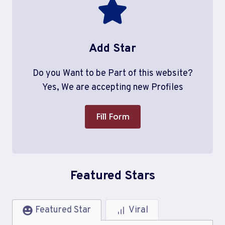
Add Star
Do you Want to be Part of this website?
Yes, We are accepting new Profiles
Fill Form
Featured Stars
Featured Star
Viral