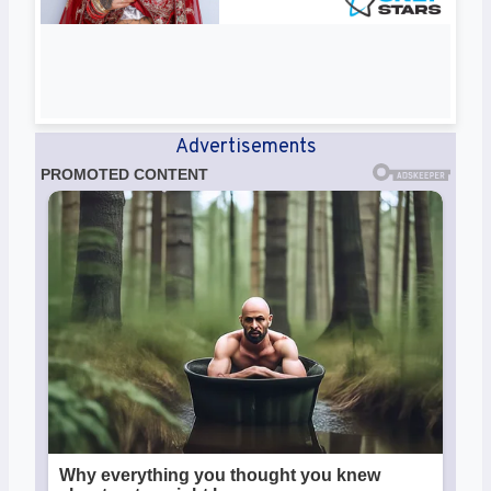
Advertisements