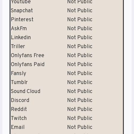
Youtube
Not Public
Snapchat
Not Public
Pinterest
Not Public
AskFm
Not Public
Linkedin
Not Public
Triller
Not Public
Onlyfans Free
Not Public
Onlyfans Paid
Not Public
Fansly
Not Public
Tumblr
Not Public
Sound Cloud
Not Public
Discord
Not Public
Reddit
Not Public
Twitch
Not Public
Email
Not Public