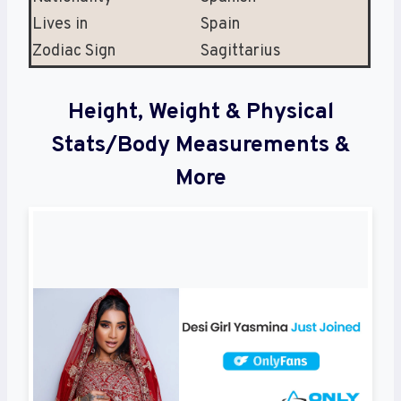
Lives in
Spain
Zodiac Sign
Sagittarius
Height, Weight & Physical
Stats/Body Measurements &
More