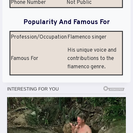
Phone Number
Not Public
Popularity And Famous For
Profession/Occupation
Flamenco singer
His unique voice and
Famous For
contributions to the
flamenco genre.