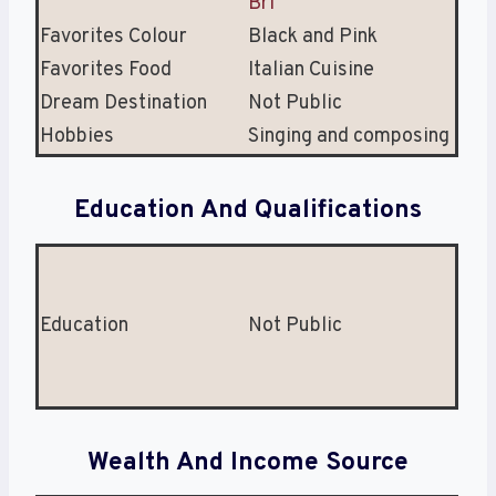
Bri
Favorites Colour
Black and Pink
Favorites Food
Italian Cuisine
Dream Destination
Not Public
Hobbies
Singing and composing
Education And Qualifications
Education
Not Public
Wealth And Income Source