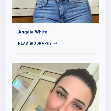
Angela White
ANGELA
READ BIOGRAPHY
WHITE