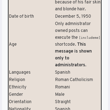
because of his fair skin
and blonde hair.
Date of birth
December 5, 1950
Only admnistrator
owned posts can
execute the
[includeme]
Age
shortcode.
This
message is shown
only to
administrators
.
Languages
Spanish
Religion
Roman Catholicism
Ethnicity
Romani
Gender
Male
Orientation
Straight
Nationality
Spanish