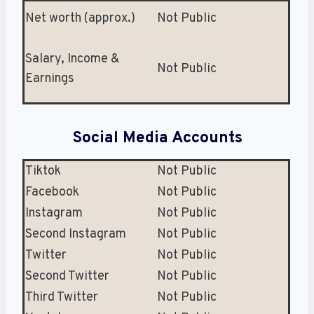
Net worth (approx.)
Not Public
Salary, Income &
Not Public
Earnings
Social Media Accounts
Tiktok
Not Public
Facebook
Not Public
Instagram
Not Public
Second Instagram
Not Public
Twitter
Not Public
Second Twitter
Not Public
Third Twitter
Not Public