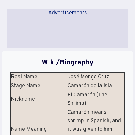
Advertisements
Wiki/Biography
Real Name
José Monge Cruz
Stage Name
Camarón de la Isla
El Camarón (The
Nickname
Shrimp)
Camarón means
shrimp in Spanish, and
Name Meaning
it was given to him