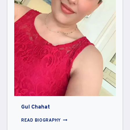
Gul Chahat
GUL
READ BIOGRAPHY
CHAHAT