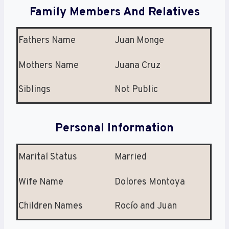
Family Members And Relatives
Fathers Name
Juan Monge
Mothers Name
Juana Cruz
Siblings
Not Public
Personal Information
Marital Status
Married
Wife Name
Dolores Montoya
Children Names
Rocío and Juan