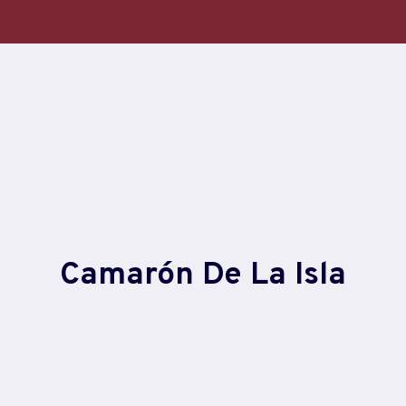
Skip
to
content
Camarón De La Isla