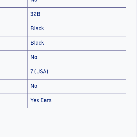
No
32B
Black
Black
No
7 (USA)
No
Yes Ears