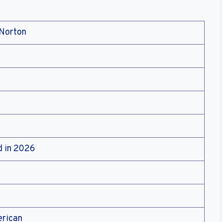
cNorton
d in 2026
erican