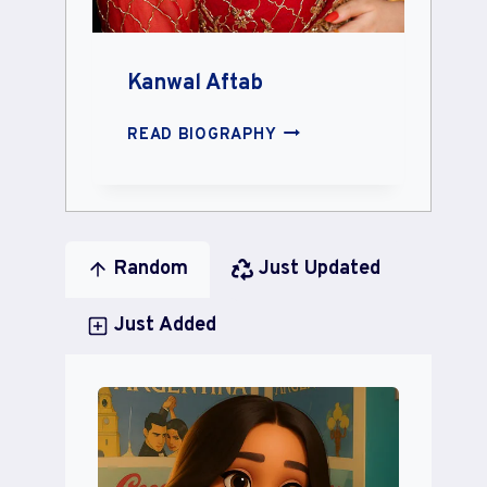
Kanwal Aftab
KANWAL
READ BIOGRAPHY
AFTAB
Random
Just Updated
Just Added