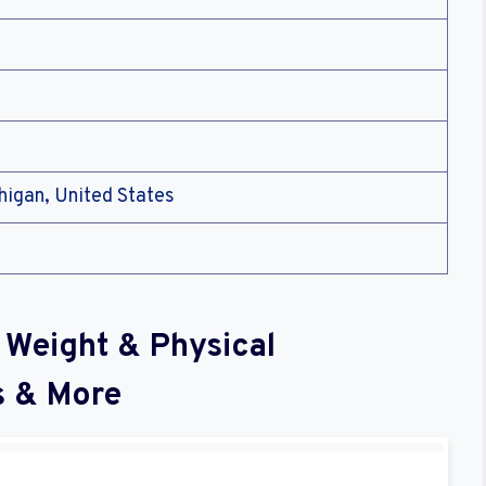
higan, United States
 Weight & Physical
s & More