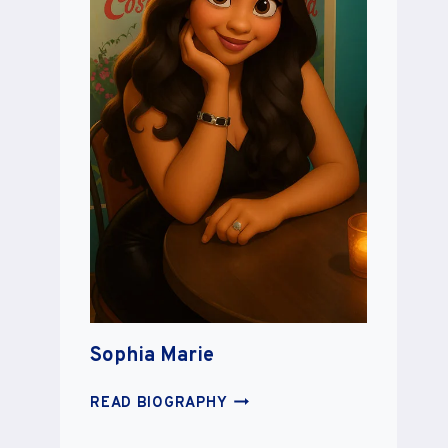
Sophia Marie
SOPHIA
READ BIOGRAPHY
MARIE