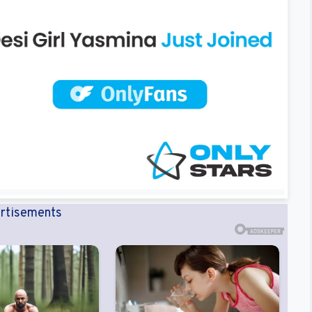
rtisements