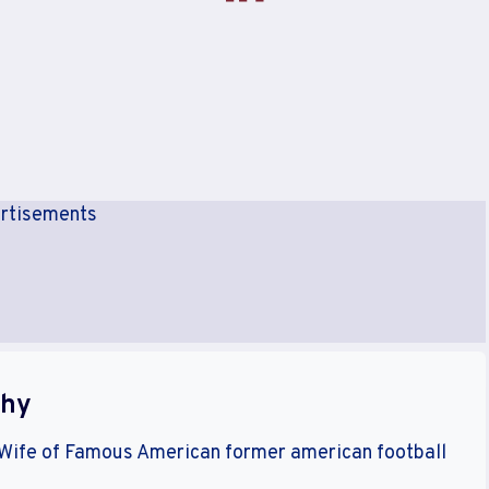
rtisements
phy
 Wife of Famous American former american football