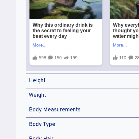
Height
Weight
Body Measurements
Body Type