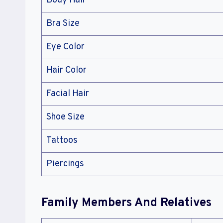
Body Hair
Bra Size
Eye Color
Hair Color
Facial Hair
Shoe Size
Tattoos
Piercings
Family Members And Relatives