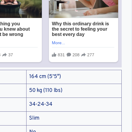
164 cm (5’5″)
50 kg (110 lbs)
34-24-34
Slim