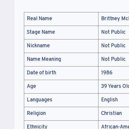
Real Name
Brittney M
Stage Name
Not Public
Nickname
Not Public
Name Meaning
Not Public
Date of birth
1986
Age
39 Years Ol
Languages
English
Religion
Christian
Ethnicity
African-Am