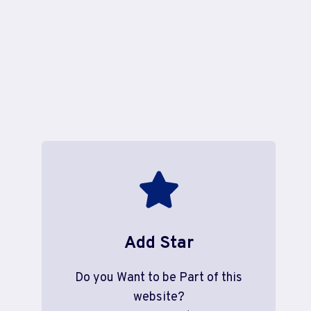
Add Star
Do you Want to be Part of this
website?