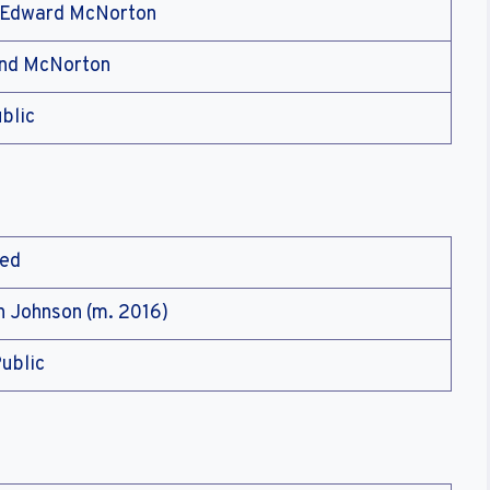
 Edward McNorton
ind McNorton
blic
ied
n Johnson (m. 2016)
ublic