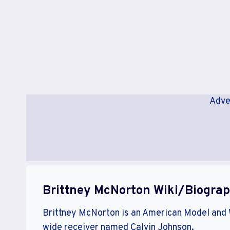
Adve
Brittney McNorton Wiki/Biogra
Brittney McNorton is an American Model and
wide receiver named Calvin Johnson.