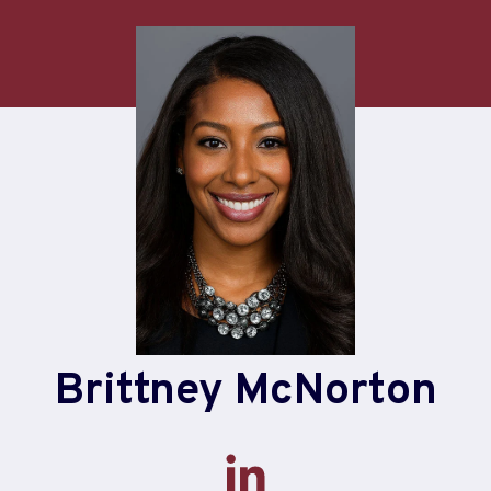
Brittney McNorton