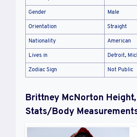
Gender
Male
Orientation
Straight
Nationality
American
Lives in
Detroit, Mic
Zodiac Sign
Not Public
Brittney McNorton Height,
Stats/Body Measurement