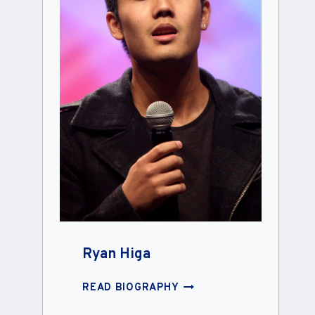
Ryan Higa
RYAN
READ BIOGRAPHY
HIGA