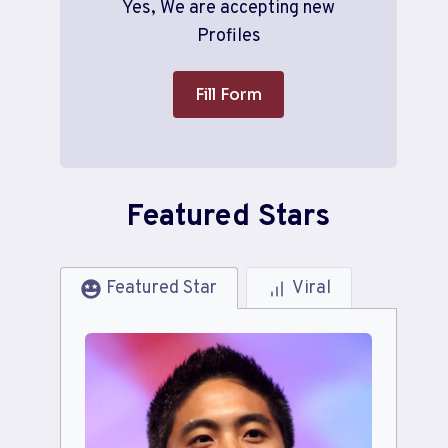
Yes, We are accepting new
Profiles
Fill Form
Featured Stars
Featured Star
Viral