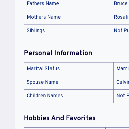
Fathers Name
Bruce
Mothers Name
Rosal
Siblings
Not Pu
Personal Information
Marital Status
Marr
Spouse Name
Calvi
Children Names
Not P
Hobbies And Favorites