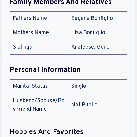
Family Members And Relatives
Fathers Name
Eugene Bonfiglio
Mothers Name
Lisa Bonfiglio
Siblings
Analeese, Geno
Personal Information
Marital Status
Single
Husband/Spouse/Bo
Not Public
yFriend Name
Hobbies And Favorites