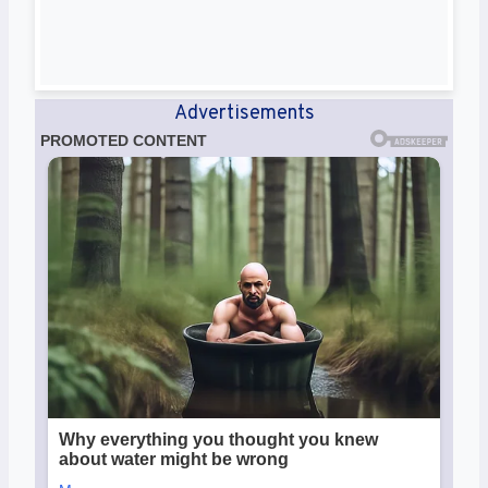
Advertisements