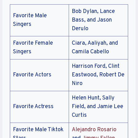
Bob Dylan, Lance
Favorite Male
Bass, and Jason
Singers
Derulo
Favorite Female
Ciara, Aaliyah, and
Singers
Camila Cabello
Harrison Ford, Clint
Favorite Actors
Eastwood, Robert De
Niro
Helen Hunt, Sally
Favorite Actress
Field, and Jamie Lee
Curtis
Favorite Male Tiktok
Alejandro Rosario