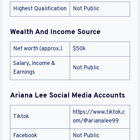
Highest Qualification
Not Public
Wealth And Income Source
Net worth (approx.)
$50k
Salary, Income &
Not Public
Earnings
Ariana Lee Social Media Accounts
https://www.tiktok.c
Tiktok
om/@arianalee99
Facebook
Not Public