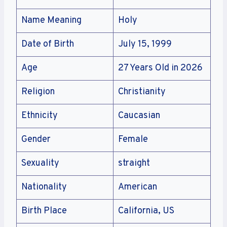
Name Meaning
Holy
Date of Birth
July 15, 1999
Age
27 Years Old in 2026
Religion
Christianity
Ethnicity
Caucasian
Gender
Female
Sexuality
straight
Nationality
American
Birth Place
California, US