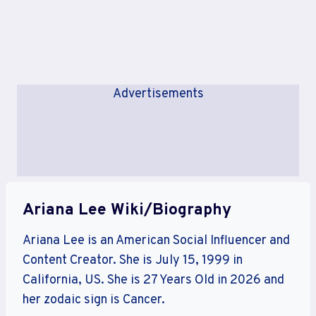
Advertisements
Ariana Lee Wiki/Biography
Ariana Lee is an American Social Influencer and
Content Creator. She is July 15, 1999 in
California, US. She is 27 Years Old in 2026 and
her zodaic sign is Cancer.