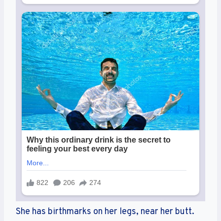
She has birthmarks on her legs, near her butt.