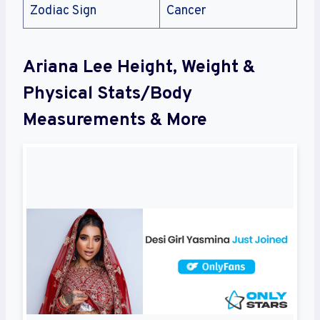
Zodiac Sign
Cancer
Ariana Lee Height, Weight &
Physical Stats/Body
Measurements & More