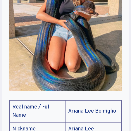
Real name / Full
Ariana Lee Bonfiglio
Name
Nickname
Ariana Lee