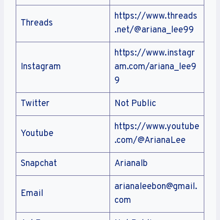
https://www.threads
Threads
.net/@ariana_lee99
https://www.instagr
Instagram
am.com/ariana_lee9
9
Twitter
Not Public
https://www.youtube
Youtube
.com/@ArianaLee
Snapchat
Arianalb
arianaleebon@gmail.
Email
com