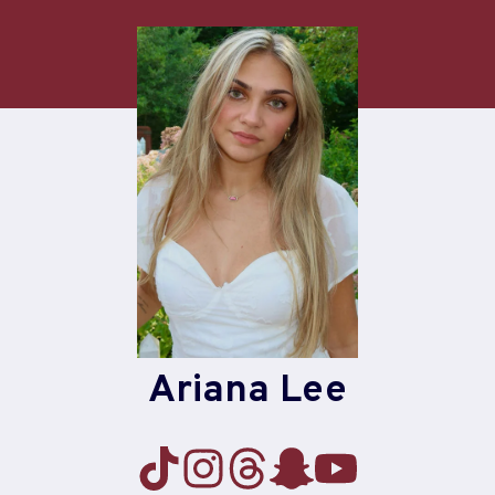
Skip
to
content
Ariana Lee