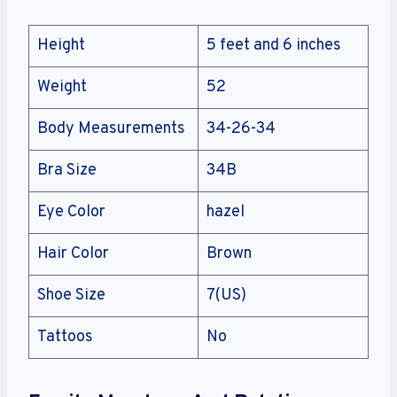
Height
5 feet and 6 inches
Weight
52
Body Measurements
34-26-34
Bra Size
34B
Eye Color
hazel
Hair Color
Brown
Shoe Size
7(US)
Tattoos
No