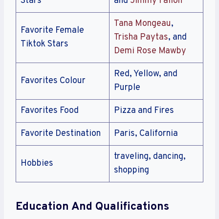
Stars
and
Jimmy Fallon
Tana Mongeau
,
Favorite Female
Trisha Paytas
, and
Tiktok Stars
Demi Rose Mawby
Red, Yellow, and
Favorites Colour
Purple
Favorites Food
Pizza and Fires
Favorite Destination
Paris, California
traveling, dancing,
Hobbies
shopping
Education And Qualifications