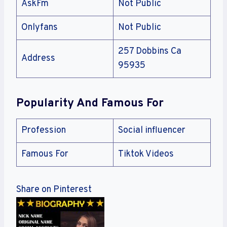
AskFm
Not Public
Onlyfans
Not Public
257 Dobbins Ca
Address
95935
Popularity And Famous For
Profession
Social influencer
Famous For
Tiktok Videos
Share on Pinterest