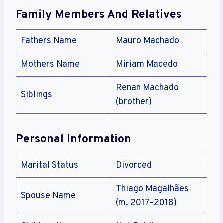
Family Members And Relatives
Fathers Name
Mauro Machado
Mothers Name
Miriam Macedo
Renan Machado
Siblings
(brother)
Personal Information
Marital Status
Divorced
Thiago Magalhães
Spouse Name
(m. 2017–2018)