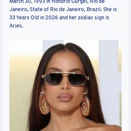
March 30, 1993 in Honório Gurgel, Rio de
Janeiro, State of Rio de Janeiro, Brazil. She is
33 Years Old in 2026 and her zodiac sign is
Aries.