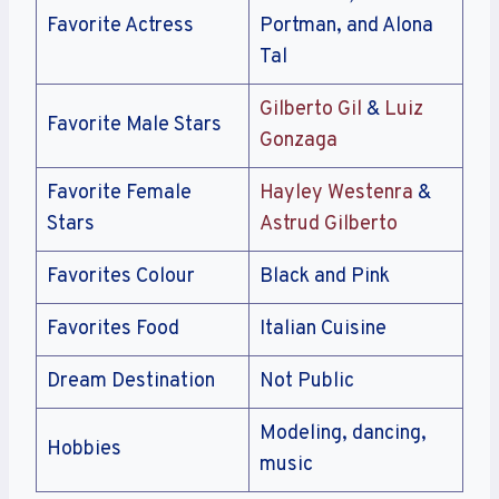
Favorite Actress
Portman, and Alona
Tal
Gilberto Gil
&
Luiz
Favorite Male Stars
Gonzaga
Favorite Female
Hayley Westenra
&
Stars
Astrud Gilberto
Favorites Colour
Black and Pink
Favorites Food
Italian Cuisine
Dream Destination
Not Public
Modeling, dancing,
Hobbies
music