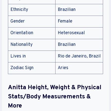
Ethnicity
Brazilian
Gender
Female
Orientation
Heterosexual
Nationality
Brazilian
Lives in
Rio de Janeiro, Brazil
Zodiac Sign
Aries
Anitta Height, Weight & Physical
Stats/Body Measurements &
More