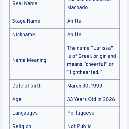
Real Name
Machado
Stage Name
Anitta
Nickname
Anitta
The name “Larissa”
is of Greek origin and
Name Meaning
means “cheerful” or
“lighthearted.”
Date of birth
March 30, 1993
Age
33 Years Old in 2026
Languages
Portuguese
Religion
Not Public