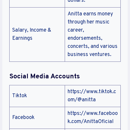
dollars.
Anitta earns money
through her music
Salary, Income &
career,
Earnings
endorsements,
concerts, and various
business ventures.
Social Media Accounts
https://www.tiktok.c
Tiktok
om/@anitta
https://www.faceboo
Facebook
k.com/AnittaOficial