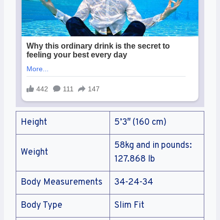
Height
5’3″ (160 cm)
58kg and in pounds:
Weight
127.868 lb
Body Measurements
34-24-34
Body Type
Slim Fit