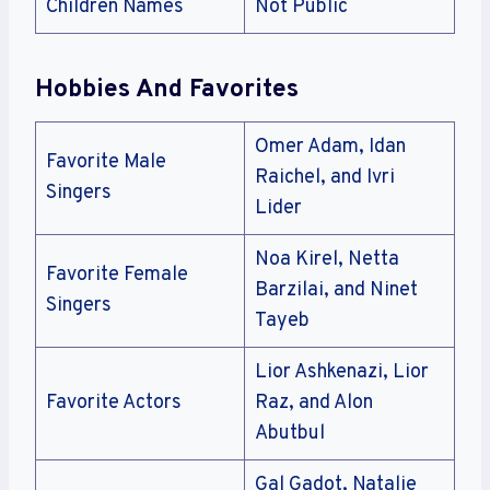
Children Names
Not Public
Hobbies And Favorites
Omer Adam, Idan
Favorite Male
Raichel, and Ivri
Singers
Lider
Noa Kirel, Netta
Favorite Female
Barzilai, and Ninet
Singers
Tayeb
Lior Ashkenazi, Lior
Favorite Actors
Raz, and Alon
Abutbul
Gal Gadot, Natalie