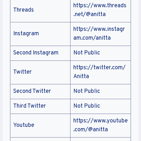
https://www.threads
Threads
.net/@anitta
https://www.instagr
Instagram
am.com/anitta
Second Instagram
Not Public
https://twitter.com/
Twitter
Anitta
Second Twitter
Not Public
Third Twitter
Not Public
https://www.youtube
Youtube
.com/@anitta