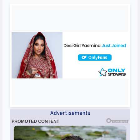
Advertisements