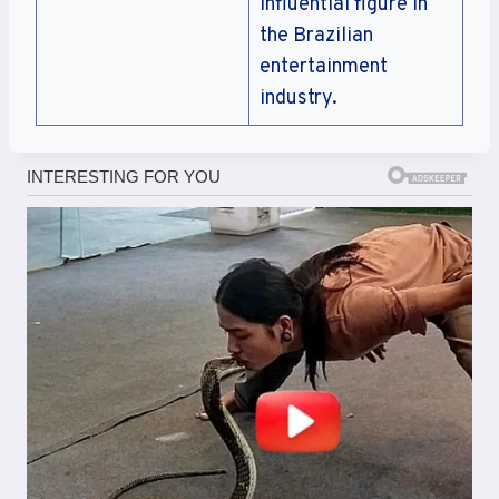
influential figure in
the Brazilian
entertainment
industry.