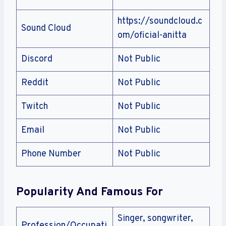
https://soundcloud.c
Sound Cloud
om/oficial-anitta
Discord
Not Public
Reddit
Not Public
Twitch
Not Public
Email
Not Public
Phone Number
Not Public
Popularity And Famous For
Singer, songwriter,
Profession/Occupati