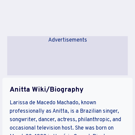
Advertisements
Anitta Wiki/Biography
Larissa de Macedo Machado, known
professionally as Anitta, is a Brazilian singer,
songwriter, dancer, actress, philanthropic, and
occasional television host. She was born on