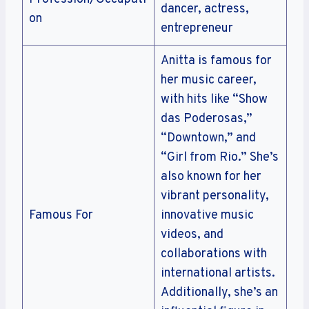
dancer, actress,
on
entrepreneur
Anitta is famous for
her music career,
with hits like “Show
das Poderosas,”
“Downtown,” and
“Girl from Rio.” She’s
also known for her
vibrant personality,
Famous For
innovative music
videos, and
collaborations with
international artists.
Additionally, she’s an