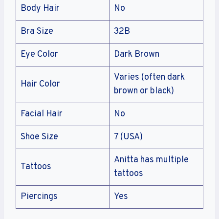
Body Hair
No
Bra Size
32B
Eye Color
Dark Brown
Varies (often dark
Hair Color
brown or black)
Facial Hair
No
Shoe Size
7 (USA)
Anitta has multiple
Tattoos
tattoos
Piercings
Yes