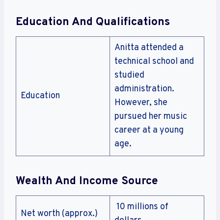
Education And Qualifications
Anitta attended a
technical school and
studied
administration.
Education
However, she
pursued her music
career at a young
age.
Wealth And Income Source
10 millions of
Net worth (approx.)