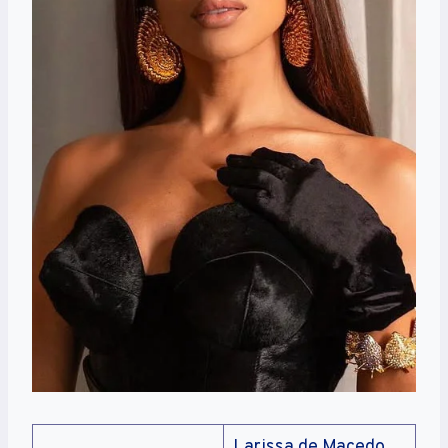
Larissa de Macedo