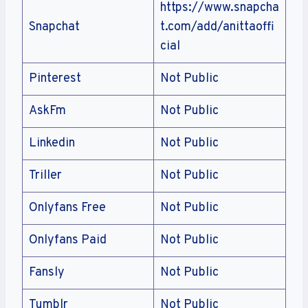
https://www.snapcha
Snapchat
t.com/add/anittaoffi
cial
Pinterest
Not Public
AskFm
Not Public
Linkedin
Not Public
Triller
Not Public
Onlyfans Free
Not Public
Onlyfans Paid
Not Public
Fansly
Not Public
Tumblr
Not Public