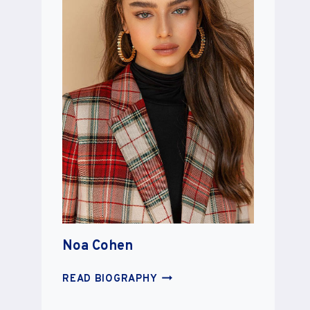
Noa Cohen
NOA
READ BIOGRAPHY
COHEN