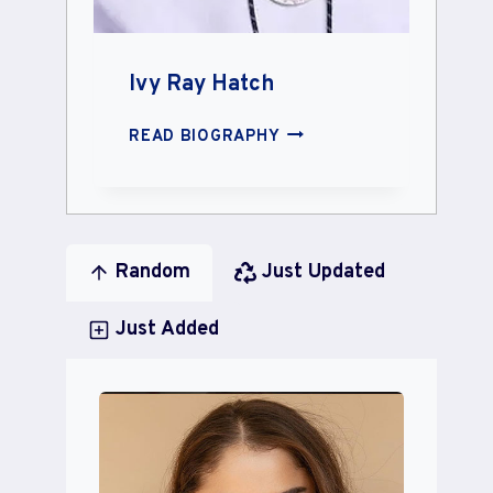
Ivy Ray Hatch
IVY
READ BIOGRAPHY
RAY
HATCH
Random
Just Updated
Just Added