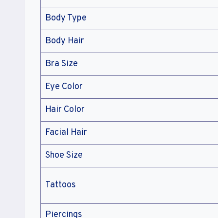
Body Type
Body Hair
Bra Size
Eye Color
Hair Color
Facial Hair
Shoe Size
Tattoos
Piercings