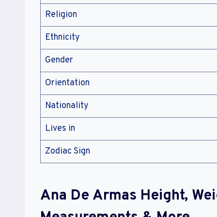
Religion
Ethnicity
Gender
Orientation
Nationality
Lives in
Zodiac Sign
Ana De Armas Height, Wei