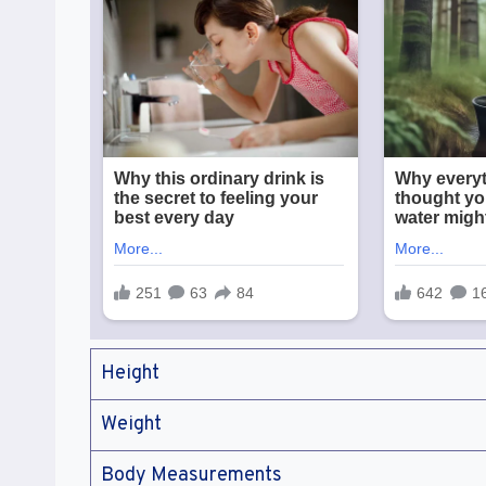
Height
Weight
Body Measurements