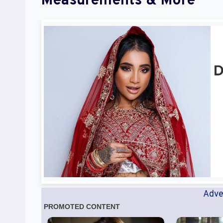
Measurements & More
Adve