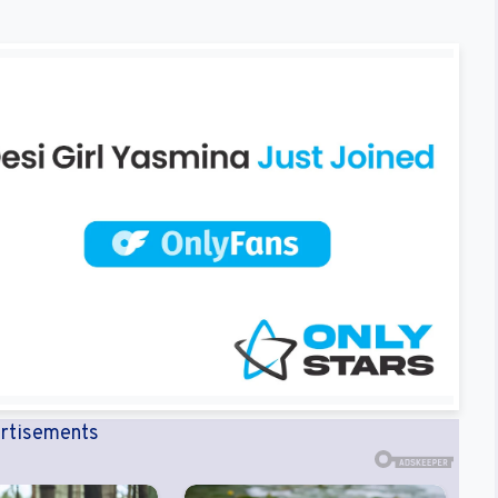
rtisements