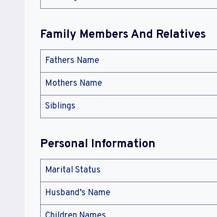
Family Members And Relatives
Fathers Name
Mothers Name
Siblings
Personal Information
Marital Status
Husband’s Name
Children Names