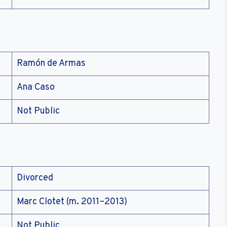
Ramón de Armas
Ana Caso
Not Public
Divorced
Marc Clotet (m. 2011–2013)
Not Public