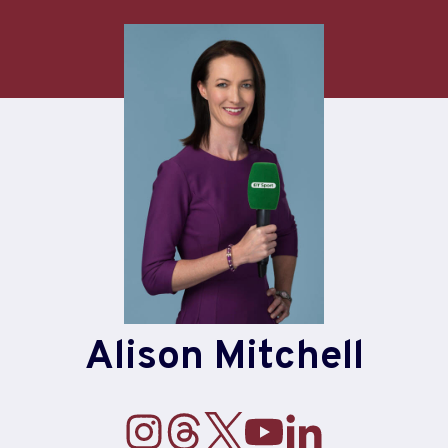
Alison Mitchell