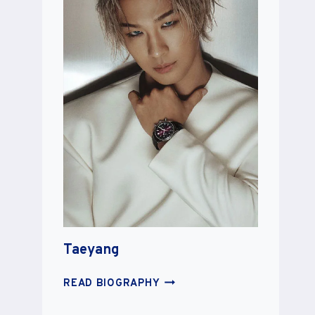
Taeyang
TAEYANG
READ BIOGRAPHY