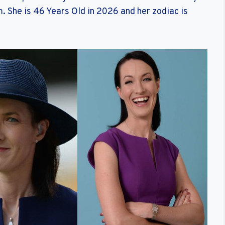
. She is 46 Years Old in 2026 and her zodiac is