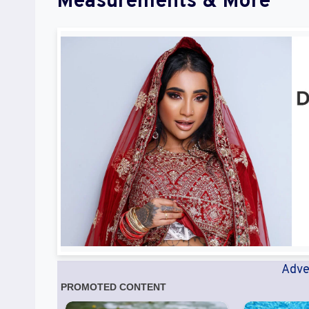
Measurements & More
Adve