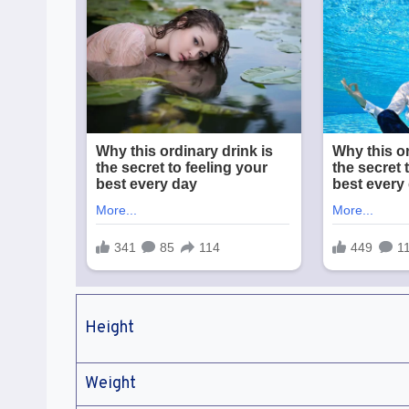
Height
Weight