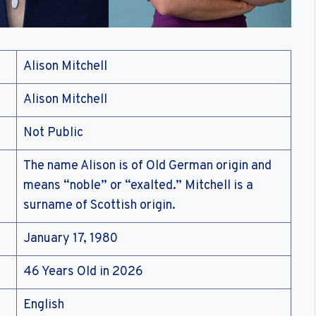
Alison Mitchell
Alison Mitchell
Not Public
The name Alison is of Old German origin and
means “noble” or “exalted.” Mitchell is a
surname of Scottish origin.
January 17, 1980
46 Years Old in 2026
English