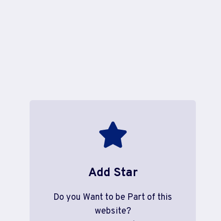
Add Star
Do you Want to be Part of this
website?