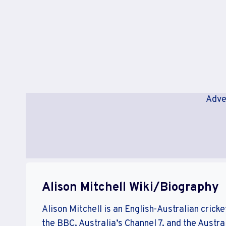
Adve
Alison Mitchell Wiki/Biography
Alison Mitchell is an English-Australian cric
the BBC, Australia’s Channel 7, and the Aust