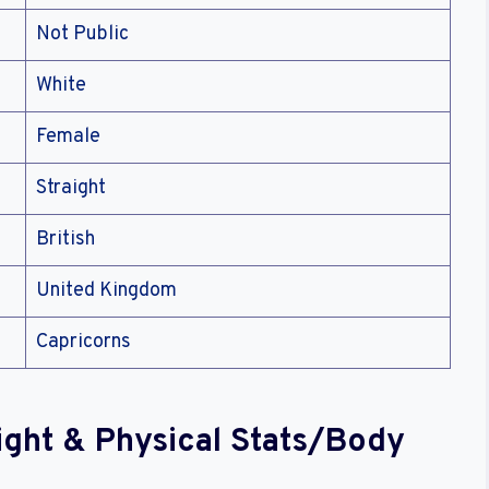
Not Public
White
Female
Straight
British
United Kingdom
Capricorns
eight & Physical Stats/Body