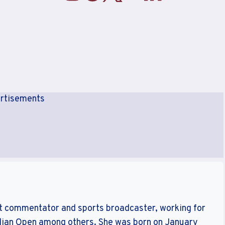
rtisements
ket commentator and sports broadcaster, working for
ralian Open among others. She was born on January