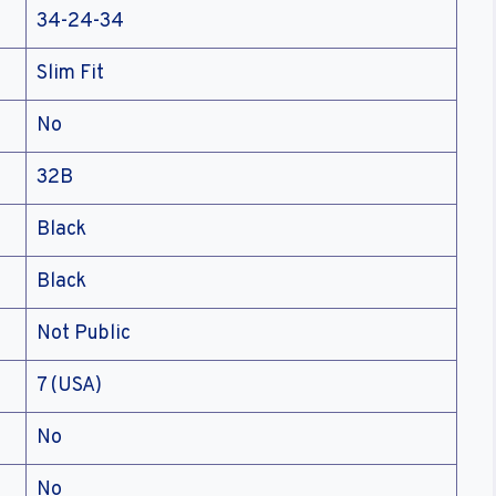
34-24-34
Slim Fit
No
32B
Black
Black
Not Public
7 (USA)
No
No