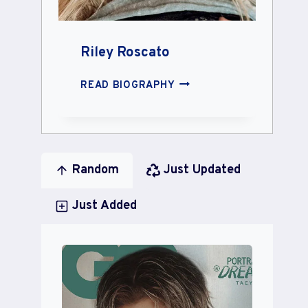
Riley Roscato
RILEY
READ BIOGRAPHY
ROSCATO
Random
Just Updated
Just Added