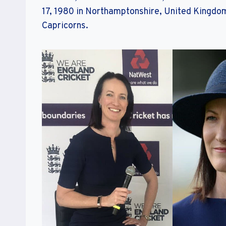
17, 1980 in Northamptonshire, United Kingdom
Capricorns.