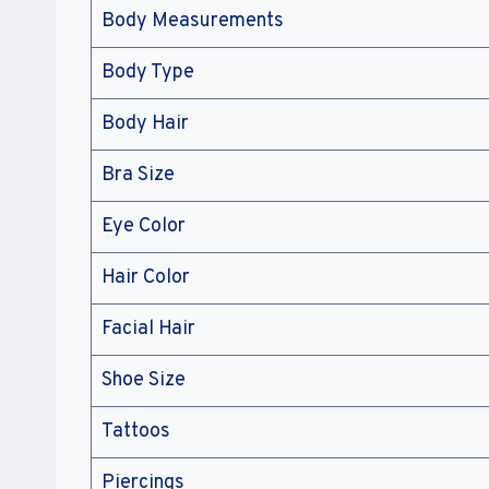
Body Measurements
Body Type
Body Hair
Bra Size
Eye Color
Hair Color
Facial Hair
Shoe Size
Tattoos
Piercings