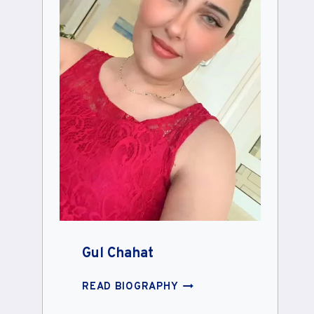
Gul Chahat
GUL
READ BIOGRAPHY
CHAHAT