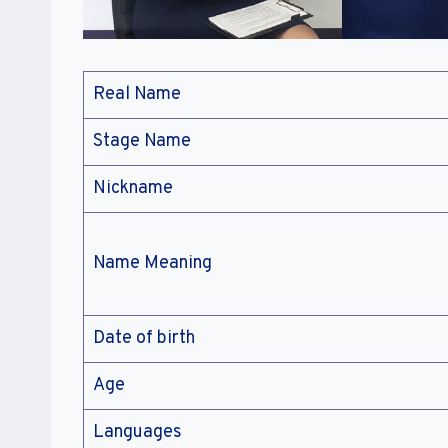
Real Name
Stage Name
Nickname
Name Meaning
Date of birth
Age
Languages