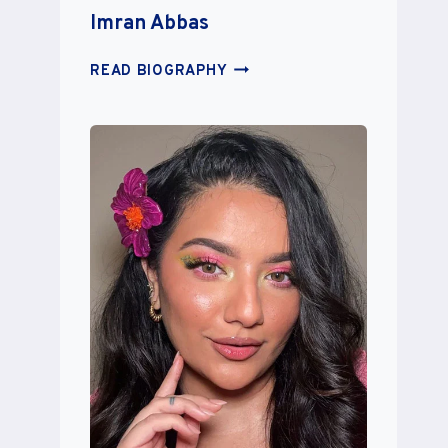
Imran Abbas
IMRAN
READ BIOGRAPHY
ABBAS