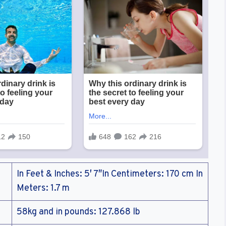
In Feet & Inches: 5′ 7″In Centimeters: 170 cm In
Meters: 1.7 m
58kg and in pounds: 127.868 lb