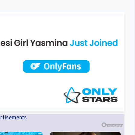
rtisements