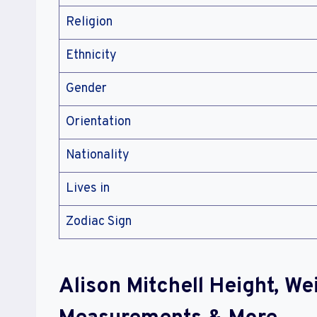
Religion
Ethnicity
Gender
Orientation
Nationality
Lives in
Zodiac Sign
Alison Mitchell Height, W