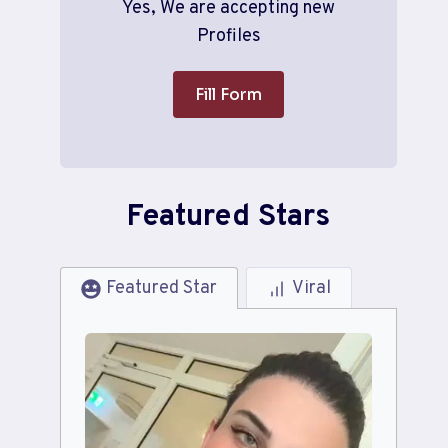
Yes, We are accepting new
Profiles
Fill Form
Featured Stars
Featured Star
Viral